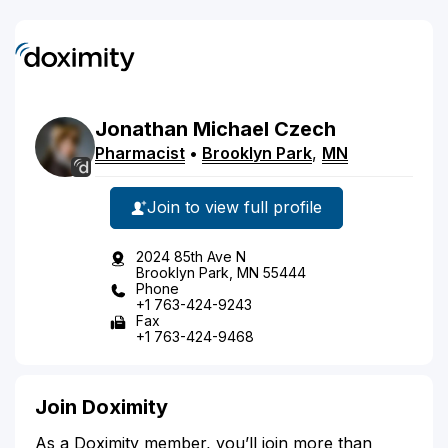
Jonathan
Michael
Czech
Pharmacist
•
Brooklyn Park
,
MN
Join to view full profile
2024 85th Ave N
Brooklyn Park, MN 55444
Phone
+1 763-424-9243
Fax
+1 763-424-9468
Join Doximity
As a Doximity member, you’ll join more than