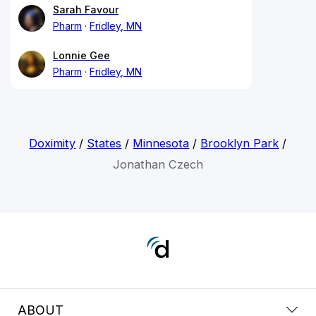
Sarah Favour
Pharm
Fridley, MN
Lonnie Gee
Pharm
Fridley, MN
Doximity
/
States
/
Minnesota
/
Brooklyn Park
/
Jonathan Czech
ABOUT