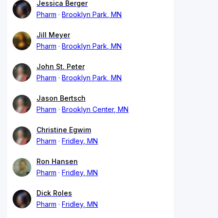
Jessica Berger
Pharm
Brooklyn Park, MN
Jill Meyer
Pharm
Brooklyn Park, MN
John St. Peter
Pharm
Brooklyn Park, MN
Jason Bertsch
Pharm
Brooklyn Center, MN
Christine Egwim
Pharm
Fridley, MN
Ron Hansen
Pharm
Fridley, MN
Dick Roles
Pharm
Fridley, MN