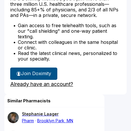
three million U.S. healthcare professionals—
including 85+% of physicians, and 2/3 of all NPs
and PAs—in a private, secure network.
Gain access to free telehealth tools, such as
our "call shielding" and one-way patient
texting.
Connect with colleagues in the same hospital
or clinic.
Read the latest clinical news, personalized to
your specialty.
Join Doximity
Already have an account?
Similar Pharmacists
Stephanie Laager
Pharm
Brooklyn Park, MN