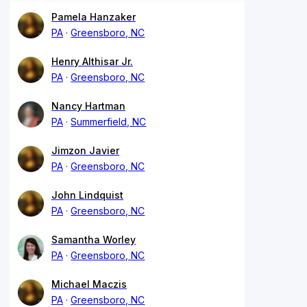
Pamela Hanzaker
PA
Greensboro, NC
Henry Althisar Jr.
PA
Greensboro, NC
Nancy Hartman
PA
Summerfield, NC
Jimzon Javier
PA
Greensboro, NC
John Lindquist
PA
Greensboro, NC
Samantha Worley
PA
Greensboro, NC
Michael Maczis
PA
Greensboro, NC