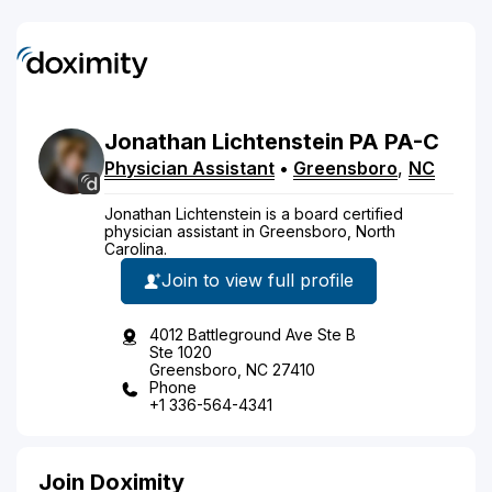
Jonathan
Lichtenstein
PA
PA-C
Physician Assistant
•
Greensboro
,
NC
Jonathan Lichtenstein is a board certified
physician assistant in Greensboro, North
Carolina.
Join to view full profile
4012 Battleground Ave Ste B
Ste 1020
Greensboro, NC 27410
Phone
+1 336-564-4341
Join Doximity