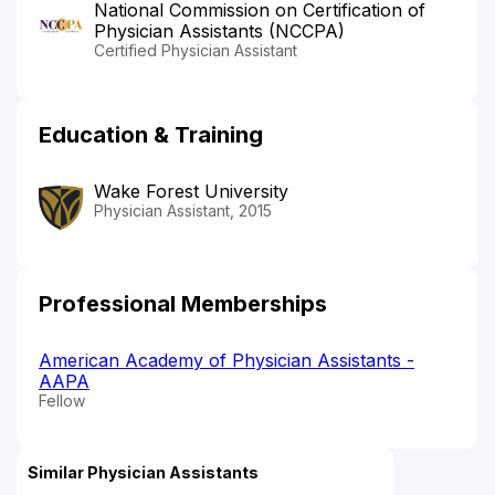
National Commission on Certification of
Physician Assistants (NCCPA)
Certified Physician Assistant
Education & Training
Wake Forest University
Physician Assistant, 2015
Professional Memberships
American Academy of Physician Assistants -
AAPA
Fellow
Similar Physician Assistants