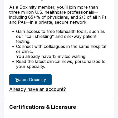
As a Doximity member, you’ll join more than
three million U.S. healthcare professionals—
including 85+% of physicians, and 2/3 of all NPs
and PAs—in a private, secure network.
Gain access to free telehealth tools, such as
our "call shielding" and one-way patient
texting.
Connect with colleagues in the same hospital
or clinic.
You already have 13 invites waiting!
Read the latest clinical news, personalized to
your specialty.
Join Doximity
Already have an account?
Certifications & Licensure