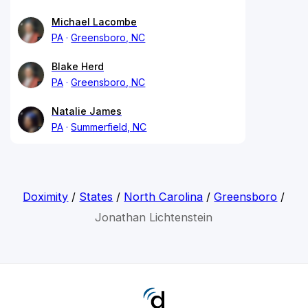
Michael Lacombe
PA
Greensboro, NC
Blake Herd
PA
Greensboro, NC
Natalie James
PA
Summerfield, NC
Doximity
/
States
/
North Carolina
/
Greensboro
/
Jonathan Lichtenstein