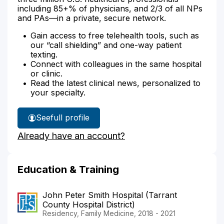
including 85+% of physicians, and 2/3 of all NPs
and PAs—in a private, secure network.
Gain access to free telehealth tools, such as
our “call shielding” and one-way patient
texting.
Connect with colleagues in the same hospital
or clinic.
Read the latest clinical news, personalized to
your specialty.
See
full profile
Dr.
Already have an account?
Shumway's
Education & Training
John Peter Smith Hospital (Tarrant
County Hospital District)
Residency, Family Medicine, 2018 - 2021