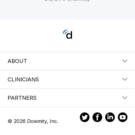
ABOUT
CLINICIANS
PARTNERS
© 2026 Doximity, Inc.