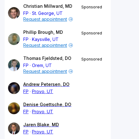
Christian Millward, MD
Sponsored
FP
St. George, UT
Request appointment
Phillip Brough, MD
Sponsored
FP
Kaysville, UT
Request appointment
Thomas Fjeldsted, DO
Sponsored
FP
Orem, UT
Request appointment
Andrew Petersen, DO
FP
Provo, UT
Denise Goettsche, DO
FP
Provo, UT
Jaren Blake, MD
FP
Provo, UT