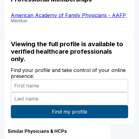
American Academy of Family Physicians - AAFP
Member
Viewing the full profile is available to
verified healthcare professionals
only.
Find your profile and take control of your online
presence:
Similar Physicians & HCPs