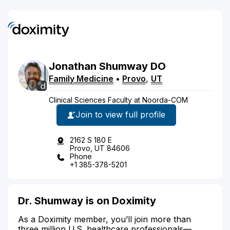
Jonathan
Shumway
DO
Family Medicine
•
Provo
,
UT
Clinical Sciences Faculty at Noorda-COM
Join to view full profile
2162 S 180 E
Provo, UT 84606
Phone
+1 385-378-5201
Dr. Shumway is on Doximity
As a Doximity member, you’ll join more than
three million U.S. healthcare professionals—