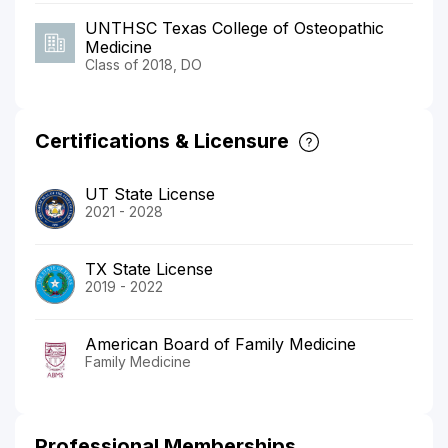
UNTHSC Texas College of Osteopathic
Medicine
Class of 2018, DO
Certifications & Licensure
UT State License
2021 - 2028
TX State License
2019 - 2022
American Board of Family Medicine
Family Medicine
Professional Memberships