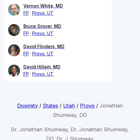
Vernon White, MD
FP
Provo, UT
Bruce Grover, MD
FP
Provo, UT
David Flinders, MD
FP
Provo, UT
David Hillam, MD
FP
Provo, UT
Doximity
/
States
/
Utah
/
Provo
/
Jonathan
Shumway, DO
Dr. Jonathan Shumway, Dr. Jonathan Shumway,
DO, Dr. J Shumway