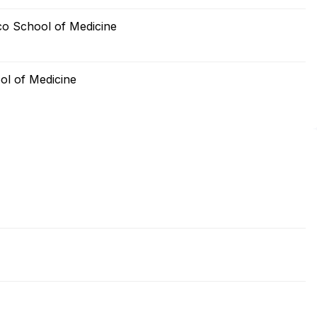
sco School of Medicine
ool of Medicine