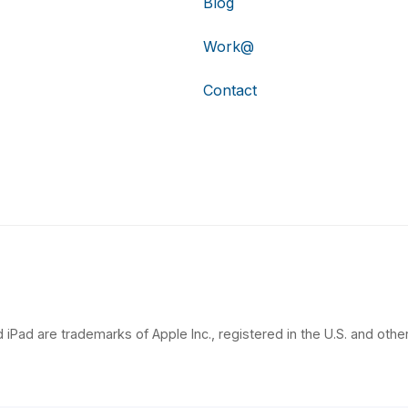
Blog
Work@
Contact
 iPad are trademarks of Apple Inc., registered in the U.S. and other