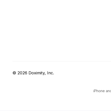
© 2026 Doximity, Inc.
iPhone and