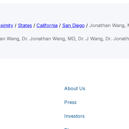
ximity
/
States
/
California
/
San Diego
/
Jonathan Wang,
han Wang, Dr. Jonathan Wang, MD, Dr. J Wang, Dr. Jonat
About Us
Press
Investors