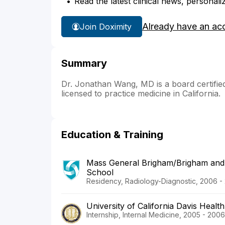
Read the latest clinical news, personali
Already have an ac
Join Doximity
Summary
Dr. Jonathan Wang, MD is a board certified 
licensed to practice medicine in California.
Education & Training
Mass General Brigham/Brigham and
School
Residency, Radiology-Diagnostic, 2006 -
University of California Davis Health
Internship, Internal Medicine, 2005 - 2006