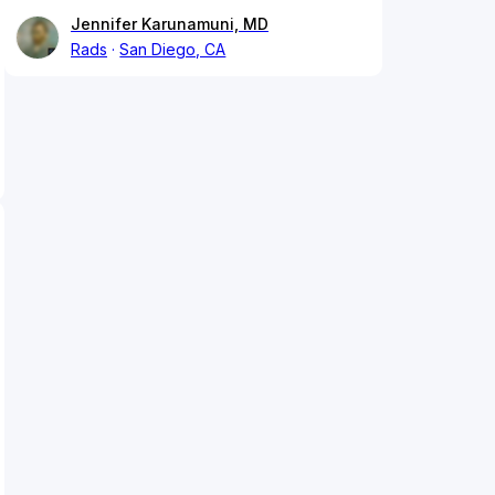
Jennifer Karunamuni, MD
Rads
San Diego, CA