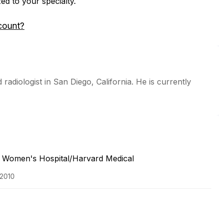
zed to your specialty.
count?
radiologist in San Diego, California. He is currently
 Women's Hospital/Harvard Medical
 2010