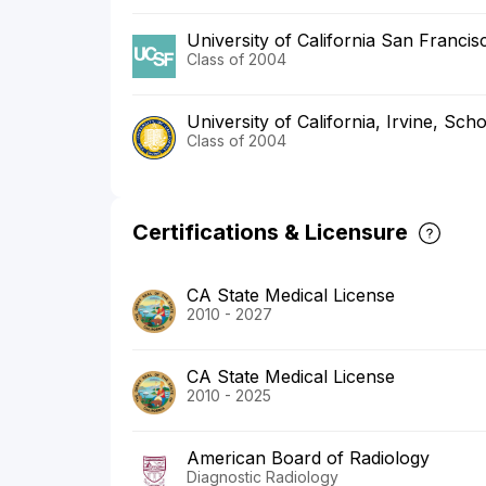
University of California San Franci
Class of 2004
University of California, Irvine, Sch
Class of 2004
Certifications & Licensure
CA State Medical License
2010 - 2027
CA State Medical License
2010 - 2025
American Board of Radiology
Diagnostic Radiology