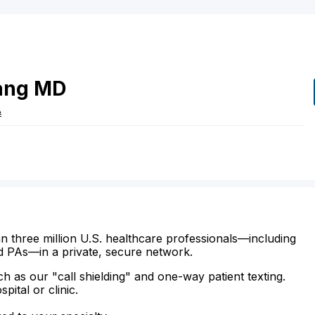
ang
MD
A
n three million U.S. healthcare professionals—including
d PAs—in a private, secure network.
ch as our "call shielding" and one-way patient texting.
ital or clinic.