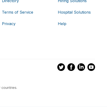
Directory
Hiring Solutions
Terms of Service
Hospital Solutions
Privacy
Help
 countries.