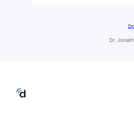
Do
Dr. Jonat