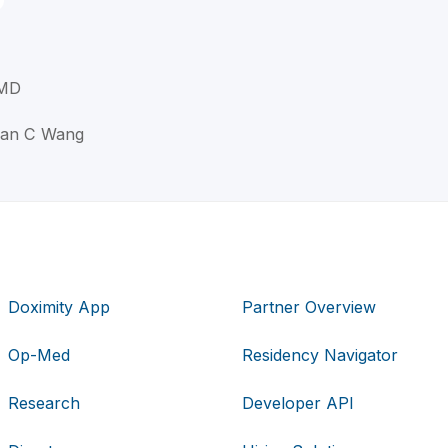
 MD
han C Wang
Doximity App
Partner Overview
Op-Med
Residency Navigator
Research
Developer API