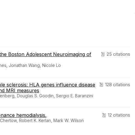
n the Boston Adolescent Neuroimaging of
25 citations
ones, Jonathan Wang, Nicole Lo
le sclerosis: HLA genes influence disease
128 citations
and MRI measures
enberg, Douglas S. Goodin, Sergio E. Baranzini
enance hemodialysis.
12 citations
Chertow, Robert K. Kerlan, Mark W. Wilson