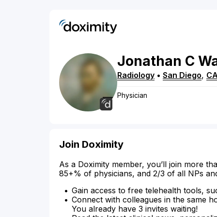
Jonathan
C
W
Radiology
•
San Diego
,
C
Physician
Join Doximity
As a Doximity member, you’ll join more tha
85+% of physicians, and 2/3 of all NPs an
Gain access to free telehealth tools, su
Connect with colleagues in the same hosp
You already have 3 invites waiting!