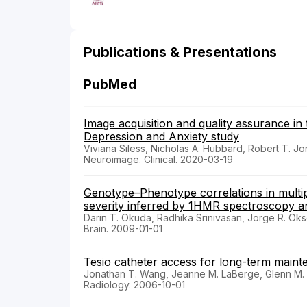
Publications & Presentations
PubMed
Image acquisition and quality assurance i
Depression and Anxiety study
Viviana Siless, Nicholas A. Hubbard, Robert T. J
Neuroimage. Clinical. 2020-03-19
Genotype–Phenotype correlations in multip
severity inferred by 1HMR spectroscopy 
Darin T. Okuda, Radhika Srinivasan, Jorge R. Oks
Brain. 2009-01-01
Tesio catheter access for long-term maint
Jonathan T. Wang, Jeanne M. LaBerge, Glenn M. 
Radiology. 2006-10-01