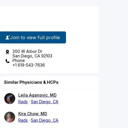
Join to view full profile
200 W Arbor Dr
San Diego, CA 92103
Phone
+1 619-543-7636
Similar Physicians & HCPs
Lejla Aganovic, MD
Rads
San Diego, CA
Kira Chow, MD
Rads
San Diego, CA