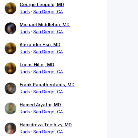
George Leopold, MD
Rads
San Diego, CA
Michael Middleton, MD
Rads
San Diego, CA
Alexander Hsu, MD
Rads
San Diego, CA
Lucas Hiller, MD
Rads
San Diego, CA
Frank Papatheofanis, MD
Rads
San Diego, CA
Hamed Aryafar, MD
Rads
San Diego, CA
Hamidreza Torshizy, MD
Rads
San Diego, CA