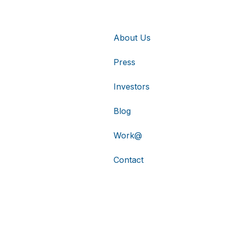
About Us
Press
Investors
Blog
Work@
Contact