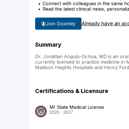
Connect with colleagues in the same hosp
Read the latest clinical news, personali
Already have an ac
Join Doximity
Summary
Dr. Jonattan Angulo-Ochoa, MD is an oral 
currently licensed to practice medicine in 
Madison Heights Hospitals and Henry Ford 
Certifications & Licensure
MI State Medical License
2020 - 2027