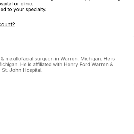
ital or clinic.
zed to your specialty.
count?
& maxillofacial surgeon in Warren, Michigan. He is
Michigan. He is affiliated with Henry Ford Warren &
St. John Hospital.