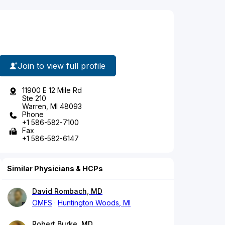
Join to view full profile
11900 E 12 Mile Rd
Ste 210
Warren, MI 48093
Phone
+1 586-582-7100
Fax
+1 586-582-6147
Similar Physicians & HCPs
David Rombach, MD
OMFS
Huntington Woods, MI
Robert Burke, MD