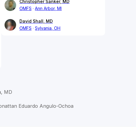
Christopher Sanker, MD
OMFS
Ann Arbor, MI
David Shall, MD
OMFS
Sylvania, OH
a, MD
Jonattan Eduardo Angulo-Ochoa