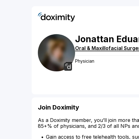
Jonattan
Edua
Oral & Maxillofacial Surge
Physician
Join Doximity
As a Doximity member, you’ll join more tha
85+% of physicians, and 2/3 of all NPs an
Gain access to free telehealth tools, su