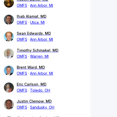
OMFS
Ann Arbor, MI
Ihab Alamat, MD
OMFS
Utica, MI
Sean Edwards, MD
OMFS
Ann Arbor, MI
Timothy Schmakel, MD
OMFS
Warren, MI
Brent Ward, MD
OMFS
Ann Arbor, MI
Eric Carlson, MD
OMFS
Toledo, OH
Justin Clemow, MD
OMFS
Sandusky, OH