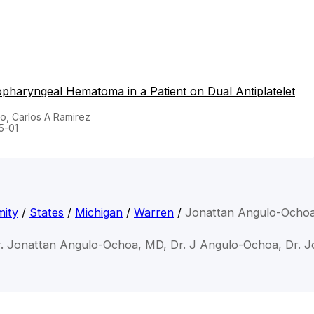
pharyngeal Hematoma in a Patient on Dual Antiplatelet
o, Carlos A Ramirez
5-01
mity
/
States
/
Michigan
/
Warren
/
Jonattan Angulo-Ocho
r. Jonattan Angulo-Ochoa, MD, Dr. J Angulo-Ochoa, Dr. 