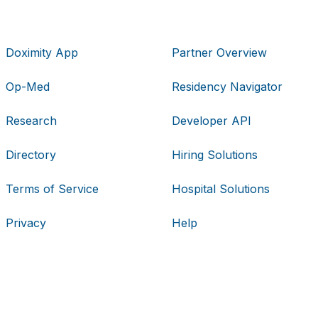
Doximity App
Partner Overview
Op-Med
Residency Navigator
Research
Developer API
Directory
Hiring Solutions
Terms of Service
Hospital Solutions
Privacy
Help