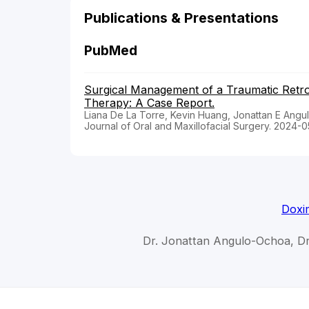
Publications & Presentations
PubMed
Surgical Management of a Traumatic Retro
Therapy: A Case Report.
Liana De La Torre, Kevin Huang, Jonattan E Angul
Journal of Oral and Maxillofacial Surgery. 2024-0
Doxi
Dr. Jonattan Angulo-Ochoa, D