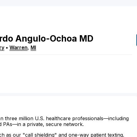
rdo
Angulo-Ochoa
MD
ry
•
Warren
,
MI
n three million U.S. healthcare professionals—including
d PAs—in a private, secure network.
ch as our "call shielding" and one-way patient texting.