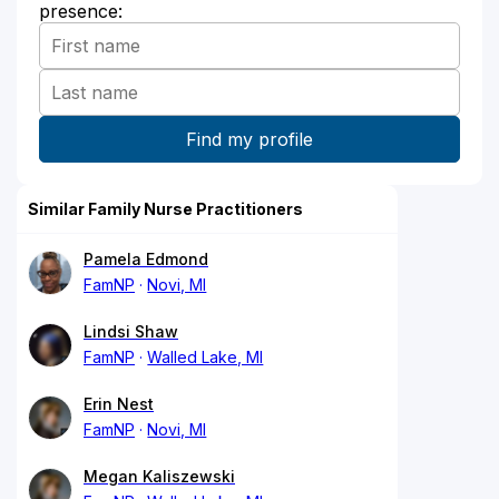
presence:
Similar Family Nurse Practitioners
Pamela Edmond
FamNP
Novi, MI
Lindsi Shaw
FamNP
Walled Lake, MI
Erin Nest
FamNP
Novi, MI
Megan Kaliszewski