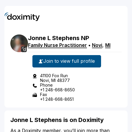
Jonne
L
Stephens
NP
Family Nurse Practitioner
•
Novi
,
MI
Join to view full profile
41100 Fox Run
Novi, MI 48377
Phone
+1 248-668-8650
Fax
+1 248-668-8651
Jonne L Stephens is on Doximity
As a Doximity member, you’ll join more than