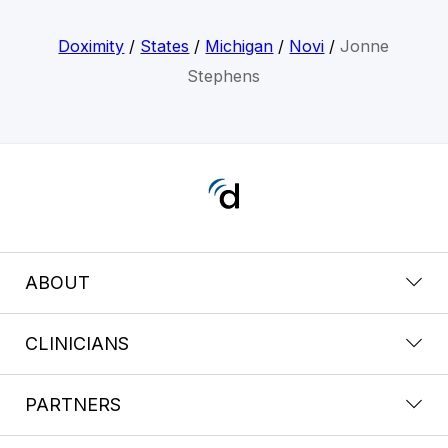
Doximity
/
States
/
Michigan
/
Novi
/
Jonne
Stephens
ABOUT
CLINICIANS
PARTNERS