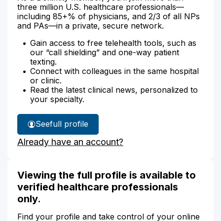
three million U.S. healthcare professionals—
including 85+% of physicians, and 2/3 of all NPs
and PAs—in a private, secure network.
Gain access to free telehealth tools, such as
our “call shielding” and one-way patient
texting.
Connect with colleagues in the same hospital
or clinic.
Read the latest clinical news, personalized to
your specialty.
See
full profile
Jonne
Already have an account?
Stephens'
Viewing the full profile is available to
verified healthcare professionals
only.
Find your profile and take control of your online