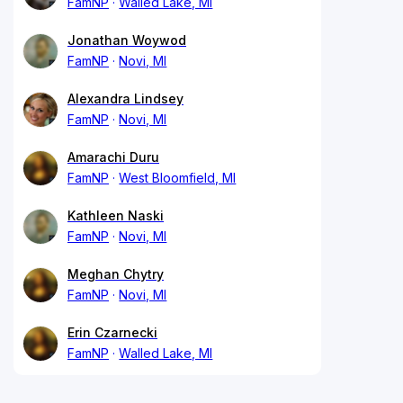
FamNP
Walled Lake, MI
Jonathan Woywod
FamNP
Novi, MI
Alexandra Lindsey
FamNP
Novi, MI
Amarachi Duru
FamNP
West Bloomfield, MI
Kathleen Naski
FamNP
Novi, MI
Meghan Chytry
FamNP
Novi, MI
Erin Czarnecki
FamNP
Walled Lake, MI