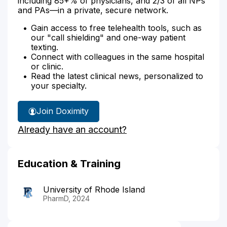
including 85+% of physicians, and 2/3 of all NPs
and PAs—in a private, secure network.
Gain access to free telehealth tools, such as
our "call shielding" and one-way patient
texting.
Connect with colleagues in the same hospital
or clinic.
Read the latest clinical news, personalized to
your specialty.
Join Doximity
Already have an account?
Education & Training
University of Rhode Island
PharmD, 2024