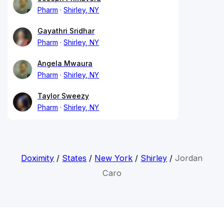
Pharm
Shirley, NY
Gayathri Sridhar
Pharm
Shirley, NY
Angela Mwaura
Pharm
Shirley, NY
Taylor Sweezy
Pharm
Shirley, NY
Doximity
/
States
/
New York
/
Shirley
/
Jordan
Caro