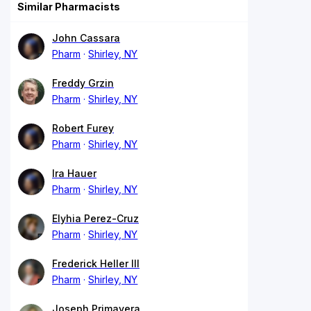
Similar Pharmacists
John Cassara
Pharm
Shirley, NY
Freddy Grzin
Pharm
Shirley, NY
Robert Furey
Pharm
Shirley, NY
Ira Hauer
Pharm
Shirley, NY
Elyhia Perez-Cruz
Pharm
Shirley, NY
Frederick Heller III
Pharm
Shirley, NY
Joseph Primavera