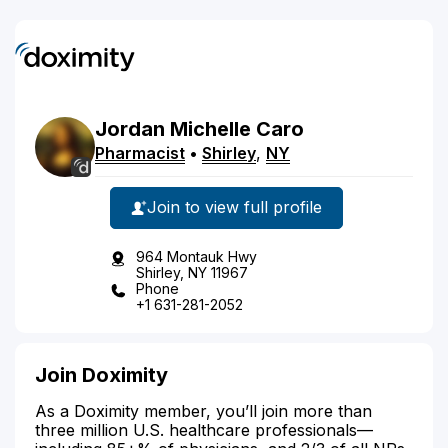
Jordan
Michelle
Caro
Pharmacist
•
Shirley
,
NY
Join to view full profile
964 Montauk Hwy
Shirley, NY 11967
Phone
+1 631-281-2052
Join Doximity
As a Doximity member, you’ll join more than
three million U.S. healthcare professionals—