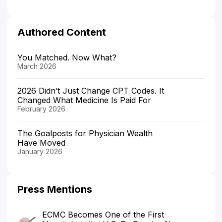
Authored Content
You Matched. Now What?
March 2026
2026 Didn’t Just Change CPT Codes. It
Changed What Medicine Is Paid For
February 2026
The Goalposts for Physician Wealth
Have Moved
January 2026
Press Mentions
ECMC Becomes One of the First