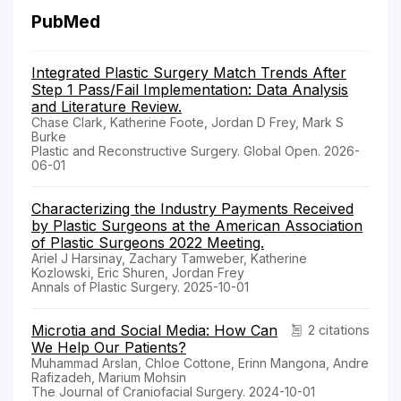
PubMed
Integrated Plastic Surgery Match Trends After
Step 1 Pass/Fail Implementation: Data Analysis
and Literature Review.
Chase Clark, Katherine Foote, Jordan D Frey, Mark S
Burke
Plastic and Reconstructive Surgery. Global Open. 2026-
06-01
Characterizing the Industry Payments Received
by Plastic Surgeons at the American Association
of Plastic Surgeons 2022 Meeting.
Ariel J Harsinay, Zachary Tamweber, Katherine
Kozlowski, Eric Shuren, Jordan Frey
Annals of Plastic Surgery. 2025-10-01
Microtia and Social Media: How Can
2 citations
We Help Our Patients?
Muhammad Arslan, Chloe Cottone, Erinn Mangona, Andre
Rafizadeh, Marium Mohsin
The Journal of Craniofacial Surgery. 2024-10-01