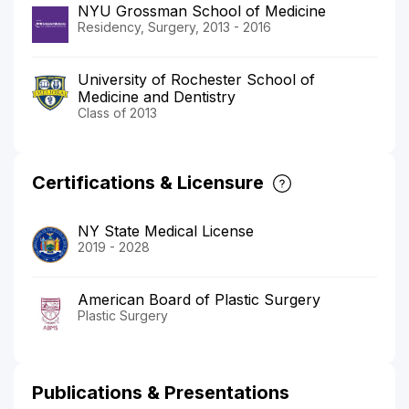
NYU Grossman School of Medicine
Residency, Surgery, 2013 - 2016
University of Rochester School of
Medicine and Dentistry
Class of 2013
Certifications & Licensure
NY State Medical License
2019 - 2028
American Board of Plastic Surgery
Plastic Surgery
Publications & Presentations