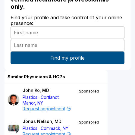
only.
Find your profile and take control of your online
presence:
Similar Physicians & HCPs
John Ko, MD
Sponsored
Plastics
Cortlandt
Manor, NY
Request appointment
Jonas Nelson, MD
Sponsored
Plastics
Commack, NY
Request appointment