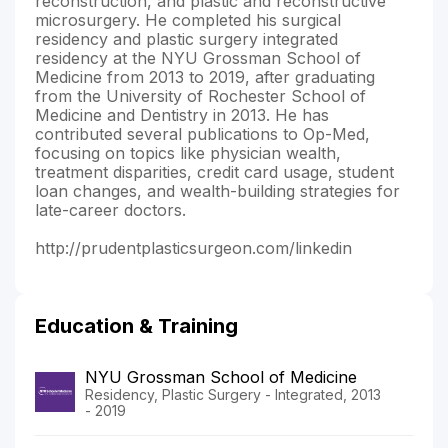
reconstruction, and plastic and reconstructive
microsurgery. He completed his surgical
residency and plastic surgery integrated
residency at the NYU Grossman School of
Medicine from 2013 to 2019, after graduating
from the University of Rochester School of
Medicine and Dentistry in 2013. He has
contributed several publications to Op-Med,
focusing on topics like physician wealth,
treatment disparities, credit card usage, student
loan changes, and wealth-building strategies for
late-career doctors.
http://prudentplasticsurgeon.com/linkedin
Education & Training
NYU Grossman School of Medicine
Residency, Plastic Surgery - Integrated, 2013
- 2019