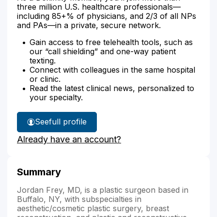
three million U.S. healthcare professionals—
including 85+% of physicians, and 2/3 of all NPs
and PAs—in a private, secure network.
Gain access to free telehealth tools, such as
our “call shielding” and one-way patient
texting.
Connect with colleagues in the same hospital
or clinic.
Read the latest clinical news, personalized to
your specialty.
See
full profile
Dr.
Already have an account?
Frey's
Summary
Jordan Frey, MD, is a plastic surgeon based in
Buffalo, NY, with subspecialties in
aesthetic/cosmetic plastic surgery, breast