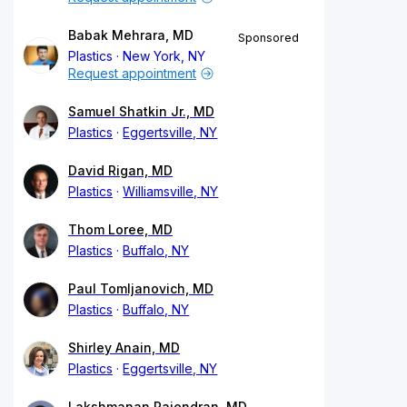
Babak Mehrara, MD
Sponsored
Plastics
New York, NY
Request appointment
Samuel Shatkin Jr., MD
Plastics
Eggertsville, NY
David Rigan, MD
Plastics
Williamsville, NY
Thom Loree, MD
Plastics
Buffalo, NY
Paul Tomljanovich, MD
Plastics
Buffalo, NY
Shirley Anain, MD
Plastics
Eggertsville, NY
Lakshmanan Rajendran, MD