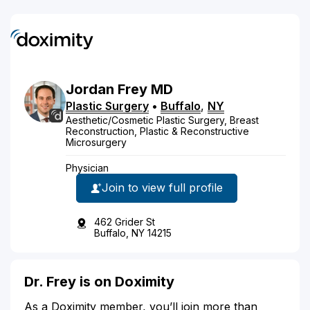
Jordan
Frey
MD
Plastic Surgery
•
Buffalo
,
NY
Aesthetic/Cosmetic Plastic Surgery, Breast
Reconstruction, Plastic & Reconstructive
Microsurgery
Physician
Join to view full profile
462 Grider St
Buffalo, NY 14215
Dr. Frey is on Doximity
As a Doximity member, you’ll join more than