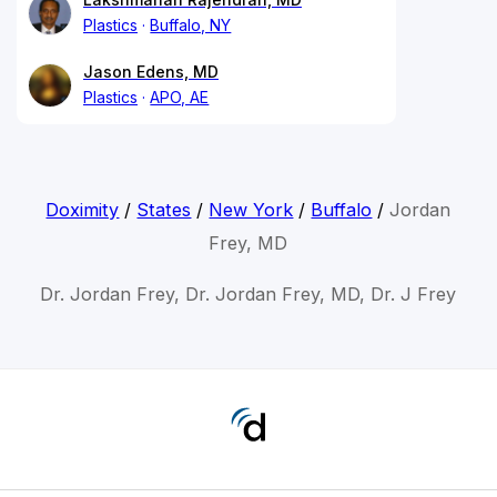
Plastics
Buffalo, NY
Jason Edens, MD
Plastics
APO, AE
Doximity
/
States
/
New York
/
Buffalo
/
Jordan
Frey, MD
Dr. Jordan Frey, Dr. Jordan Frey, MD, Dr. J Frey