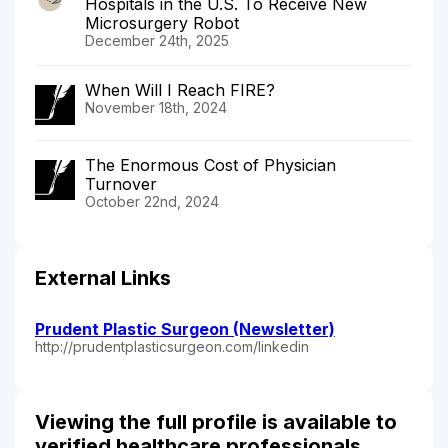
Hospitals in the U.S. To Receive New
Microsurgery Robot
December 24th, 2025
When Will I Reach FIRE?
November 18th, 2024
The Enormous Cost of Physician
Turnover
October 22nd, 2024
External Links
Prudent Plastic Surgeon (Newsletter)
http://prudentplasticsurgeon.com/linkedin
Viewing the full profile is available to
verified healthcare professionals