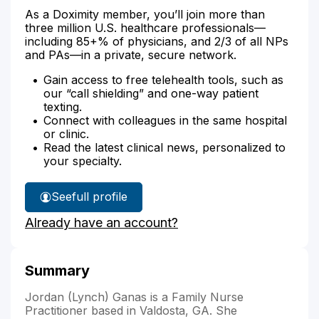
As a Doximity member, you’ll join more than
three million U.S. healthcare professionals—
including 85+% of physicians, and 2/3 of all NPs
and PAs—in a private, secure network.
Gain access to free telehealth tools, such as
our “call shielding” and one-way patient
texting.
Connect with colleagues in the same hospital
or clinic.
Read the latest clinical news, personalized to
your specialty.
See
full profile
Jordan
Already have an account?
Ganas'
Summary
Jordan (Lynch) Ganas is a Family Nurse
Practitioner based in Valdosta, GA. She