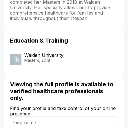
completed her Masters in 2018 at Walden
University. Her specialty allows her to provide
comprehensive healthcare for families and
individuals throughout their lifespan.
Education & Training
Walden University
Masters, 2018
Viewing the full profile is available to
verified healthcare professionals
only.
Find your profile and take control of your online
presence: