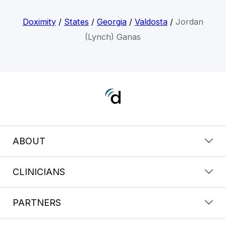
Doximity
/
States
/
Georgia
/
Valdosta
/
Jordan
(Lynch) Ganas
ABOUT
CLINICIANS
PARTNERS