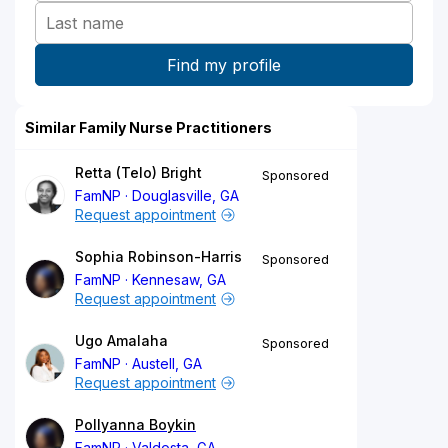
Similar Family Nurse Practitioners
Retta (Telo) Bright
Sponsored
FamNP
Douglasville, GA
Request appointment
Sophia Robinson-Harris
Sponsored
FamNP
Kennesaw, GA
Request appointment
Ugo Amalaha
Sponsored
FamNP
Austell, GA
Request appointment
Pollyanna Boykin
FamNP
Valdosta, GA