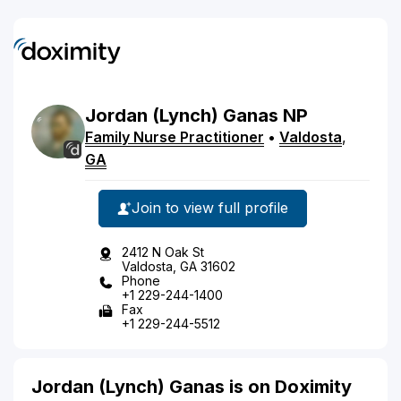
Jordan
(Lynch)
Ganas
NP
Family Nurse Practitioner
•
Valdosta
,
GA
Join to view full profile
2412 N Oak St
Valdosta, GA 31602
Phone
+1 229-244-1400
Fax
+1 229-244-5512
Jordan (Lynch) Ganas is on Doximity