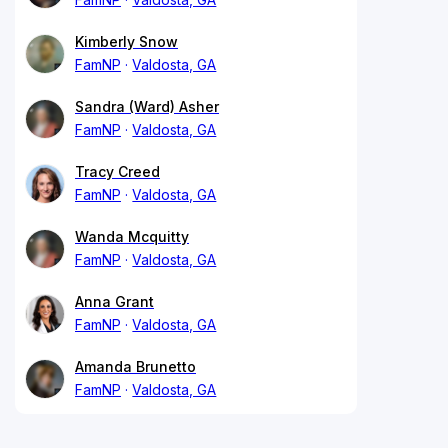
Kimberly Snow
FamNP
Valdosta, GA
Sandra (Ward) Asher
FamNP
Valdosta, GA
Tracy Creed
FamNP
Valdosta, GA
Wanda Mcquitty
FamNP
Valdosta, GA
Anna Grant
FamNP
Valdosta, GA
Amanda Brunetto
FamNP
Valdosta, GA