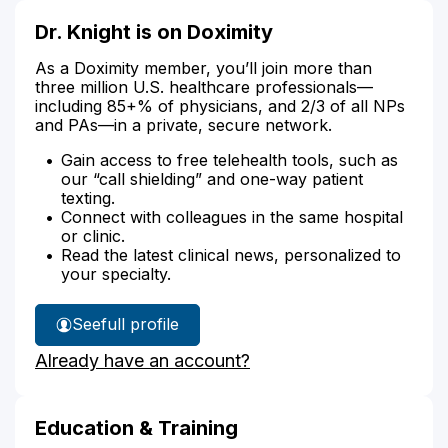
Dr. Knight is on Doximity
As a Doximity member, you’ll join more than
three million U.S. healthcare professionals—
including 85+% of physicians, and 2/3 of all NPs
and PAs—in a private, secure network.
Gain access to free telehealth tools, such as
our “call shielding” and one-way patient
texting.
Connect with colleagues in the same hospital
or clinic.
Read the latest clinical news, personalized to
your specialty.
See
full profile
Dr.
Already have an account?
Knight's
Education & Training