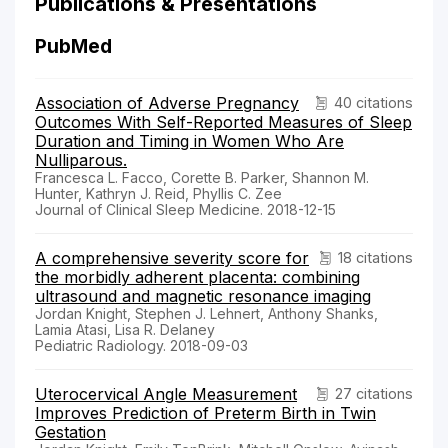
Publications & Presentations
PubMed
Association of Adverse Pregnancy
40 citations
Outcomes With Self-Reported Measures of Sleep
Duration and Timing in Women Who Are
Nulliparous.
Francesca L. Facco, Corette B. Parker, Shannon M.
Hunter, Kathryn J. Reid, Phyllis C. Zee
Journal of Clinical Sleep Medicine. 2018-12-15
A comprehensive severity score for
18 citations
the morbidly adherent placenta: combining
ultrasound and magnetic resonance imaging
Jordan Knight, Stephen J. Lehnert, Anthony Shanks,
Lamia Atasi, Lisa R. Delaney
Pediatric Radiology. 2018-09-03
Uterocervical Angle Measurement
27 citations
Improves Prediction of Preterm Birth in Twin
Gestation