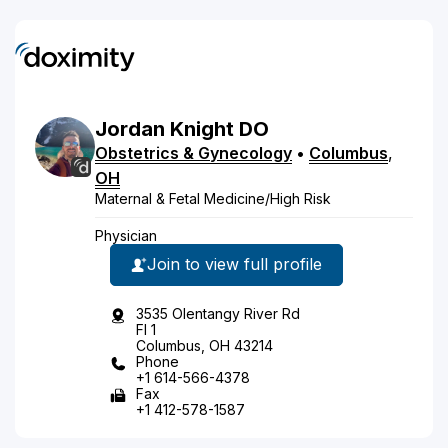
Jordan
Knight
DO
Obstetrics & Gynecology
•
Columbus
,
OH
Maternal & Fetal Medicine/High Risk
Physician
Join to view full profile
3535 Olentangy River Rd
Fl 1
Columbus, OH 43214
Phone
+1 614-566-4378
Fax
+1 412-578-1587