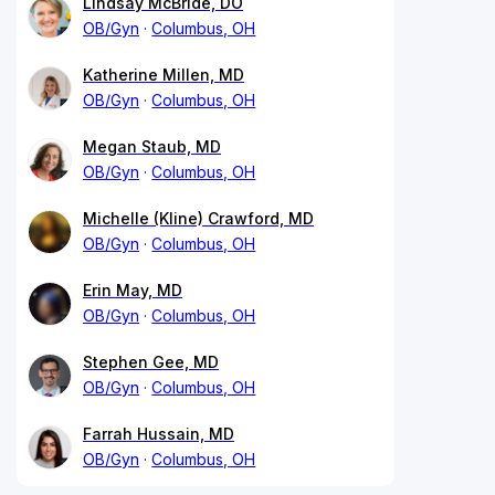
Lindsay McBride, DO
OB/Gyn
Columbus, OH
Katherine Millen, MD
OB/Gyn
Columbus, OH
Megan Staub, MD
OB/Gyn
Columbus, OH
Michelle (Kline) Crawford, MD
OB/Gyn
Columbus, OH
Erin May, MD
OB/Gyn
Columbus, OH
Stephen Gee, MD
OB/Gyn
Columbus, OH
Farrah Hussain, MD
OB/Gyn
Columbus, OH