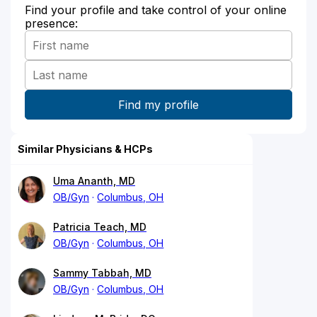
Find your profile and take control of your online
presence:
Similar Physicians & HCPs
Uma Ananth, MD
OB/Gyn
Columbus, OH
Patricia Teach, MD
OB/Gyn
Columbus, OH
Sammy Tabbah, MD
OB/Gyn
Columbus, OH