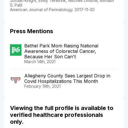
Jordan Knight, Emily TenBrink, Mitchell Onslow, Avinash
S. Patil
American Journal of Perinatology. 2017-11-30
Press Mentions
Bethel Park Mom Raising National
Awareness of Colorectal Cancer,
Because Her Son Can't
March 14th, 2021
Allegheny County Sees Largest Drop in
Covid Hospitalizations This Month
February 19th, 2021
Viewing the full profile is available to
verified healthcare professionals
only.