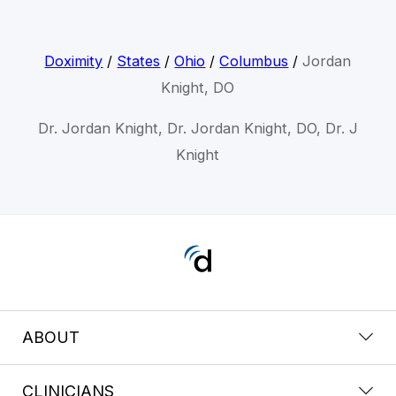
Doximity
/
States
/
Ohio
/
Columbus
/
Jordan
Knight, DO
Dr. Jordan Knight, Dr. Jordan Knight, DO, Dr. J
Knight
ABOUT
CLINICIANS