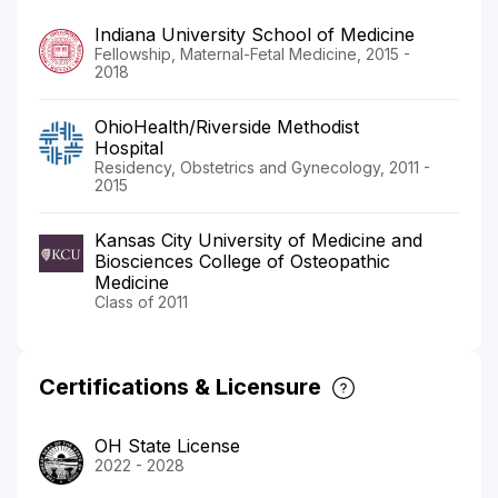
Indiana University School of Medicine
Fellowship, Maternal-Fetal Medicine, 2015 -
2018
OhioHealth/Riverside Methodist
Hospital
Residency, Obstetrics and Gynecology, 2011 -
2015
Kansas City University of Medicine and
Biosciences College of Osteopathic
Medicine
Class of 2011
Certifications & Licensure
OH State License
2022 - 2028