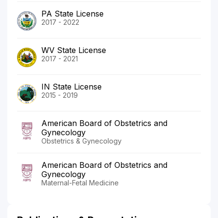
PA State License
2017 - 2022
WV State License
2017 - 2021
IN State License
2015 - 2019
American Board of Obstetrics and
Gynecology
Obstetrics & Gynecology
American Board of Obstetrics and
Gynecology
Maternal-Fetal Medicine