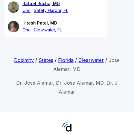
Rafael Rocha, MD
Onc
Safety Harbor, FL
Hitesh Patel, MD
Onc
Clearwater, FL
Doximity
/
States
/
Florida
/
Clearwater
/
Jose
Alemar, MD
Dr. Jose Alemar, Dr. Jose Alemar, MD, Dr. J
Alemar