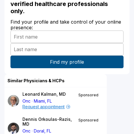
verified healthcare professionals
only.
Find your profile and take control of your online
presence:
Similar Physicians & HCPs
Leonard Kalman, MD
Sponsored
Onc
Miami, FL
Request appointment
Dennis Orkoulas-Razis,
Sponsored
MD
Onc
Doral, FL