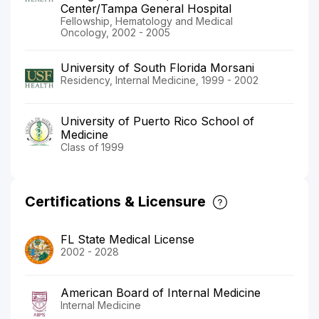
Center/Tampa General Hospital
Fellowship, Hematology and Medical
Oncology, 2002 - 2005
University of South Florida Morsani
Residency, Internal Medicine, 1999 - 2002
University of Puerto Rico School of
Medicine
Class of 1999
Certifications & Licensure
FL State Medical License
2002 - 2028
American Board of Internal Medicine
Internal Medicine