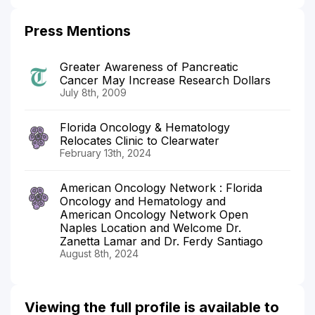
Press Mentions
Greater Awareness of Pancreatic
Cancer May Increase Research Dollars
July 8th, 2009
Florida Oncology & Hematology
Relocates Clinic to Clearwater
February 13th, 2024
American Oncology Network : Florida
Oncology and Hematology and
American Oncology Network Open
Naples Location and Welcome Dr.
Zanetta Lamar and Dr. Ferdy Santiago
August 8th, 2024
Viewing the full profile is available to