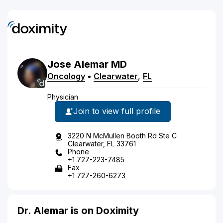
Jose
Alemar
MD
Oncology
•
Clearwater
,
FL
Physician
Join to view full profile
3220 N McMullen Booth Rd Ste C
Clearwater, FL 33761
Phone
+1 727-223-7485
Fax
+1 727-260-6273
Dr. Alemar is on Doximity