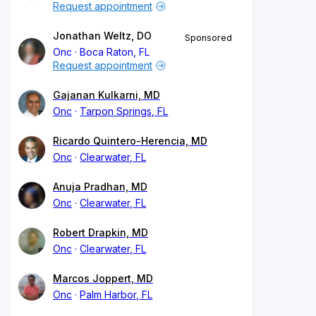
Request appointment
Jonathan Weltz, DO
Sponsored
Onc
Boca Raton, FL
Request appointment
Gajanan Kulkarni, MD
Onc
Tarpon Springs, FL
Ricardo Quintero-Herencia, MD
Onc
Clearwater, FL
Anuja Pradhan, MD
Onc
Clearwater, FL
Robert Drapkin, MD
Onc
Clearwater, FL
Marcos Joppert, MD
Onc
Palm Harbor, FL