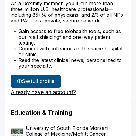
As a Doximity member, you’ll join more than
three million U.S. healthcare professionals—
including 85+% of physicians, and 2/3 of all NPs
and PAs—in a private, secure network.
Gain access to free telehealth tools, such as
our “call shielding” and one-way patient
texting.
Connect with colleagues in the same hospital
or clinic.
Read the latest clinical news, personalized to
your specialty.
See
full profile
Dr.
Already have an account?
Alemar's
Education & Training
University of South Florida Morsani
College of Medicine/Moffitt Cancer