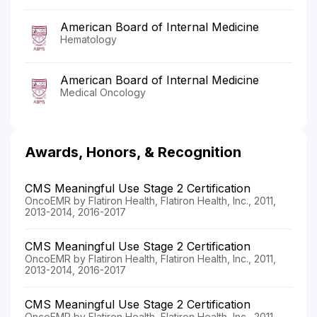
American Board of Internal Medicine
Hematology
American Board of Internal Medicine
Medical Oncology
Awards, Honors, & Recognition
CMS Meaningful Use Stage 2 Certification
OncoEMR by Flatiron Health, Flatiron Health, Inc., 2011,
2013-2014, 2016-2017
CMS Meaningful Use Stage 2 Certification
OncoEMR by Flatiron Health, Flatiron Health, Inc., 2011,
2013-2014, 2016-2017
CMS Meaningful Use Stage 2 Certification
OncoEMR by Flatiron Health, Flatiron Health, Inc., 2011,