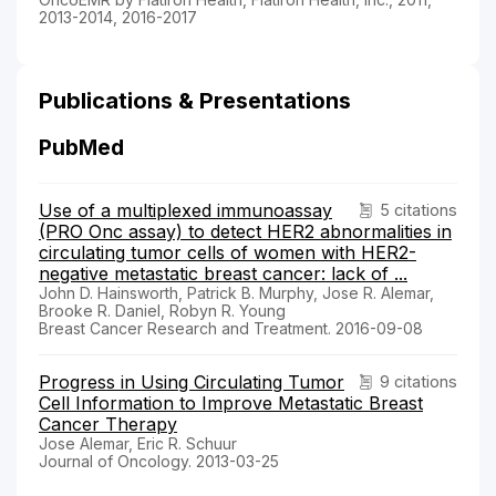
2013-2014, 2016-2017
Publications & Presentations
PubMed
Use of a multiplexed immunoassay
5 citations
(PRO Onc assay) to detect HER2 abnormalities in
circulating tumor cells of women with HER2-
negative metastatic breast cancer: lack of ...
John D. Hainsworth, Patrick B. Murphy, Jose R. Alemar,
Brooke R. Daniel, Robyn R. Young
Breast Cancer Research and Treatment. 2016-09-08
Progress in Using Circulating Tumor
9 citations
Cell Information to Improve Metastatic Breast
Cancer Therapy
Jose Alemar, Eric R. Schuur
Journal of Oncology. 2013-03-25