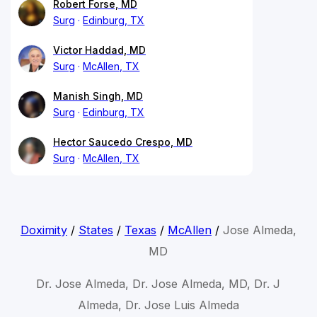
Robert Forse, MD
Surg
Edinburg, TX
Victor Haddad, MD
Surg
McAllen, TX
Manish Singh, MD
Surg
Edinburg, TX
Hector Saucedo Crespo, MD
Surg
McAllen, TX
Doximity
/
States
/
Texas
/
McAllen
/
Jose Almeda,
MD
Dr. Jose Almeda, Dr. Jose Almeda, MD, Dr. J
Almeda, Dr. Jose Luis Almeda