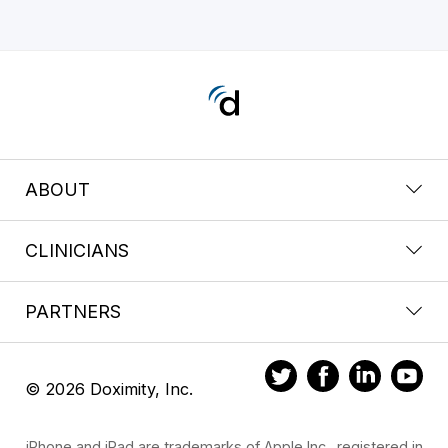
ABOUT
CLINICIANS
PARTNERS
© 2026 Doximity, Inc.
iPhone and iPad are trademarks of Apple Inc., registered in