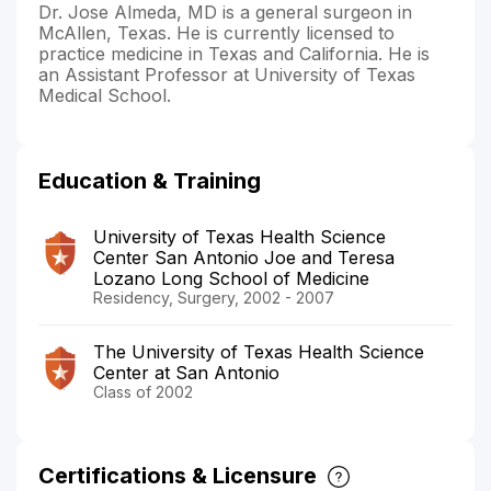
Dr. Jose Almeda, MD is a general surgeon in
McAllen, Texas. He is currently licensed to
practice medicine in Texas and California. He is
an Assistant Professor at University of Texas
Medical School.
Education & Training
University of Texas Health Science
Center San Antonio Joe and Teresa
Lozano Long School of Medicine
Residency, Surgery, 2002 - 2007
The University of Texas Health Science
Center at San Antonio
Class of 2002
Certifications & Licensure