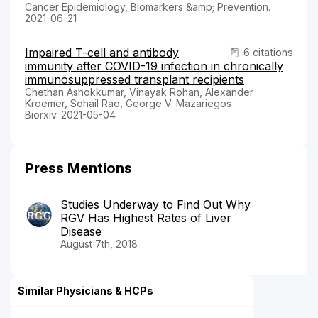
Cancer Epidemiology, Biomarkers &amp; Prevention.
2021-06-21
Impaired T-cell and antibody
6 citations
immunity after COVID-19 infection in chronically
immunosuppressed transplant recipients
Chethan Ashokkumar, Vinayak Rohan, Alexander
Kroemer, Sohail Rao, George V. Mazariegos
Biorxiv. 2021-05-04
Press Mentions
Studies Underway to Find Out Why
RGV Has Highest Rates of Liver
Disease
August 7th, 2018
Similar Physicians & HCPs