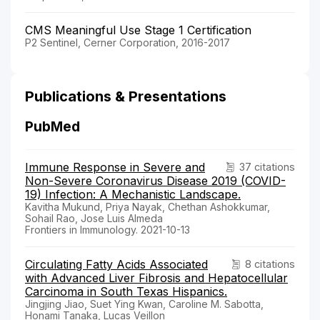
CMS Meaningful Use Stage 1 Certification
P2 Sentinel, Cerner Corporation, 2016-2017
Publications & Presentations
PubMed
Immune Response in Severe and
37 citations
Non-Severe Coronavirus Disease 2019 (COVID-
19) Infection: A Mechanistic Landscape.
Kavitha Mukund, Priya Nayak, Chethan Ashokkumar,
Sohail Rao, Jose Luis Almeda
Frontiers in Immunology. 2021-10-13
Circulating Fatty Acids Associated
8 citations
with Advanced Liver Fibrosis and Hepatocellular
Carcinoma in South Texas Hispanics.
Jingjing Jiao, Suet Ying Kwan, Caroline M. Sabotta,
Honami Tanaka, Lucas Veillon