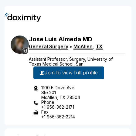
Jose
Luis
Almeda
MD
General Surgery
•
McAllen
,
TX
Assistant Professor, Surgery, University of
Texas Medical School, San
Join to view full profile
1100 E Dove Ave
Ste 201
McAllen, TX 78504
Phone
+1 956-362-2171
Fax
+1 956-362-2214