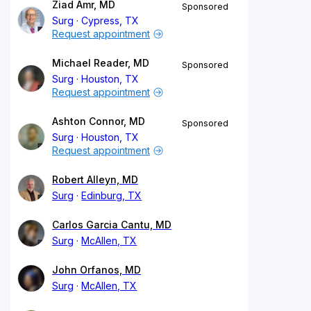
Ziad Amr, MD
Sponsored
Surg
Cypress, TX
Request appointment
Michael Reader, MD
Sponsored
Surg
Houston, TX
Request appointment
Ashton Connor, MD
Sponsored
Surg
Houston, TX
Request appointment
Robert Alleyn, MD
Surg
Edinburg, TX
Carlos Garcia Cantu, MD
Surg
McAllen, TX
John Orfanos, MD
Surg
McAllen, TX