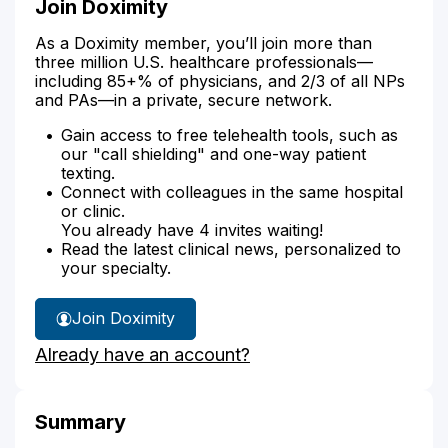
Join Doximity
As a Doximity member, you’ll join more than
three million U.S. healthcare professionals—
including 85+% of physicians, and 2/3 of all NPs
and PAs—in a private, secure network.
Gain access to free telehealth tools, such as
our "call shielding" and one-way patient
texting.
Connect with colleagues in the same hospital
or clinic.
You already have 4 invites waiting!
Read the latest clinical news, personalized to
your specialty.
Join Doximity
Already have an account?
Summary