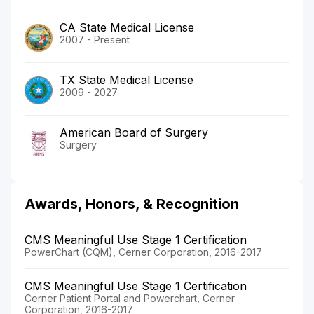
CA State Medical License
2007 - Present
TX State Medical License
2009 - 2027
American Board of Surgery
Surgery
Awards, Honors, & Recognition
CMS Meaningful Use Stage 1 Certification
PowerChart (CQM), Cerner Corporation, 2016-2017
CMS Meaningful Use Stage 1 Certification
Cerner Patient Portal and Powerchart, Cerner
Corporation, 2016-2017