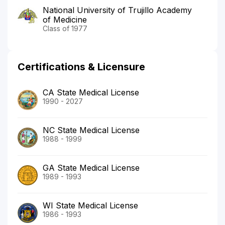
National University of Trujillo Academy
of Medicine
Class of 1977
Certifications & Licensure
CA State Medical License
1990 - 2027
NC State Medical License
1988 - 1999
GA State Medical License
1989 - 1993
WI State Medical License
1986 - 1993