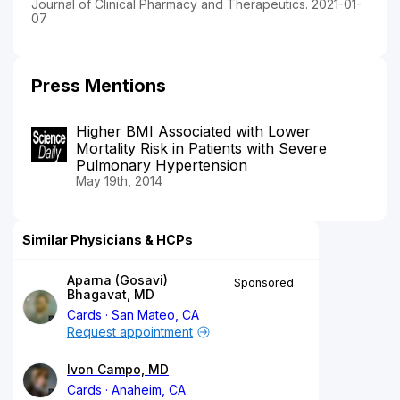
Journal of Clinical Pharmacy and Therapeutics. 2021-01-
07
Press Mentions
Higher BMI Associated with Lower
Mortality Risk in Patients with Severe
Pulmonary Hypertension
May 19th, 2014
Similar Physicians & HCPs
Aparna (Gosavi)
Sponsored
Bhagavat, MD
Cards
San Mateo, CA
Request appointment
Ivon Campo, MD
Cards
Anaheim, CA