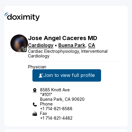
Jose
Angel
Caceres
MD
Cardiology
•
Buena Park
,
CA
Cardiac Electrophysiology, Interventional
Cardiology
Physician
Join to view full profile
8585 Knott Ave
"#101"
Buena Park, CA 90620
Phone
+1 714-821-8588
Fax
+1 714-821-4482