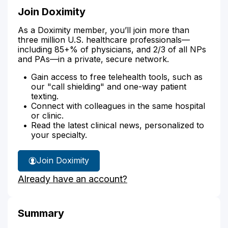
Join Doximity
As a Doximity member, you’ll join more than
three million U.S. healthcare professionals—
including 85+% of physicians, and 2/3 of all NPs
and PAs—in a private, secure network.
Gain access to free telehealth tools, such as
our "call shielding" and one-way patient
texting.
Connect with colleagues in the same hospital
or clinic.
Read the latest clinical news, personalized to
your specialty.
Join Doximity
Already have an account?
Summary