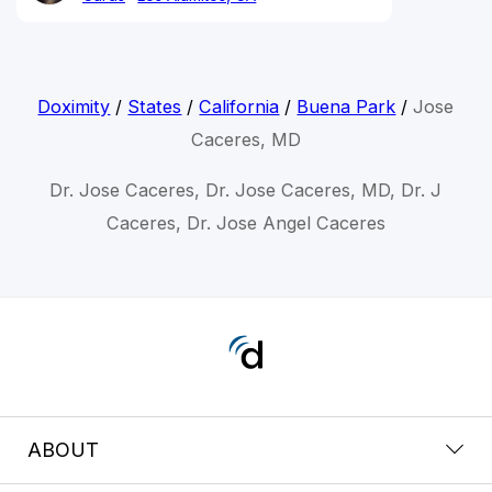
Doximity
/
States
/
California
/
Buena Park
/
Jose
Caceres, MD
Dr. Jose Caceres, Dr. Jose Caceres, MD, Dr. J
Caceres, Dr. Jose Angel Caceres
ABOUT