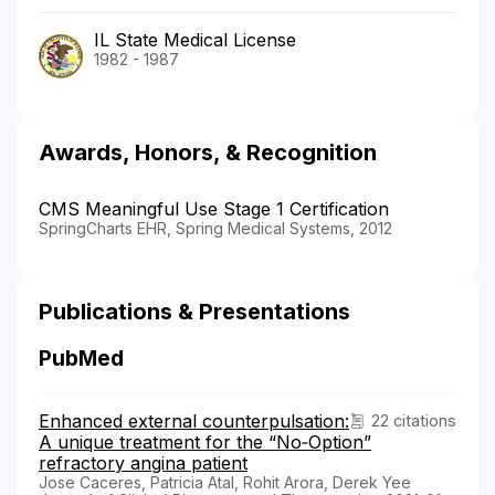
IL State Medical License
1982 - 1987
Awards, Honors, & Recognition
CMS Meaningful Use Stage 1 Certification
SpringCharts EHR, Spring Medical Systems, 2012
Publications & Presentations
PubMed
Enhanced external counterpulsation:
22 citations
A unique treatment for the “No‐Option”
refractory angina patient
Jose Caceres, Patricia Atal, Rohit Arora, Derek Yee