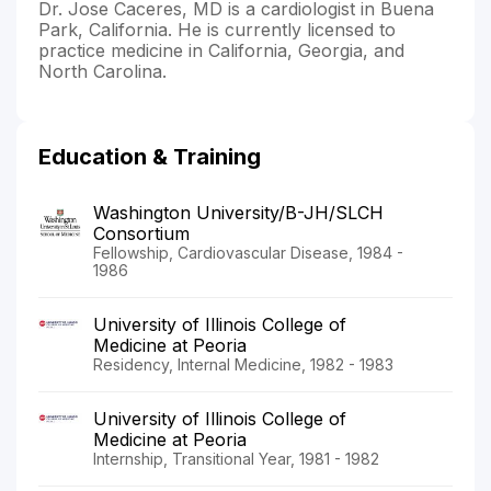
Dr. Jose Caceres, MD is a cardiologist in Buena
Park, California. He is currently licensed to
practice medicine in California, Georgia, and
North Carolina.
Education & Training
Washington University/B-JH/SLCH
Consortium
Fellowship, Cardiovascular Disease, 1984 -
1986
University of Illinois College of
Medicine at Peoria
Residency, Internal Medicine, 1982 - 1983
University of Illinois College of
Medicine at Peoria
Internship, Transitional Year, 1981 - 1982