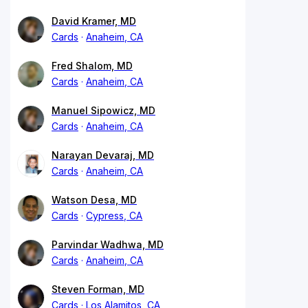
David Kramer, MD
Cards
Anaheim, CA
Fred Shalom, MD
Cards
Anaheim, CA
Manuel Sipowicz, MD
Cards
Anaheim, CA
Narayan Devaraj, MD
Cards
Anaheim, CA
Watson Desa, MD
Cards
Cypress, CA
Parvindar Wadhwa, MD
Cards
Anaheim, CA
Steven Forman, MD
Cards
Los Alamitos, CA