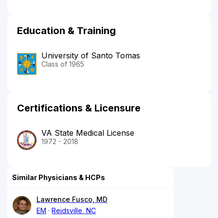
Education & Training
University of Santo Tomas
Class of 1965
Certifications & Licensure
VA State Medical License
1972 - 2018
Similar Physicians & HCPs
Lawrence Fusco, MD
EM
Reidsville, NC