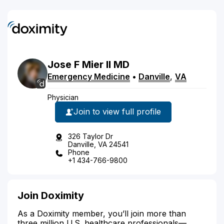
Jose
F
Mier
II
MD
Emergency Medicine
•
Danville
,
VA
Physician
Join to view full profile
326 Taylor Dr
Danville, VA 24541
Phone
+1 434-766-9800
Join Doximity
As a Doximity member, you’ll join more than
three million U.S. healthcare professionals—