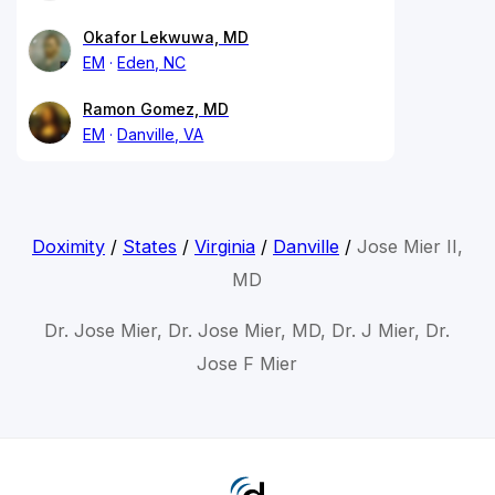
Okafor Lekwuwa, MD
EM
Eden, NC
Ramon Gomez, MD
EM
Danville, VA
Doximity
/
States
/
Virginia
/
Danville
/
Jose Mier II,
MD
Dr. Jose Mier, Dr. Jose Mier, MD, Dr. J Mier, Dr.
Jose F Mier