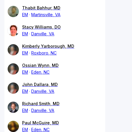
Thabit Bahhur, MD
EM
Martinsville, VA
Stacy Williams, DO
EM
Danville, VA
Kimberly Yarborough, MD
EM
Roxboro, NC
Ossian Wynn, MD
EM
Eden, NC
John Dallara, MD
EM
Danville, VA
Richard Smith, MD
EM
Danville, VA
Paul McGuire, MD
EM
Eden, NC