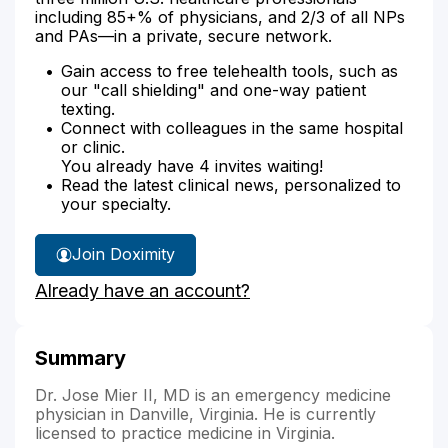
including 85+% of physicians, and 2/3 of all NPs
and PAs—in a private, secure network.
Gain access to free telehealth tools, such as
our "call shielding" and one-way patient
texting.
Connect with colleagues in the same hospital
or clinic.
You already have 4 invites waiting!
Read the latest clinical news, personalized to
your specialty.
Join Doximity
Already have an account?
Summary
Dr. Jose Mier II, MD is an emergency medicine
physician in Danville, Virginia. He is currently
licensed to practice medicine in Virginia.