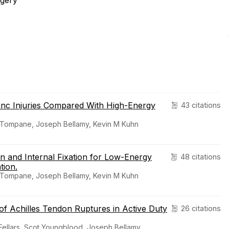
rgery
ranc Injuries Compared With High-Energy
43 citations
r Tompane, Joseph Bellamy, Kevin M Kuhn
n and Internal Fixation for Low-Energy
48 citations
tion.
r Tompane, Joseph Bellamy, Kevin M Kuhn
f Achilles Tendon Ruptures in Active Duty
26 citations
Fellars, Scot Youngblood, Joseph Bellamy