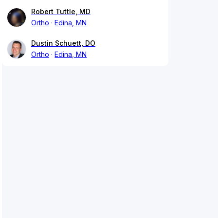
Robert Tuttle, MD
Ortho
Edina, MN
Dustin Schuett, DO
Ortho
Edina, MN