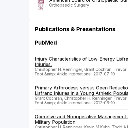
American Board of Orthopaedic Su
Orthopaedic Surgery
Publications & Presentations
PubMed
Injury Characteristics of Low-Energy Lisf
Injuries.
Christopher H. Renninger, Grant Cochran, Trevo
Foot &amp; Ankle International. 2017-07-10
Primary Arthrodesis versus Open Reductio
Lisfranc Injuries in a Young Athletic Popula
Grant Cochran, Christopher H. Renninger, Trevo
Foot &amp; Ankle International. 2017-06-10
Operative and Nonoperative Management o
Military Population
Christopher H. Renninger, Kevin M Kuhn, Todd A 