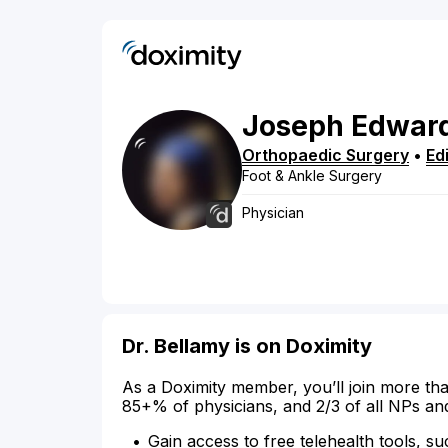
Joseph
Edwar
Orthopaedic Surgery
•
Ed
Foot & Ankle Surgery
Physician
Dr. Bellamy is on Doximity
As a Doximity member, you’ll join more tha
85+% of physicians, and 2/3 of all NPs an
Gain access to free telehealth tools, su