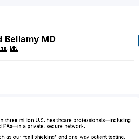
d
Bellamy
MD
ina
,
MN
n three million U.S. healthcare professionals—including
d PAs—in a private, secure network.
ch as our “call shielding” and one-way patient texting.