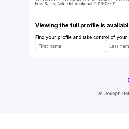
Foot &amp; Ankle International. 2016-03-01
Viewing the full profile is availa
Find your profile and take control of your
Dr. Joseph Bel