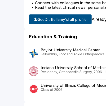
Connect with colleagues in the same hosp
Read the latest clinical news, personali
Alread
See
Dr. Bellamy's
full profile
Education & Training
Baylor University Medical Center
Fellowship, Foot and Ankle Orthopaedics, 
Indiana University School of Medici
Residency, Orthopaedic Surgery, 2006 - 
University of Illinois College of Medi
Class of 2006