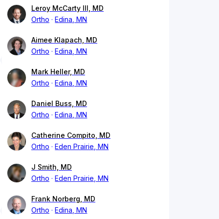
Leroy McCarty III, MD
Ortho
Edina, MN
Aimee Klapach, MD
Ortho
Edina, MN
Mark Heller, MD
Ortho
Edina, MN
Daniel Buss, MD
Ortho
Edina, MN
Catherine Compito, MD
Ortho
Eden Prairie, MN
J Smith, MD
Ortho
Eden Prairie, MN
Frank Norberg, MD
Ortho
Edina, MN