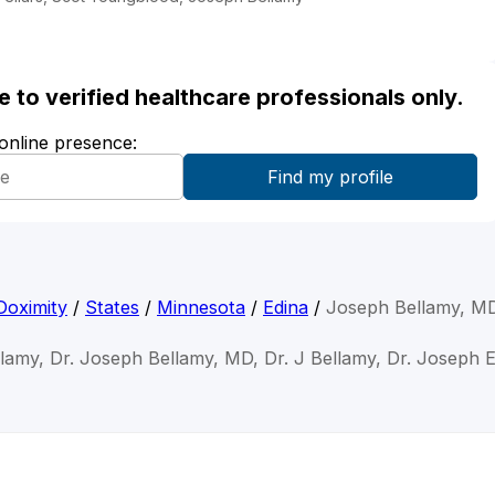
ble to verified healthcare professionals only.
 online presence:
Doximity
/
States
/
Minnesota
/
Edina
/
Joseph Bellamy, M
lamy, Dr. Joseph Bellamy, MD, Dr. J Bellamy, Dr. Joseph