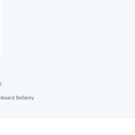
D
 Edward Bellamy