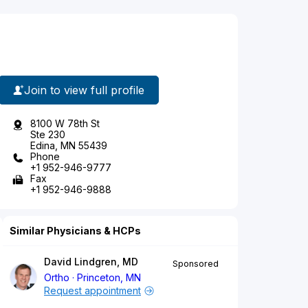
Join to view full profile
8100 W 78th St
Ste 230
Edina, MN 55439
Phone
+1 952-946-9777
Fax
+1 952-946-9888
Similar Physicians & HCPs
David Lindgren, MD
Sponsored
Ortho
Princeton, MN
Request appointment