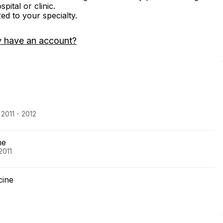
ital or clinic.
zed to your specialty.
y have an account?
2011 - 2012
ne
2011
cine