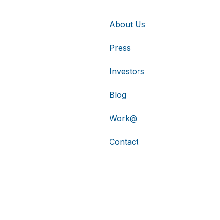
About Us
Press
Investors
Blog
Work@
Contact