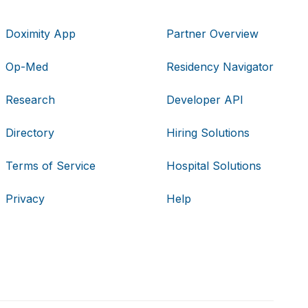
Doximity App
Partner Overview
Op-Med
Residency Navigator
Research
Developer API
Directory
Hiring Solutions
Terms of Service
Hospital Solutions
Privacy
Help