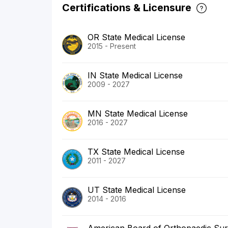
Certifications & Licensure
OR State Medical License
2015 - Present
IN State Medical License
2009 - 2027
MN State Medical License
2016 - 2027
TX State Medical License
2011 - 2027
UT State Medical License
2014 - 2016