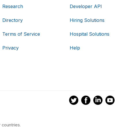
Research
Developer API
Directory
Hiring Solutions
Terms of Service
Hospital Solutions
Privacy
Help
 countries.