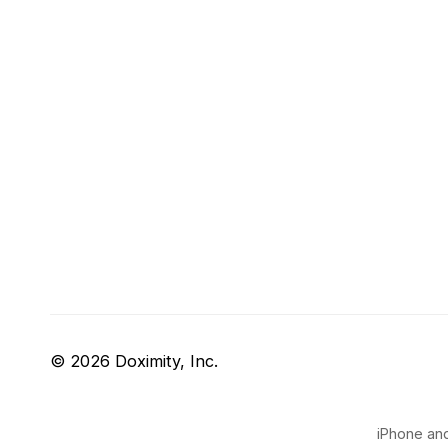
© 2026 Doximity, Inc.
iPhone and