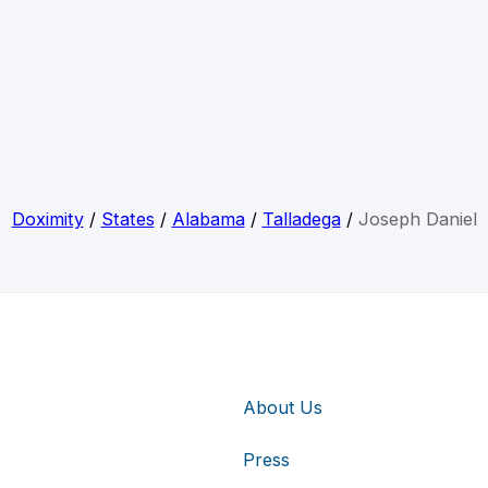
Doximity
/
States
/
Alabama
/
Talladega
/
Joseph Daniel
About Us
Press