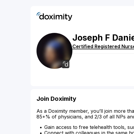
Joseph
F
Dani
Certified Registered Nurs
Join Doximity
As a Doximity member, you’ll join more tha
85+% of physicians, and 2/3 of all NPs an
Gain access to free telehealth tools, su
Connect with colleagues in the same hosp