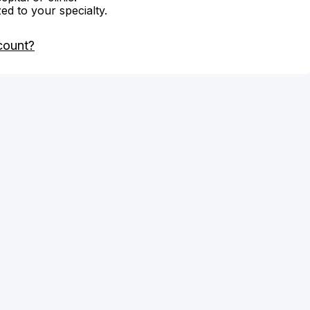
zed to your specialty.
count?