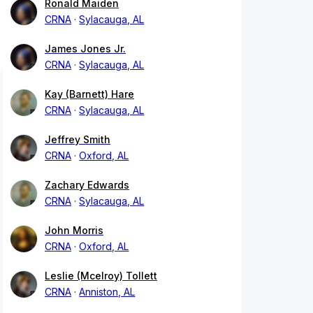
Ronald Maiden
CRNA
Sylacauga, AL
James Jones Jr.
CRNA
Sylacauga, AL
Kay (Barnett) Hare
CRNA
Sylacauga, AL
Jeffrey Smith
CRNA
Oxford, AL
Zachary Edwards
CRNA
Sylacauga, AL
John Morris
CRNA
Oxford, AL
Leslie (Mcelroy) Tollett
CRNA
Anniston, AL