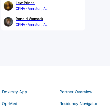
Lew Prince
CRNA
Anniston, AL
Ronald Womack
CRNA
Anniston, AL
Doximity App
Partner Overview
Op-Med
Residency Navigator