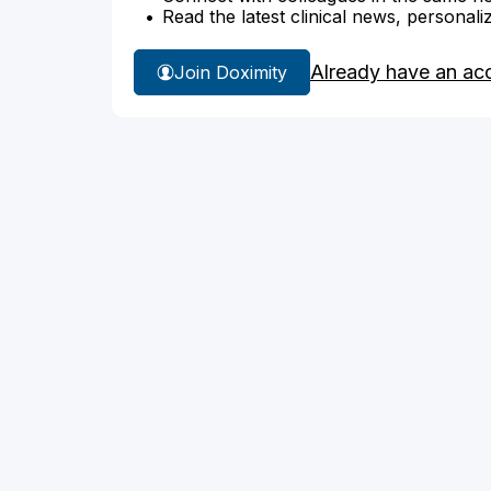
Read the latest clinical news, personali
Already have an ac
Join Doximity