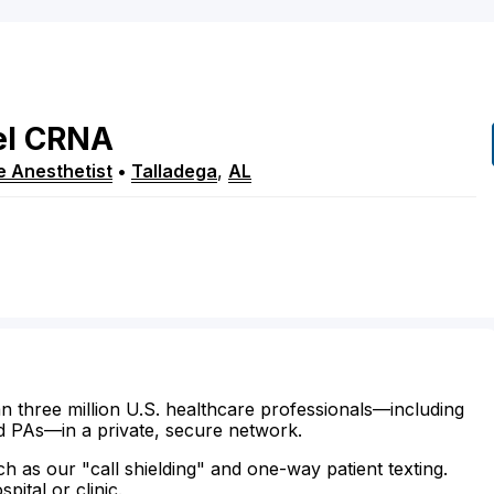
el
CRNA
e Anesthetist
•
Talladega
,
AL
n three million U.S. healthcare professionals—including
d PAs—in a private, secure network.
ch as our "call shielding" and one-way patient texting.
ital or clinic.