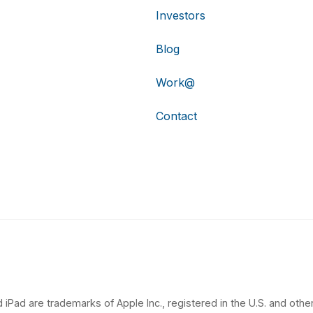
Investors
Blog
Work@
Contact
 iPad are trademarks of Apple Inc., registered in the U.S. and other