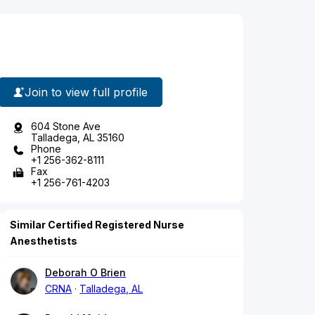
Join to view full profile
604 Stone Ave
Talladega, AL 35160
Phone
+1 256-362-8111
Fax
+1 256-761-4203
Similar Certified Registered Nurse
Anesthetists
Deborah O Brien
CRNA
Talladega, AL