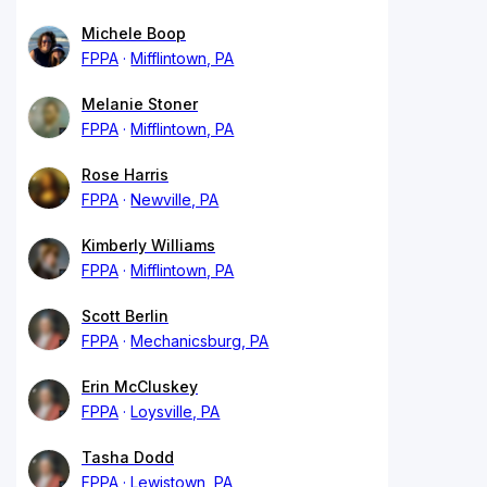
Michele Boop
FPPA
Mifflintown, PA
Melanie Stoner
FPPA
Mifflintown, PA
Rose Harris
FPPA
Newville, PA
Kimberly Williams
FPPA
Mifflintown, PA
Scott Berlin
FPPA
Mechanicsburg, PA
Erin McCluskey
FPPA
Loysville, PA
Tasha Dodd
FPPA
Lewistown, PA