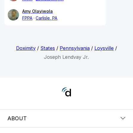
Amy Olayiwola
FPPA
Carlisle, PA
Doximity
/
States
/
Pennsylvania
/
Loysville
/
Joseph Lendvay Jr.
ABOUT