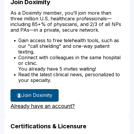
Join Doximity
As a Doximity member, you’ll join more than
three million U.S. healthcare professionals—
including 85+% of physicians, and 2/3 of all NPs
and PAs—in a private, secure network.
Gain access to free telehealth tools, such as
our "call shielding" and one-way patient
texting.
Connect with colleagues in the same hospital
or clinic.
You already have 5 invites waiting!
Read the latest clinical news, personalized to
your specialty.
Join Doximity
Already have an account?
Certifications & Licensure