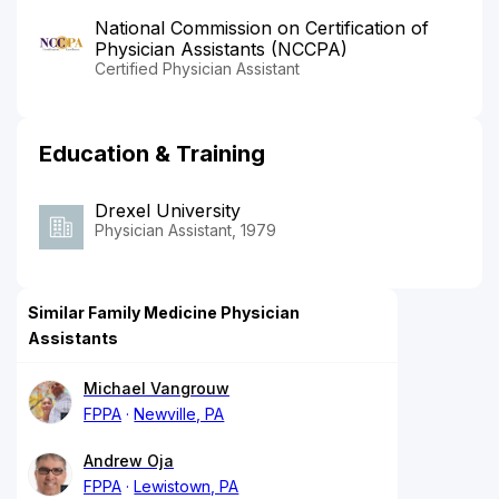
National Commission on Certification of
Physician Assistants (NCCPA)
Certified Physician Assistant
Education & Training
Drexel University
Physician Assistant, 1979
Similar Family Medicine Physician
Assistants
Michael Vangrouw
FPPA
Newville, PA
Andrew Oja
FPPA
Lewistown, PA