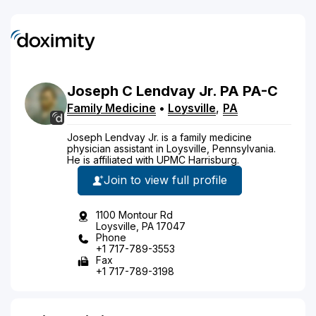
Joseph
C
Lendvay
Jr.
PA
PA-C
Family Medicine
•
Loysville
,
PA
Joseph Lendvay Jr. is a family medicine
physician assistant in Loysville, Pennsylvania.
He is affiliated with UPMC Harrisburg.
Join to view full profile
1100 Montour Rd
Loysville, PA 17047
Phone
+1 717-789-3553
Fax
+1 717-789-3198