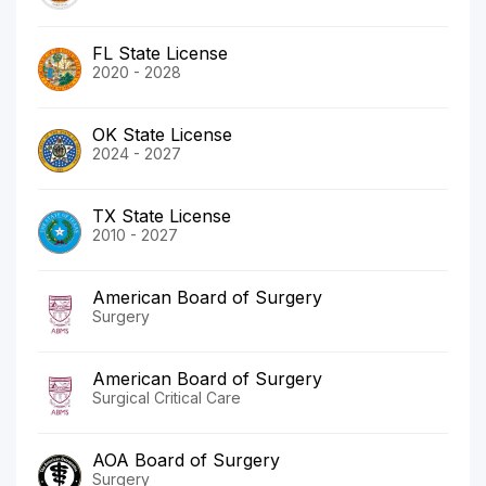
FL State License
2020 - 2028
OK State License
2024 - 2027
TX State License
2010 - 2027
American Board of Surgery
Surgery
American Board of Surgery
Surgical Critical Care
AOA Board of Surgery
Surgery