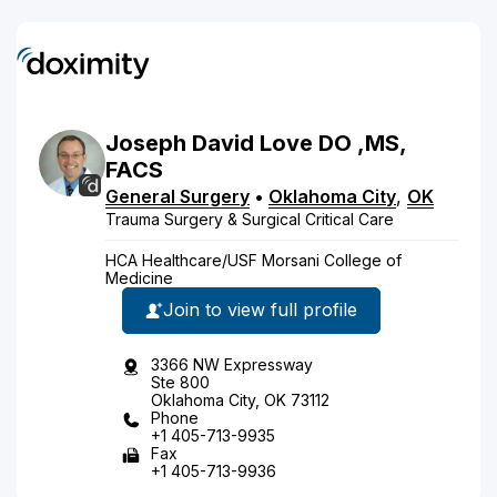
Joseph
David
Love
DO
,MS,
FACS
General Surgery
•
Oklahoma City
,
OK
Trauma Surgery & Surgical Critical Care
HCA Healthcare/USF Morsani College of
Medicine
Join to view full profile
3366 NW Expressway
Ste 800
Oklahoma City, OK 73112
Phone
+1 405-713-9935
Fax
+1 405-713-9936