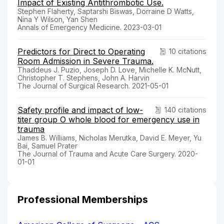
Impact of Existing Antithrombotic Use.
Stephen Flaherty, Saptarshi Biswas, Dorraine D Watts,
Nina Y Wilson, Yan Shen
Annals of Emergency Medicine. 2023-03-01
Predictors for Direct to Operating
10 citations
Room Admission in Severe Trauma.
Thaddeus J. Puzio, Joseph D. Love, Michelle K. McNutt,
Christopher T. Stephens, John A. Harvin
The Journal of Surgical Research. 2021-05-01
Safety profile and impact of low-
140 citations
titer group O whole blood for emergency use in
trauma
James B. Williams, Nicholas Merutka, David E. Meyer, Yu
Bai, Samuel Prater
The Journal of Trauma and Acute Care Surgery. 2020-
01-01
Professional Memberships