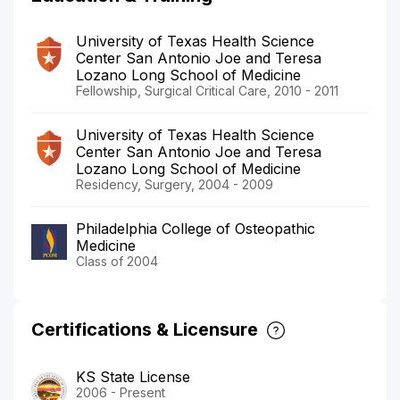
University of Texas Health Science
Center San Antonio Joe and Teresa
Lozano Long School of Medicine
Fellowship, Surgical Critical Care, 2010 - 2011
University of Texas Health Science
Center San Antonio Joe and Teresa
Lozano Long School of Medicine
Residency, Surgery, 2004 - 2009
Philadelphia College of Osteopathic
Medicine
Class of 2004
Certifications & Licensure
KS State License
2006 - Present