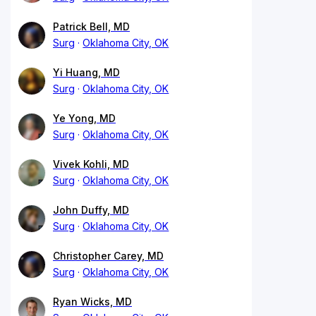
Patrick Bell, MD
Surg
Oklahoma City, OK
Yi Huang, MD
Surg
Oklahoma City, OK
Ye Yong, MD
Surg
Oklahoma City, OK
Vivek Kohli, MD
Surg
Oklahoma City, OK
John Duffy, MD
Surg
Oklahoma City, OK
Christopher Carey, MD
Surg
Oklahoma City, OK
Ryan Wicks, MD