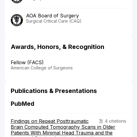
AOA Board of Surgery
Surgical Critical Care (CAQ)
Awards, Honors, & Recognition
Fellow (FACS)
American College of Surgeons
Publications & Presentations
PubMed
Findings on Repeat Posttraumatic
4 citations
Brain Computed Tomography Scans in Older
Patients With Minimal Head Trauma and the