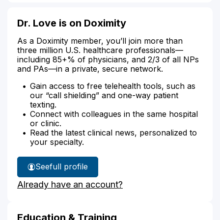
Dr. Love is on Doximity
As a Doximity member, you’ll join more than
three million U.S. healthcare professionals—
including 85+% of physicians, and 2/3 of all NPs
and PAs—in a private, secure network.
Gain access to free telehealth tools, such as
our “call shielding” and one-way patient
texting.
Connect with colleagues in the same hospital
or clinic.
Read the latest clinical news, personalized to
your specialty.
See
full profile
Dr.
Already have an account?
Love's
Education & Training