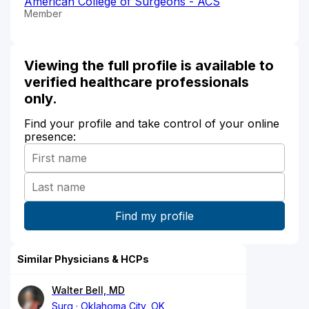
American College of Surgeons - ACS
Member
Viewing the full profile is available to
verified healthcare professionals
only.
Find your profile and take control of your online
presence:
Similar Physicians & HCPs
Walter Bell, MD
Surg
Oklahoma City, OK