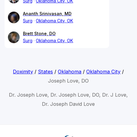
Surg
Oklahoma City, OK
Ananth Srinivasan, MD
Surg
Oklahoma City, OK
Brett Stone, DO
Surg
Oklahoma City, OK
Doximity
/
States
/
Oklahoma
/
Oklahoma City
/
Joseph Love, DO
Dr. Joseph Love, Dr. Joseph Love, DO, Dr. J Love,
Dr. Joseph David Love