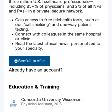
three million U.S. healthcare professionals—
including 85+% of physicians, and 2/3 of all NPs
and PAs—in a private, secure network.
Gain access to free telehealth tools, such as
our “call shielding” and one-way patient
texting.
Connect with colleagues in the same hospital
or clinic.
Read the latest clinical news, personalized to
your specialty.
See
full profile
Joseph
Already have an account?
Lusvardi's
Education & Training
Concordia University Wisconsin
Physician Assistant, 2016