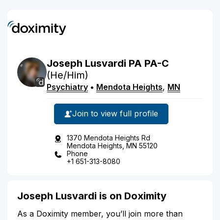
Joseph
Lusvardi
PA
PA-C
(He/Him)
Psychiatry
•
Mendota Heights
,
MN
Join to view full profile
1370 Mendota Heights Rd
Mendota Heights, MN 55120
Phone
+1 651-313-8080
Joseph Lusvardi is on Doximity
As a Doximity member, you’ll join more than