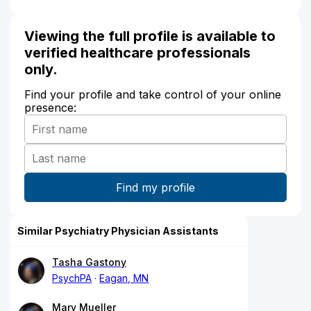
Viewing the full profile is available to
verified healthcare professionals
only.
Find your profile and take control of your online
presence:
Similar Psychiatry Physician Assistants
Tasha Gastony
PsychPA
Eagan, MN
Mary Mueller