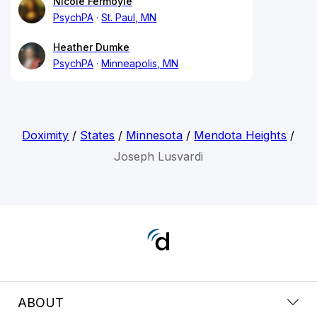
Nicole Fermoyle
PsychPA
St. Paul, MN
Heather Dumke
PsychPA
Minneapolis, MN
Doximity
/
States
/
Minnesota
/
Mendota Heights
/
Joseph Lusvardi
ABOUT