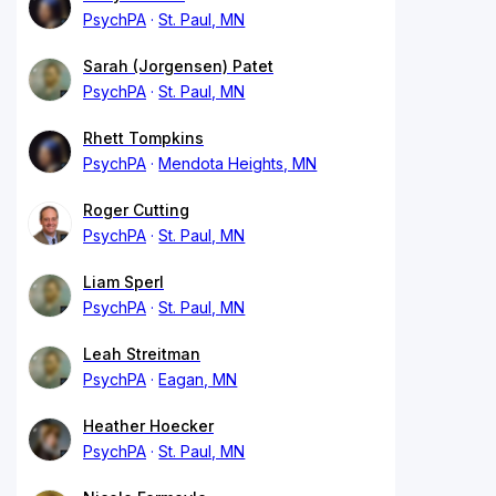
PsychPA
St. Paul, MN
Sarah (Jorgensen) Patet
PsychPA
St. Paul, MN
Rhett Tompkins
PsychPA
Mendota Heights, MN
Roger Cutting
PsychPA
St. Paul, MN
Liam Sperl
PsychPA
St. Paul, MN
Leah Streitman
PsychPA
Eagan, MN
Heather Hoecker
PsychPA
St. Paul, MN