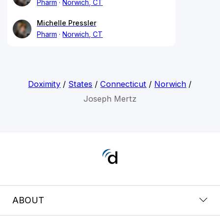
Pharm
Norwich, CT
Michelle Pressler
Pharm
Norwich, CT
Doximity
/
States
/
Connecticut
/
Norwich
/
Joseph Mertz
ABOUT