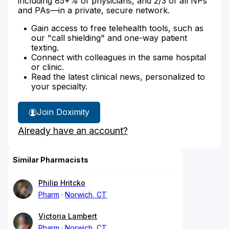
including 85+% of physicians, and 2/3 of all NPs
and PAs—in a private, secure network.
Gain access to free telehealth tools, such as
our "call shielding" and one-way patient
texting.
Connect with colleagues in the same hospital
or clinic.
Read the latest clinical news, personalized to
your specialty.
Join Doximity
Already have an account?
Similar Pharmacists
Philip Hritcko
Pharm
Norwich, CT
Victoria Lambert
Pharm
Norwich, CT