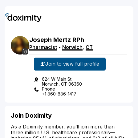
Joseph
Mertz
RPh
Pharmacist
•
Norwich
,
CT
Join to view full profile
624 W Main St
Norwich, CT 06360
Phone
+1 860-886-1417
Join Doximity
As a Doximity member, you’ll join more than
three million U.S. healthcare professionals—