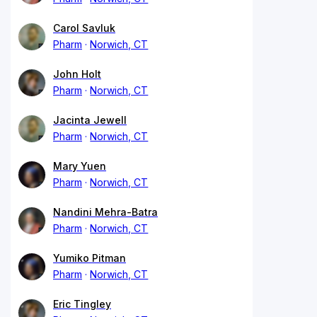
Carol Savluk
Pharm
Norwich, CT
John Holt
Pharm
Norwich, CT
Jacinta Jewell
Pharm
Norwich, CT
Mary Yuen
Pharm
Norwich, CT
Nandini Mehra-Batra
Pharm
Norwich, CT
Yumiko Pitman
Pharm
Norwich, CT
Eric Tingley