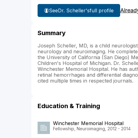
Alread
See
Dr. Scheller's
full profile
Summary
Joseph Scheller, MD, is a child neurologist
neurology and neuroimaging. He completed 
the University of California (San Diego) Med
Children's Hospital of Michigan. Dr. Schel
Winchester Memorial Hospital. He has autho
retinal hemorrhages and differential diagn
cited multiple times in respected journals.
Education & Training
Winchester Memorial Hospital
Fellowship, Neuroimaging, 2012 - 2014