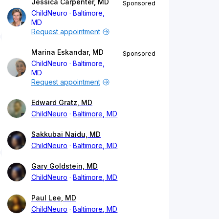
Jessica Carpenter, MD
Sponsored
ChildNeuro
Baltimore,
MD
Request appointment
Marina Eskandar, MD
Sponsored
ChildNeuro
Baltimore,
MD
Request appointment
Edward Gratz, MD
ChildNeuro
Baltimore, MD
Sakkubai Naidu, MD
ChildNeuro
Baltimore, MD
Gary Goldstein, MD
ChildNeuro
Baltimore, MD
Paul Lee, MD
ChildNeuro
Baltimore, MD