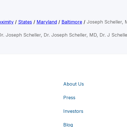
ximity
/
States
/
Maryland
/
Baltimore
/
Joseph Scheller,
Dr. Joseph Scheller, Dr. Joseph Scheller, MD, Dr. J Schelle
About Us
Press
Investors
Blog