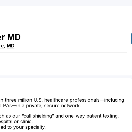
er
MD
re
,
MD
n three million U.S. healthcare professionals—including
d PAs—in a private, secure network.
ch as our “call shielding” and one-way patient texting.
ital or clinic.
zed to your specialty.