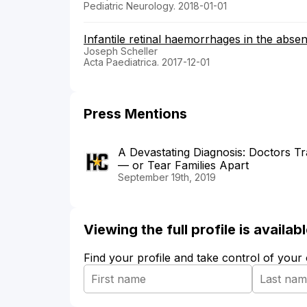
Pediatric Neurology. 2018-01-01
Infantile retinal haemorrhages in the absen
Joseph Scheller
Acta Paediatrica. 2017-12-01
Press Mentions
A Devastating Diagnosis: Doctors T
— or Tear Families Apart
September 19th, 2019
Viewing the full profile is availa
Find your profile and take control of your