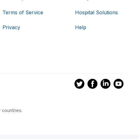
Terms of Service
Hospital Solutions
Privacy
Help
 countries.