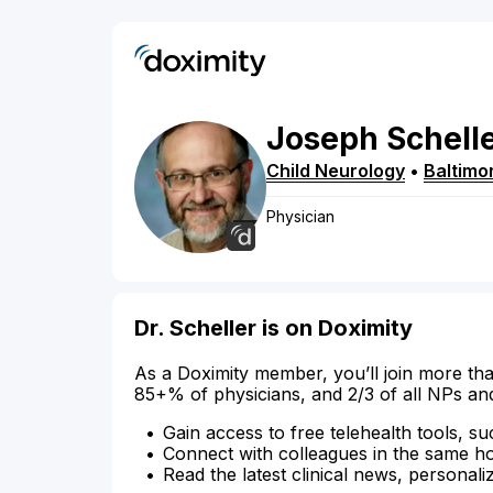
Joseph
Schell
Child Neurology
•
Baltimo
Physician
Dr. Scheller is on Doximity
As a Doximity member, you’ll join more tha
85+% of physicians, and 2/3 of all NPs an
Gain access to free telehealth tools, su
Connect with colleagues in the same hosp
Read the latest clinical news, personali