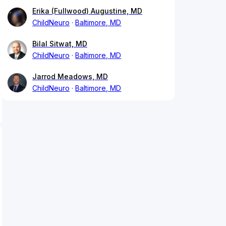
Erika (Fullwood) Augustine, MD
ChildNeuro
Baltimore, MD
Bilal Sitwat, MD
ChildNeuro
Baltimore, MD
Jarrod Meadows, MD
ChildNeuro
Baltimore, MD