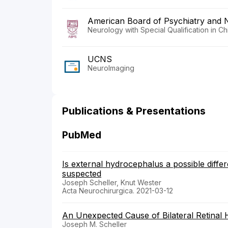
American Board of Psychiatry and 
Neurology with Special Qualification in C
UCNS
NeuroImaging
Publications & Presentations
PubMed
Is external hydrocephalus a possible differ
suspected
Joseph Scheller, Knut Wester
Acta Neurochirurgica. 2021-03-12
An Unexpected Cause of Bilateral Retinal
Joseph M. Scheller