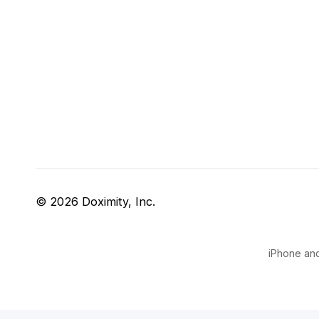
© 2026 Doximity, Inc.
iPhone and