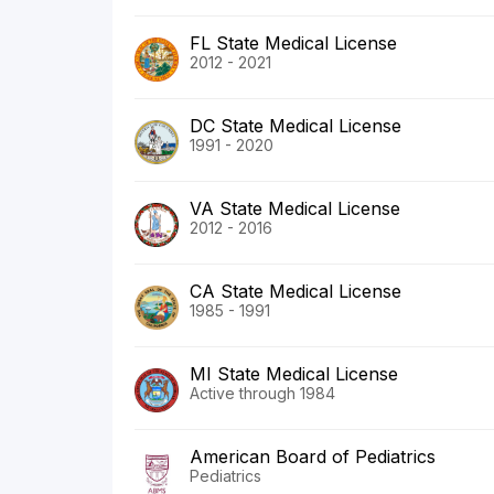
FL State Medical License
2012 - 2021
DC State Medical License
1991 - 2020
VA State Medical License
2012 - 2016
CA State Medical License
1985 - 1991
MI State Medical License
Active through 1984
American Board of Pediatrics
Pediatrics