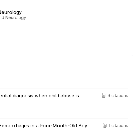
Neurology
hild Neurology
ential diagnosis when child abuse is
9 citations
 Hemorrhages in a Four-Month-Old Boy.
1 citations