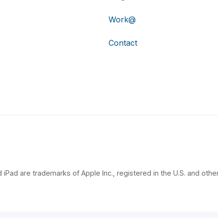
Work@
Contact
 iPad are trademarks of Apple Inc., registered in the U.S. and other