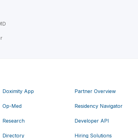
 MD
r
Doximity App
Partner Overview
Op-Med
Residency Navigator
Research
Developer API
Directory
Hiring Solutions