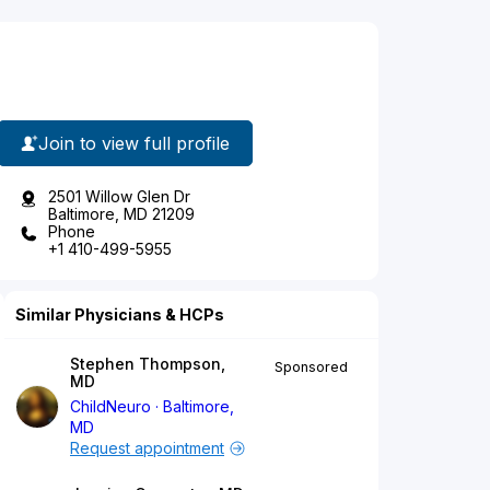
Join to view full profile
2501 Willow Glen Dr
Baltimore, MD 21209
Phone
+1 410-499-5955
Similar Physicians & HCPs
Stephen Thompson,
Sponsored
MD
ChildNeuro
Baltimore,
MD
Request appointment