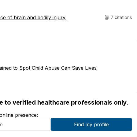
ce of brain and bodily injury.
7 citations
rained to Spot Child Abuse Can Save Lives
ble to verified healthcare professionals only.
 online presence: