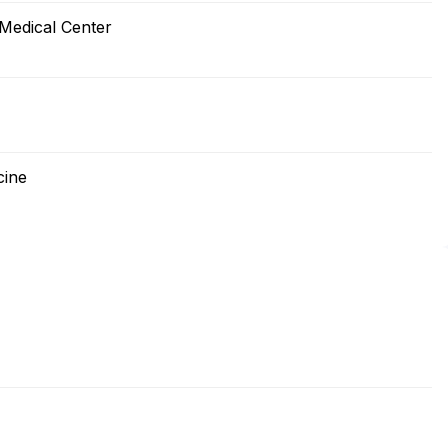
 Medical Center
cine