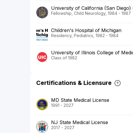
University of California (San Diego)
Fellowship, Child Neurology, 1984 - 1987
Children's Hospital of Michigan
Residency, Pediatrics, 1982 - 1984
University of Illinois College of Medi
Class of 1982
Certifications & Licensure
MD State Medical License
1991 - 2027
NJ State Medical License
2017 - 2027