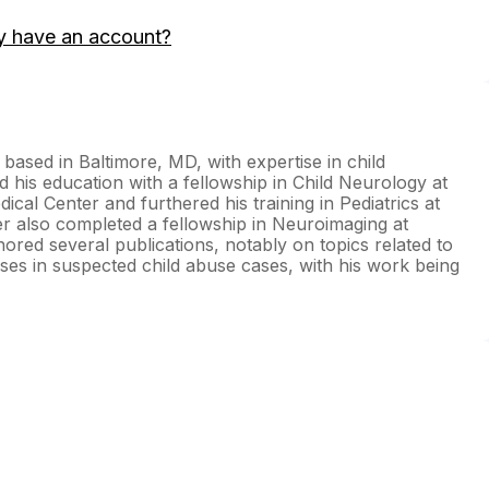
y have an account?
 based in Baltimore, MD, with expertise in child
his education with a fellowship in Child Neurology at
ical Center and furthered his training in Pediatrics at
ler also completed a fellowship in Neuroimaging at
red several publications, notably on topics related to
oses in suspected child abuse cases, with his work being