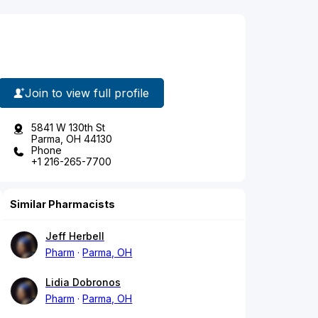
Join to view full profile
5841 W 130th St
Parma, OH 44130
Phone
+1 216-265-7700
Similar Pharmacists
Jeff Herbell
Pharm
Parma, OH
Lidia Dobronos
Pharm
Parma, OH