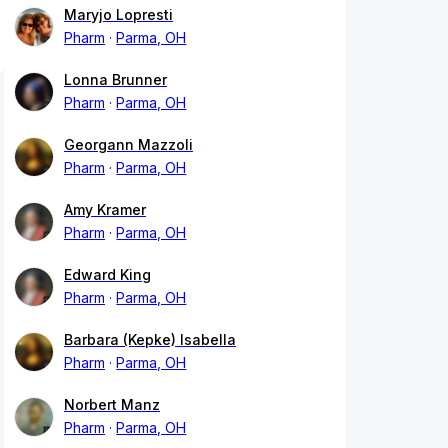
Maryjo Lopresti
Pharm
Parma, OH
Lonna Brunner
Pharm
Parma, OH
Georgann Mazzoli
Pharm
Parma, OH
Amy Kramer
Pharm
Parma, OH
Edward King
Pharm
Parma, OH
Barbara (Kepke) Isabella
Pharm
Parma, OH
Norbert Manz
Pharm
Parma, OH