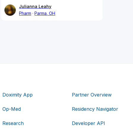
Julianna Leahy
Pharm
Parma, OH
Doximity App
Partner Overview
Op-Med
Residency Navigator
Research
Developer API