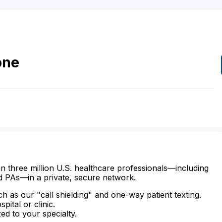
one
n three million U.S. healthcare professionals—including
d PAs—in a private, secure network.
ch as our "call shielding" and one-way patient texting.
ital or clinic.
zed to your specialty.