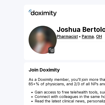
Joshua
Bertol
Pharmacist
•
Parma
,
OH
Join Doximity
As a Doximity member, you’ll join more tha
85+% of physicians, and 2/3 of all NPs an
Gain access to free telehealth tools, su
Connect with colleagues in the same hosp
Read the latest clinical news, personali