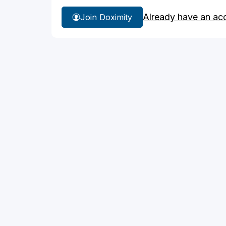
Already have an ac
Join Doximity