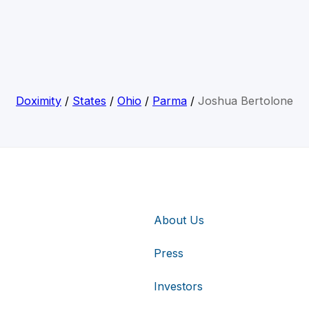
Doximity
/
States
/
Ohio
/
Parma
/
Joshua Bertolone
About Us
Press
Investors