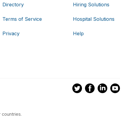
Directory
Hiring Solutions
Terms of Service
Hospital Solutions
Privacy
Help
 countries.