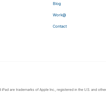
Blog
Work@
Contact
 iPad are trademarks of Apple Inc., registered in the U.S. and other