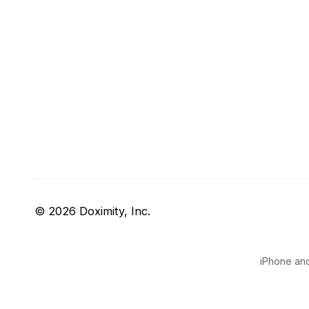
© 2026 Doximity, Inc.
iPhone and