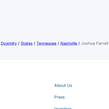
Doximity
/
States
/
Tennessee
/
Nashville
/
Joshua Farrell
About Us
Press
Investors