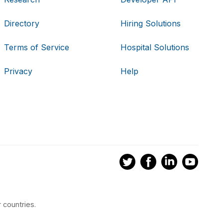
Directory
Hiring Solutions
Terms of Service
Hospital Solutions
Privacy
Help
 countries.