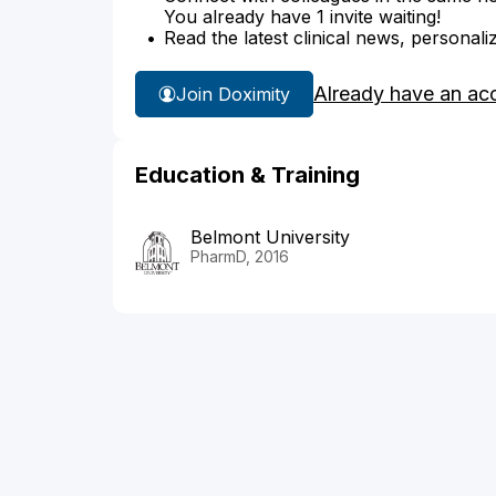
You already have 1 invite waiting!
Read the latest clinical news, personali
Already have an ac
Join Doximity
Education & Training
Belmont University
PharmD, 2016