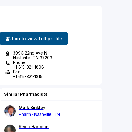
Join to view full profile
309C 22nd Ave N
Nashville, TN 37203
Phone
+1 615-321-1808
Fax
+1 615-321-1815
Similar Pharmacists
Mark Binkley
Pharm
Nashville, TN
Kevin Hartman