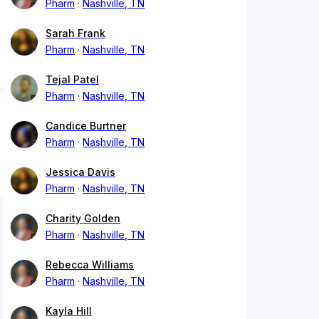
Pharm
Nashville, TN
Sarah Frank
Pharm
Nashville, TN
Tejal Patel
Pharm
Nashville, TN
Candice Burtner
Pharm
Nashville, TN
Jessica Davis
Pharm
Nashville, TN
Charity Golden
Pharm
Nashville, TN
Rebecca Williams
Pharm
Nashville, TN
Kayla Hill