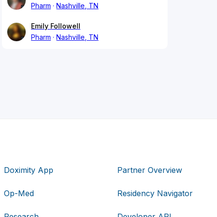
Pharm
Nashville, TN
Emily Followell
Pharm
Nashville, TN
Doximity App
Partner Overview
Op-Med
Residency Navigator
Research
Developer API