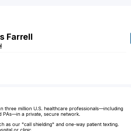
s
Farrell
N
n three million U.S. healthcare professionals—including
d PAs—in a private, secure network.
ch as our "call shielding" and one-way patient texting.
ital or clinic.