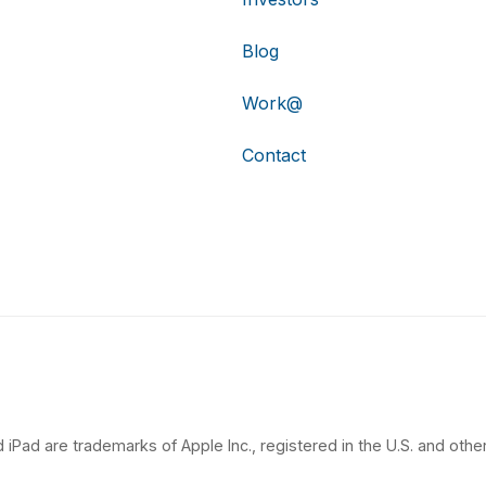
Blog
Work@
Contact
 iPad are trademarks of Apple Inc., registered in the U.S. and other