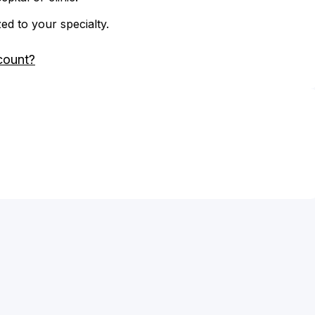
zed to your specialty.
count?