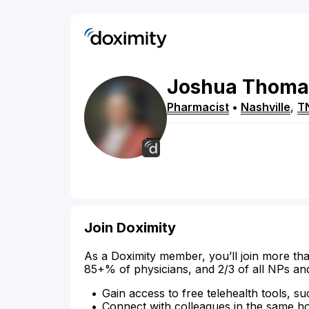
Joshua
Thoma
Pharmacist
•
Nashville
,
T
Join Doximity
As a Doximity member, you’ll join more tha
85+% of physicians, and 2/3 of all NPs an
Gain access to free telehealth tools, su
Connect with colleagues in the same hosp