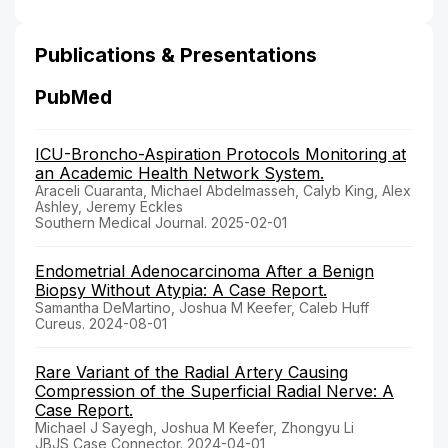
Publications & Presentations
PubMed
ICU-Broncho-Aspiration Protocols Monitoring at
an Academic Health Network System.
Araceli Cuaranta, Michael Abdelmasseh, Calyb King, Alex
Ashley, Jeremy Eckles
Southern Medical Journal. 2025-02-01
Endometrial Adenocarcinoma After a Benign
Biopsy Without Atypia: A Case Report.
Samantha DeMartino, Joshua M Keefer, Caleb Huff
Cureus. 2024-08-01
Rare Variant of the Radial Artery Causing
Compression of the Superficial Radial Nerve: A
Case Report.
Michael J Sayegh, Joshua M Keefer, Zhongyu Li
JBJS Case Connector. 2024-04-01