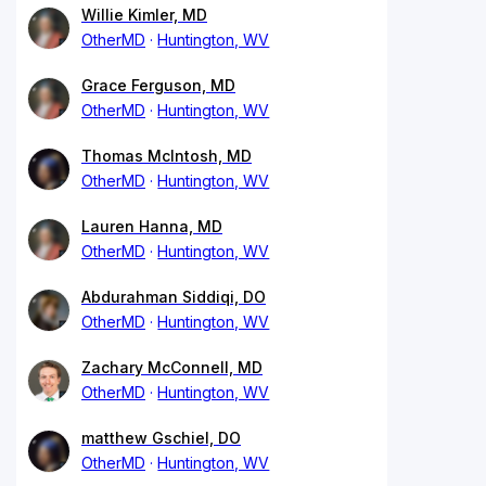
Willie Kimler, MD
OtherMD
Huntington, WV
Grace Ferguson, MD
OtherMD
Huntington, WV
Thomas McIntosh, MD
OtherMD
Huntington, WV
Lauren Hanna, MD
OtherMD
Huntington, WV
Abdurahman Siddiqi, DO
OtherMD
Huntington, WV
Zachary McConnell, MD
OtherMD
Huntington, WV
matthew Gschiel, DO
OtherMD
Huntington, WV