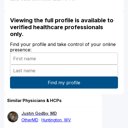
Viewing the full profile is available to
verified healthcare professionals
only.
Find your profile and take control of your online
presence:
Similar Physicians & HCPs
Justin Godby, MD
OtherMD
Huntington, WV