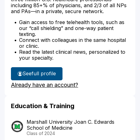
including 85+% of physicians, and 2/3 of all NPs
and PAs—in a private, secure network.
Gain access to free telehealth tools, such as
our “call shielding” and one-way patient
texting.
Connect with colleagues in the same hospital
or clinic.
Read the latest clinical news, personalized to
your specialty.
See
full profile
Dr.
Already have an account?
Keefer's
Education & Training
Marshall University Joan C. Edwards
School of Medicine
Class of 2024