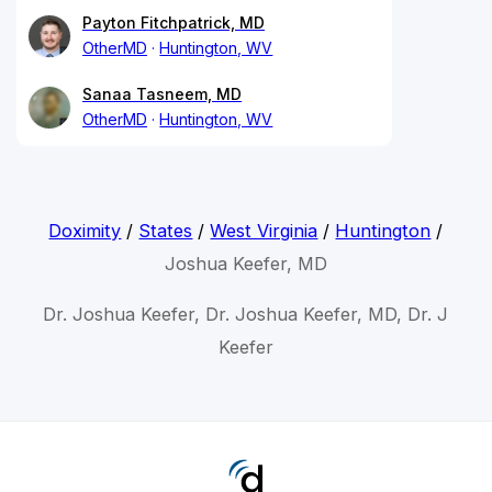
Payton Fitchpatrick, MD
OtherMD
Huntington, WV
Sanaa Tasneem, MD
OtherMD
Huntington, WV
Doximity
/
States
/
West Virginia
/
Huntington
/
Joshua Keefer, MD
Dr. Joshua Keefer, Dr. Joshua Keefer, MD, Dr. J
Keefer