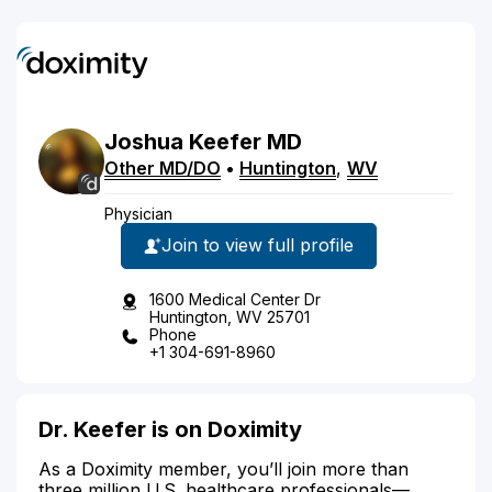
Joshua
Keefer
MD
Other MD/DO
•
Huntington
,
WV
Physician
Join to view full profile
1600 Medical Center Dr
Huntington, WV 25701
Phone
+1 304-691-8960
Dr. Keefer is on Doximity
As a Doximity member, you’ll join more than
three million U.S. healthcare professionals—