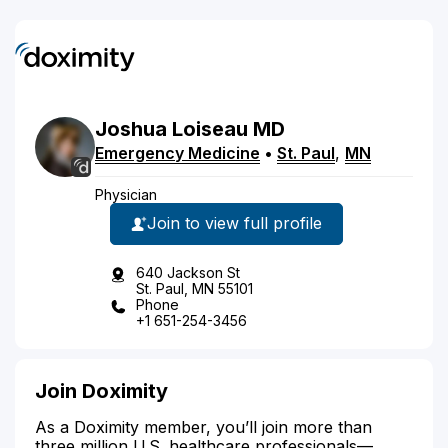
Joshua
Loiseau
MD
Emergency Medicine
•
St. Paul
,
MN
Physician
Join to view full profile
640 Jackson St
St. Paul, MN 55101
Phone
+1 651-254-3456
Join Doximity
As a Doximity member, you’ll join more than
three million U.S. healthcare professionals—