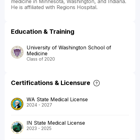
medicine in Minnesota, Washington, and Indiana.
He is affiliated with Regions Hospital.
Education & Training
University of Washington School of
Medicine
Class of 2020
Certifications & Licensure
WA State Medical License
2024 - 2027
IN State Medical License
2023 - 2025