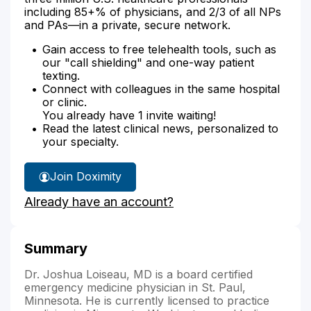
including 85+% of physicians, and 2/3 of all NPs
and PAs—in a private, secure network.
Gain access to free telehealth tools, such as
our "call shielding" and one-way patient
texting.
Connect with colleagues in the same hospital
or clinic.
You already have 1 invite waiting!
Read the latest clinical news, personalized to
your specialty.
Join Doximity
Already have an account?
Summary
Dr. Joshua Loiseau, MD is a board certified
emergency medicine physician in St. Paul,
Minnesota. He is currently licensed to practice