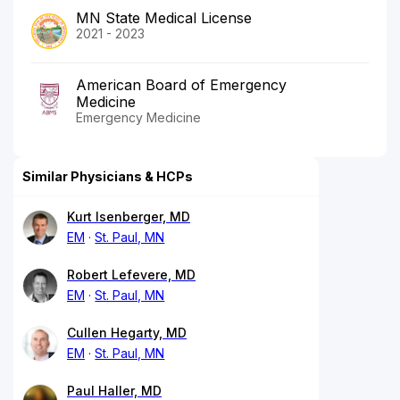
MN State Medical License
2021 - 2023
American Board of Emergency
Medicine
Emergency Medicine
Similar Physicians & HCPs
Kurt Isenberger, MD
EM
St. Paul, MN
Robert Lefevere, MD
EM
St. Paul, MN
Cullen Hegarty, MD
EM
St. Paul, MN
Paul Haller, MD