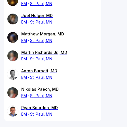
EM
St. Paul, MN
Joel Holger, MD
EM
St. Paul, MN
Matthew Morgan, MD
EM
St. Paul, MN
Martin Richards Jr., MD
EM
St. Paul, MN
Aaron Burnett, MD
EM
St. Paul, MN
Nikolas Paech, MD
EM
St. Paul, MN
Ryan Bourdon, MD
EM
St. Paul, MN