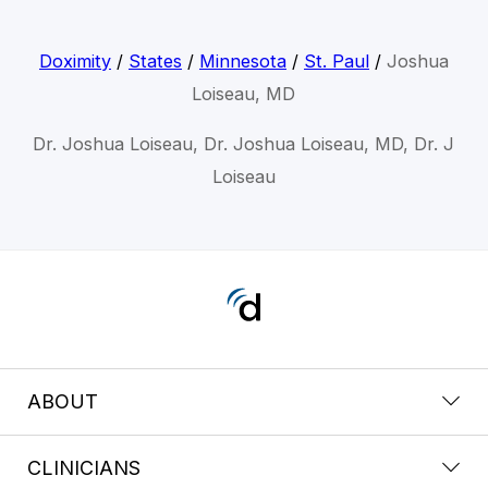
Doximity
/
States
/
Minnesota
/
St. Paul
/
Joshua
Loiseau, MD
Dr. Joshua Loiseau, Dr. Joshua Loiseau, MD, Dr. J
Loiseau
ABOUT
CLINICIANS