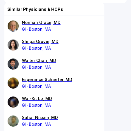
Similar Physicians & HCPs
Norman Grace, MD
GI
Boston, MA
Shilpa Grover, MD
GI
Boston, MA
Walter Chan, MD
GI
Boston, MA
Esperance Schaefer, MD
GI
Boston, MA
Wai-Kit Lo, MD
GI
Boston, MA
Sahar Nissim, MD
GI
Boston, MA