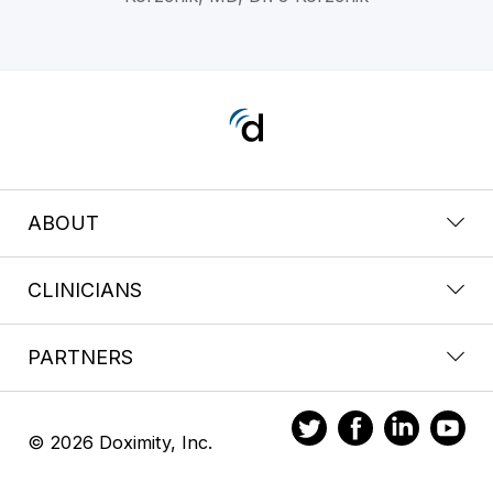
ABOUT
CLINICIANS
PARTNERS
© 2026 Doximity, Inc.