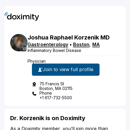
Joshua Raphael
Korzenik
MD
Gastroenterology
•
Boston
,
MA
Inflammatory Bowel Disease
Physician
Join to view full profile
75 Francis St
Boston, MA 02115
Phone
+1 617-732-5500
Dr. Korzenik is on Doximity
As a Doximity member, you’ll join more than