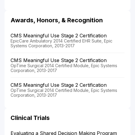
Awards, Honors, & Recognition
CMS Meaningful Use Stage 2 Certification
EpicCare Ambulatory 2014 Certified EHR Suite, Epic
Systems Corporation, 2013-2017
CMS Meaningful Use Stage 2 Certification
OpTime Surgical 2014 Certified Module, Epic Systems
Corporation, 2013-2017
CMS Meaningful Use Stage 2 Certification
OpTime Surgical 2014 Certified Module, Epic Systems
Corporation, 2013-2017
Clinical Trials
Evaluating a Shared Decision Making Program