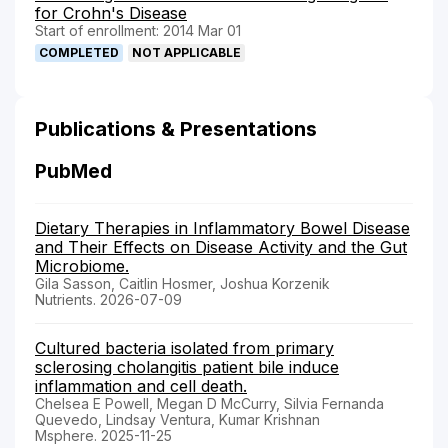
for Crohn's Disease
Start of enrollment: 2014 Mar 01
COMPLETED
NOT APPLICABLE
Publications & Presentations
PubMed
Dietary Therapies in Inflammatory Bowel Disease
and Their Effects on Disease Activity and the Gut
Microbiome.
Gila Sasson, Caitlin Hosmer, Joshua Korzenik
Nutrients. 2026-07-09
Cultured bacteria isolated from primary
sclerosing cholangitis patient bile induce
inflammation and cell death.
Chelsea E Powell, Megan D McCurry, Silvia Fernanda
Quevedo, Lindsay Ventura, Kumar Krishnan
Msphere. 2025-11-25