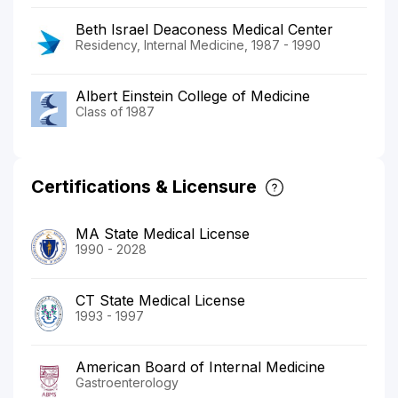
Beth Israel Deaconess Medical Center
Residency, Internal Medicine, 1987 - 1990
Albert Einstein College of Medicine
Class of 1987
Certifications & Licensure
MA State Medical License
1990 - 2028
CT State Medical License
1993 - 1997
American Board of Internal Medicine
Gastroenterology