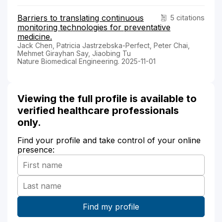
Barriers to translating continuous
5 citations
monitoring technologies for preventative
medicine.
Jack Chen, Patricia Jastrzebska-Perfect, Peter Chai,
Mehmet Girayhan Say, Jiaobing Tu
Nature Biomedical Engineering. 2025-11-01
Viewing the full profile is available to
verified healthcare professionals
only.
Find your profile and take control of your online
presence: