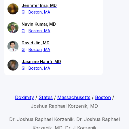
Jennifer Inra, MD
GI
Boston, MA
Navin Kumar, MD
GI
Boston, MA
David Jin, MD
GI
Boston, MA
Jasmine Hanifi, MD
GI
Boston, MA
Doximity
/
States
/
Massachusetts
/
Boston
/
Joshua Raphael Korzenik, MD
Dr. Joshua Raphael Korzenik, Dr. Joshua Raphael
Korzenik, MD, Dr. J Korzenik