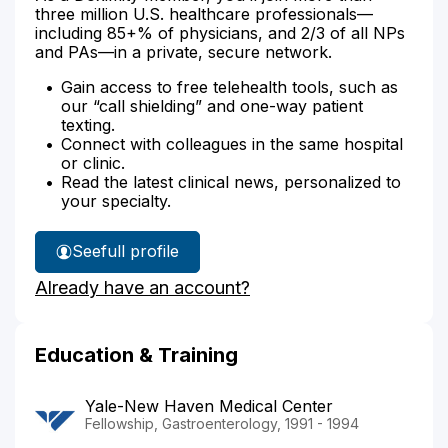
three million U.S. healthcare professionals—
including 85+% of physicians, and 2/3 of all NPs
and PAs—in a private, secure network.
Gain access to free telehealth tools, such as
our “call shielding” and one-way patient
texting.
Connect with colleagues in the same hospital
or clinic.
Read the latest clinical news, personalized to
your specialty.
See
full profile
Dr.
Already have an account?
Korzenik's
Education & Training
Yale-New Haven Medical Center
Fellowship, Gastroenterology, 1991 - 1994