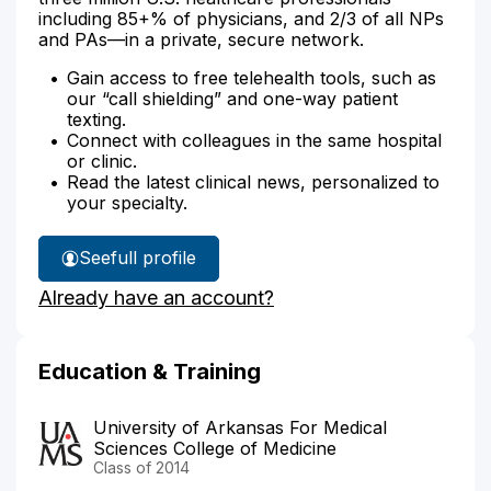
including 85+% of physicians, and 2/3 of all NPs
and PAs—in a private, secure network.
Gain access to free telehealth tools, such as
our “call shielding” and one-way patient
texting.
Connect with colleagues in the same hospital
or clinic.
Read the latest clinical news, personalized to
your specialty.
See
full profile
Dr.
Already have an account?
Tennyson's
Education & Training
University of Arkansas For Medical
Sciences College of Medicine
Class of 2014