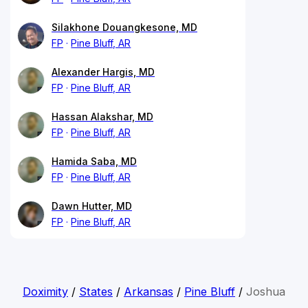
Silakhone Douangkesone, MD
FP
Pine Bluff, AR
Alexander Hargis, MD
FP
Pine Bluff, AR
Hassan Alakshar, MD
FP
Pine Bluff, AR
Hamida Saba, MD
FP
Pine Bluff, AR
Dawn Hutter, MD
FP
Pine Bluff, AR
Doximity
/
States
/
Arkansas
/
Pine Bluff
/
Joshua