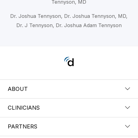
Tennyson, MD
Dr. Joshua Tennyson, Dr. Joshua Tennyson, MD,
Dr. J Tennyson, Dr. Joshua Adam Tennyson
ABOUT
CLINICIANS
PARTNERS