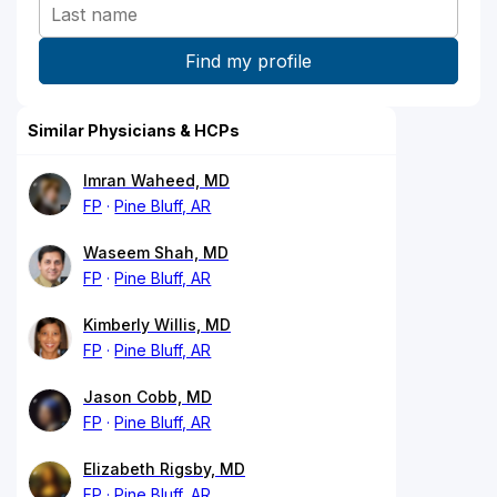
Similar Physicians & HCPs
Imran Waheed, MD
FP
Pine Bluff, AR
Waseem Shah, MD
FP
Pine Bluff, AR
Kimberly Willis, MD
FP
Pine Bluff, AR
Jason Cobb, MD
FP
Pine Bluff, AR
Elizabeth Rigsby, MD
FP
Pine Bluff, AR