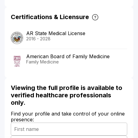
Certifications & Licensure
AR State Medical License
2016 - 2028
American Board of Family Medicine
Family Medicine
Viewing the full profile is available to
verified healthcare professionals
only.
Find your profile and take control of your online
presence: