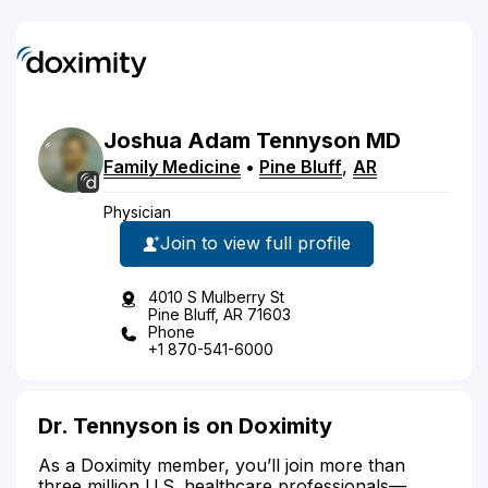
Joshua
Adam
Tennyson
MD
Family Medicine
•
Pine Bluff
,
AR
Physician
Join to view full profile
4010 S Mulberry St
Pine Bluff, AR 71603
Phone
+1 870-541-6000
Dr. Tennyson is on Doximity
As a Doximity member, you’ll join more than
three million U.S. healthcare professionals—