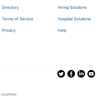
Directory
Hiring Solutions
Terms of Service
Hospital Solutions
Privacy
Help
 countries.