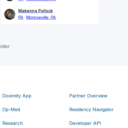
Makenna Pollock
PA
Monroeville, PA
lder
Doximity App
Partner Overview
Op-Med
Residency Navigator
Research
Developer API