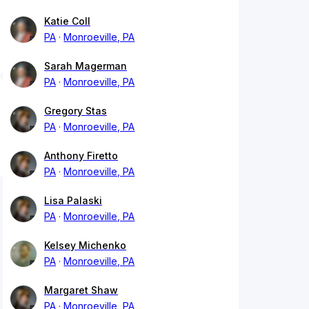
Katie Coll
PA
Monroeville, PA
Sarah Magerman
PA
Monroeville, PA
Gregory Stas
PA
Monroeville, PA
Anthony Firetto
PA
Monroeville, PA
Lisa Palaski
PA
Monroeville, PA
Kelsey Michenko
PA
Monroeville, PA
Margaret Shaw
PA
Monroeville, PA