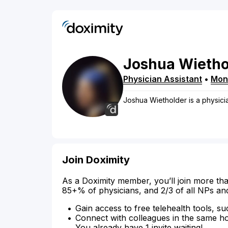
Joshua
Wietho
Physician Assistant
•
Monr
Joshua Wietholder is a physicia
Join Doximity
As a Doximity member, you’ll join more tha
85+% of physicians, and 2/3 of all NPs an
Gain access to free telehealth tools, su
Connect with colleagues in the same hosp
You already have 1 invite waiting!