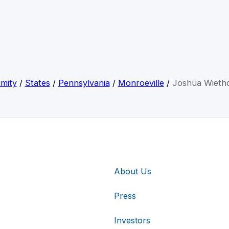
mity
/
States
/
Pennsylvania
/
Monroeville
/
Joshua Wietho
About Us
Press
Investors