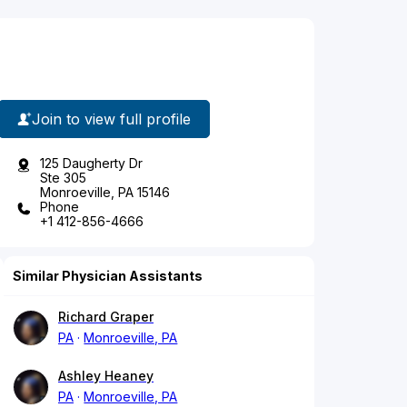
Join to view full profile
125 Daugherty Dr
Ste 305
Monroeville, PA 15146
Phone
+1 412-856-4666
Similar Physician Assistants
Richard Graper
PA
Monroeville, PA
Ashley Heaney
PA
Monroeville, PA