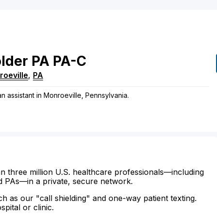
lder
PA
PA-C
oeville
,
PA
n assistant in Monroeville, Pennsylvania.
n three million U.S. healthcare professionals—including
d PAs—in a private, secure network.
ch as our "call shielding" and one-way patient texting.
ital or clinic.