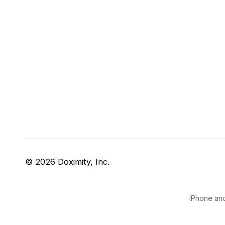
© 2026 Doximity, Inc.
iPhone and