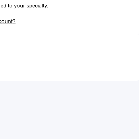
zed to your specialty.
count?