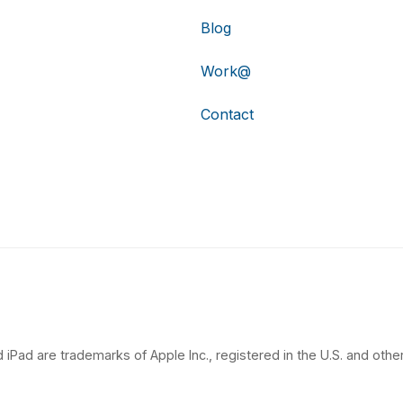
Blog
Work@
Contact
 iPad are trademarks of Apple Inc., registered in the U.S. and other