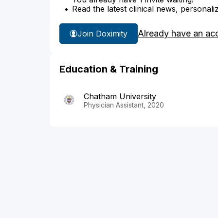
Read the latest clinical news, personali
Already have an ac
Join Doximity
Education & Training
Chatham University
Physician Assistant, 2020