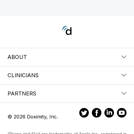
ABOUT
CLINICIANS
PARTNERS
© 2026 Doximity, Inc.
iPhone and iPad are trademarks of Apple Inc., registered in