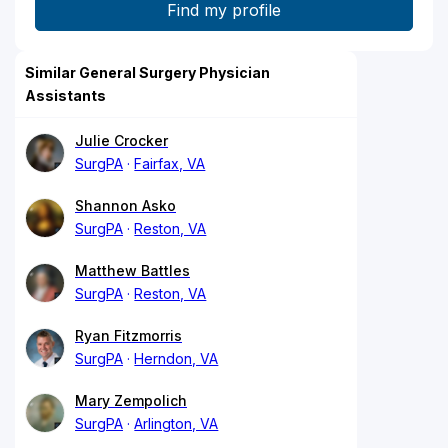
Similar General Surgery Physician
Assistants
Julie Crocker
SurgPA
Fairfax, VA
Shannon Asko
SurgPA
Reston, VA
Matthew Battles
SurgPA
Reston, VA
Ryan Fitzmorris
SurgPA
Herndon, VA
Mary Zempolich
SurgPA
Arlington, VA