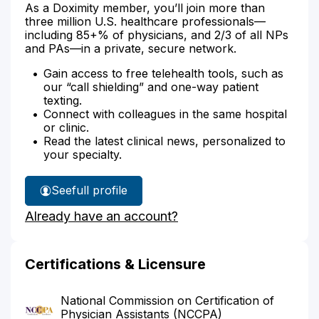
As a Doximity member, you’ll join more than
three million U.S. healthcare professionals—
including 85+% of physicians, and 2/3 of all NPs
and PAs—in a private, secure network.
Gain access to free telehealth tools, such as
our “call shielding” and one-way patient
texting.
Connect with colleagues in the same hospital
or clinic.
Read the latest clinical news, personalized to
your specialty.
See
full profile
Josilu
Already have an account?
Portella's
Certifications & Licensure
National Commission on Certification of
Physician Assistants (NCCPA)