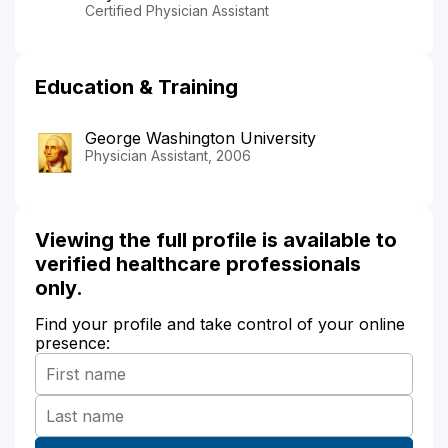
Certified Physician Assistant
Education & Training
George Washington University
Physician Assistant, 2006
Viewing the full profile is available to
verified healthcare professionals
only.
Find your profile and take control of your online
presence: