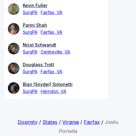
Kevin Fuller
SurgPA
Fairfax, VA
Parini Shah
SurgPA
Fairfax, VA
Nicol Schwandt
SurgPA
Centreville, VA
Douglass Trott
SurgPA
Fairfax, VA
Blair (Snyder) Simonetti
SurgPA
Herndon, VA
Doximity
/
States
/
Virginia
/
Fairfax
/
Josilu
Portella