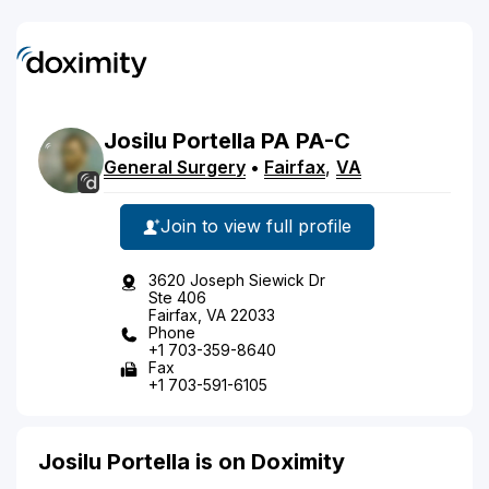
Josilu
Portella
PA
PA-C
General Surgery
•
Fairfax
,
VA
Join to view full profile
3620 Joseph Siewick Dr
Ste 406
Fairfax, VA 22033
Phone
+1 703-359-8640
Fax
+1 703-591-6105
Josilu Portella is on Doximity