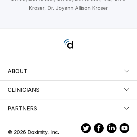
Kroser, Dr. Joyann Allison Kroser
ABOUT
CLINICIANS
PARTNERS
© 2026 Doximity, Inc.