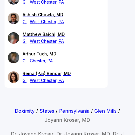
GI
West Chester, PA
Ashish Chawla, MD
GI
West Chester, PA
Matthew Baichi, MD
GI
West Chester, PA
Arthur Tuch, MD
GI
Chester, PA
Reina (Pai) Bender, MD
GI
West Chester, PA
Doximity
/
States
/
Pennsylvania
/
Glen Mills
/
Joyann Kroser, MD
Dr. Joyann Kroser, Dr. Joyann Kroser, MD, Dr. J