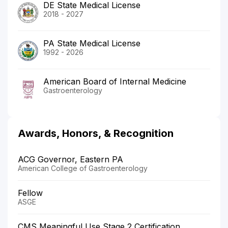
DE State Medical License
2018 - 2027
PA State Medical License
1992 - 2026
American Board of Internal Medicine
Gastroenterology
Awards, Honors, & Recognition
ACG Governor, Eastern PA
American College of Gastroenterology
Fellow
ASGE
CMS Meaningful Use Stage 2 Certification