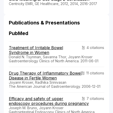
Centricity EMR, GE Healthcare, 2012, 2014, 2016-2017
Publications & Presentations
PubMed
Treatment of Irritable Bowel
4 citations
Syndrome in Women
Donald N. Tsynman, Savanna Thor, Joyann Kroser
Gastroenterology Clinics of North America. 2011-06-01
Drug Therapy of Inflammatory Bowel
11 citations
Disease in Fertile Women
Joyann Kroser, Radhika Srinivasan
The American Journal of Gastroenterology. 2006-12-01
Efficacy and safety of upper
7 citations
endoscopy procedures during pregnancy
Joseph M. Bruno, Joyann Kroser
Gastrointestinal Endoscopy Clinics of North America.