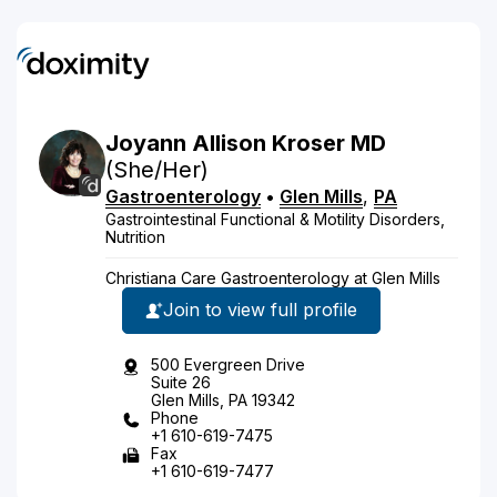
Joyann
Allison
Kroser
MD
(She/Her)
Gastroenterology
•
Glen Mills
,
PA
Gastrointestinal Functional & Motility Disorders,
Nutrition
Christiana Care Gastroenterology at Glen Mills
Join to view full profile
500 Evergreen Drive
Suite 26
Glen Mills, PA 19342
Phone
+1 610-619-7475
Fax
+1 610-619-7477