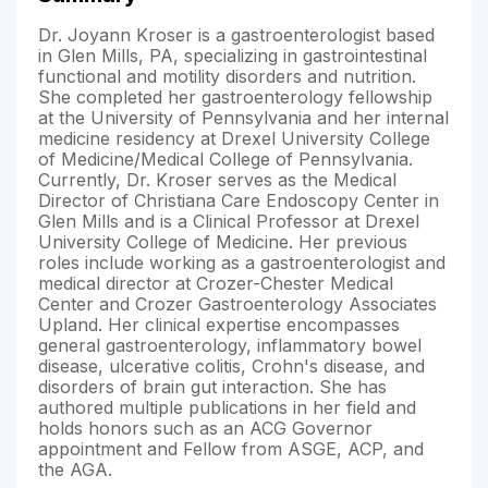
Dr. Joyann Kroser is a gastroenterologist based
in Glen Mills, PA, specializing in gastrointestinal
functional and motility disorders and nutrition.
She completed her gastroenterology fellowship
at the University of Pennsylvania and her internal
medicine residency at Drexel University College
of Medicine/Medical College of Pennsylvania.
Currently, Dr. Kroser serves as the Medical
Director of Christiana Care Endoscopy Center in
Glen Mills and is a Clinical Professor at Drexel
University College of Medicine. Her previous
roles include working as a gastroenterologist and
medical director at Crozer-Chester Medical
Center and Crozer Gastroenterology Associates
Upland. Her clinical expertise encompasses
general gastroenterology, inflammatory bowel
disease, ulcerative colitis, Crohn's disease, and
disorders of brain gut interaction. She has
authored multiple publications in her field and
holds honors such as an ACG Governor
appointment and Fellow from ASGE, ACP, and
the AGA.