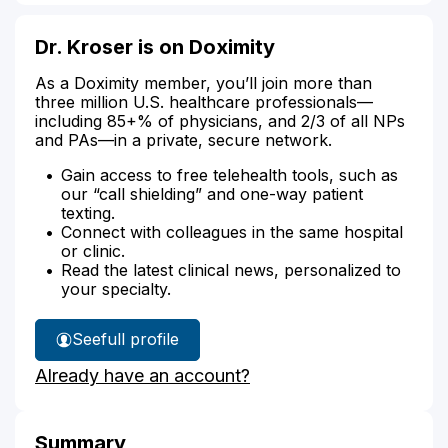
Dr. Kroser is on Doximity
As a Doximity member, you’ll join more than
three million U.S. healthcare professionals—
including 85+% of physicians, and 2/3 of all NPs
and PAs—in a private, secure network.
Gain access to free telehealth tools, such as
our “call shielding” and one-way patient
texting.
Connect with colleagues in the same hospital
or clinic.
Read the latest clinical news, personalized to
your specialty.
See
full profile
Dr.
Already have an account?
Kroser's
Summary