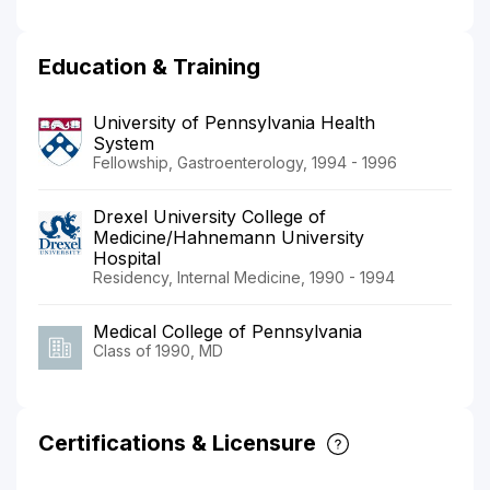
Education & Training
University of Pennsylvania Health
System
Fellowship, Gastroenterology, 1994 - 1996
Drexel University College of
Medicine/Hahnemann University
Hospital
Residency, Internal Medicine, 1990 - 1994
Medical College of Pennsylvania
Class of 1990, MD
Certifications & Licensure