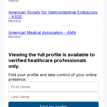
Fellow
American Society for Gastrointestinal Endoscopy
- ASGE
Member
American Medical Association - AMA
Member
Viewing the full profile is available to
verified healthcare professionals
only.
Find your profile and take control of your online
presence: