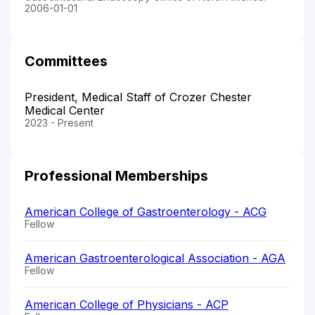
2006-01-01
Committees
President, Medical Staff of Crozer Chester
Medical Center
2023 - Present
Professional Memberships
American College of Gastroenterology - ACG
Fellow
American Gastroenterological Association - AGA
Fellow
American College of Physicians - ACP