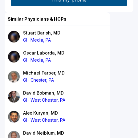
Similar Physicians & HCPs
Stuart Barish, MD
GI
Media, PA
Oscar Laborda, MD
GI
Media, PA
Michael Farber, MD
GI
Chester, PA
David Bobman, MD
GI
West Chester, PA
Alex Kuryan, MD
GI
West Chester, PA
David Neiblum, MD