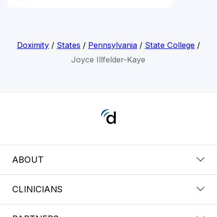
Doximity
/
States
/
Pennsylvania
/
State College
/
Joyce Illfelder-Kaye
ABOUT
CLINICIANS