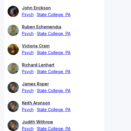
John Erickson
Psych
State College, PA
Ruben Echemendia
Psych
State College, PA
Victoria Crain
Psych
State College, PA
Richard Lenhart
Psych
State College, PA
James Roper
Psych
State College, PA
Keith Aronson
Psych
State College, PA
Judith Withrow
Psych
State College, PA