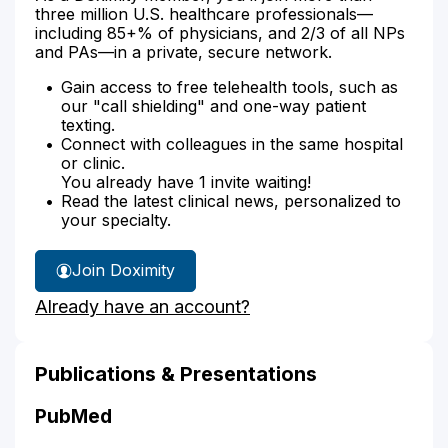
three million U.S. healthcare professionals—
including 85+% of physicians, and 2/3 of all NPs
and PAs—in a private, secure network.
Gain access to free telehealth tools, such as
our "call shielding" and one-way patient
texting.
Connect with colleagues in the same hospital
or clinic.
You already have 1 invite waiting!
Read the latest clinical news, personalized to
your specialty.
Join Doximity
Already have an account?
Publications & Presentations
PubMed