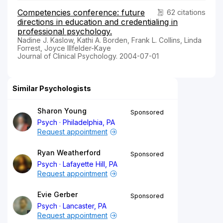
Competencies conference: future
62 citations
directions in education and credentialing in
professional psychology.
Nadine J. Kaslow, Kathi A. Borden, Frank L. Collins, Linda
Forrest, Joyce Illfelder-Kaye
Journal of Clinical Psychology. 2004-07-01
Similar Psychologists
Sharon Young
Sponsored
Psych
Philadelphia, PA
Request appointment
Ryan Weatherford
Sponsored
Psych
Lafayette Hill, PA
Request appointment
Evie Gerber
Sponsored
Psych
Lancaster, PA
Request appointment