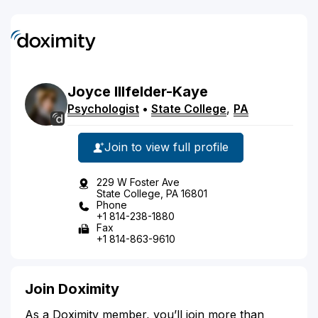
Joyce
Illfelder-Kaye
Psychologist
•
State College
,
PA
Join to view full profile
229 W Foster Ave
State College, PA 16801
Phone
+1 814-238-1880
Fax
+1 814-863-9610
Join Doximity
As a Doximity member, you’ll join more than