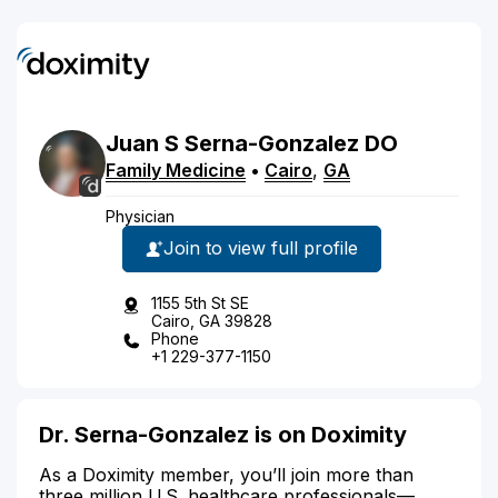
Juan
S
Serna-Gonzalez
DO
Family Medicine
•
Cairo
,
GA
Physician
Join to view full profile
1155 5th St SE
Cairo, GA 39828
Phone
+1 229-377-1150
Dr. Serna-Gonzalez is on Doximity
As a Doximity member, you’ll join more than
three million U.S. healthcare professionals—