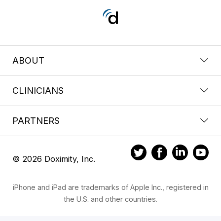
ABOUT
CLINICIANS
PARTNERS
© 2026 Doximity, Inc.
iPhone and iPad are trademarks of Apple Inc., registered in
the U.S. and other countries.