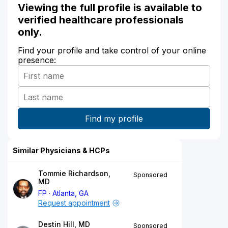
Viewing the full profile is available to
verified healthcare professionals
only.
Find your profile and take control of your online
presence:
Similar Physicians & HCPs
Tommie Richardson,
Sponsored
MD
FP
Atlanta, GA
Request appointment
Destin Hill, MD
Sponsored