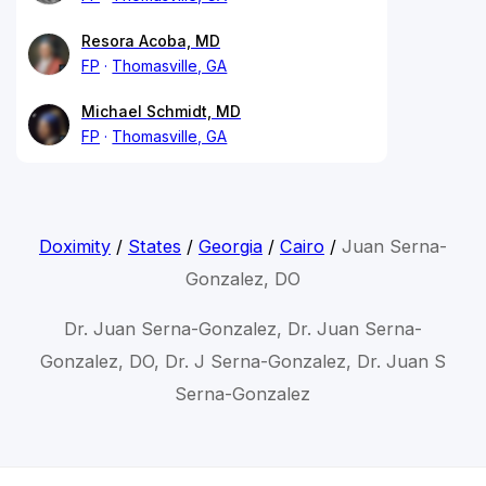
Resora Acoba, MD
FP
Thomasville, GA
Michael Schmidt, MD
FP
Thomasville, GA
Doximity
/
States
/
Georgia
/
Cairo
/
Juan Serna-
Gonzalez, DO
Dr. Juan Serna-Gonzalez, Dr. Juan Serna-
Gonzalez, DO, Dr. J Serna-Gonzalez, Dr. Juan S
Serna-Gonzalez