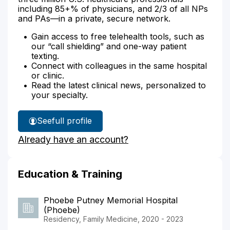
including 85+% of physicians, and 2/3 of all NPs
and PAs—in a private, secure network.
Gain access to free telehealth tools, such as
our “call shielding” and one-way patient
texting.
Connect with colleagues in the same hospital
or clinic.
Read the latest clinical news, personalized to
your specialty.
See
full profile
Dr.
Already have an account?
Serna-
Gonzalez's
Education & Training
Phoebe Putney Memorial Hospital
(Phoebe)
Residency, Family Medicine, 2020 - 2023