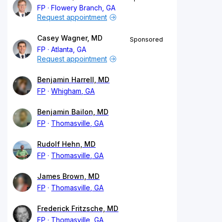
FP
Flowery Branch, GA
Request appointment
Casey Wagner, MD
Sponsored
FP
Atlanta, GA
Request appointment
Benjamin Harrell, MD
FP
Whigham, GA
Benjamin Bailon, MD
FP
Thomasville, GA
Rudolf Hehn, MD
FP
Thomasville, GA
James Brown, MD
FP
Thomasville, GA
Frederick Fritzsche, MD
FP
Thomasville, GA