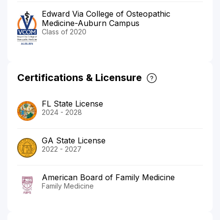
Edward Via College of Osteopathic
Medicine-Auburn Campus
Class of 2020
Certifications & Licensure
FL State License
2024 - 2028
GA State License
2022 - 2027
American Board of Family Medicine
Family Medicine