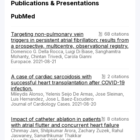
Publications & Presentations
PubMed
Targeting non-pulmonary vein
68 citations
triggers in persistent atrial fibrillation: results from
a prospective, multicentre, observational registry.
Domenico G. Della Rocca, Luigi Di Biase, Sanghamitra
Mohanty, Chintan Trivedi, Carola Gianni
Europace. 2021-08-21
A case of cardiac sarcoidosis with
2 citations
successful heart transplantation after COVID-19
infection.
Mileydis Alonso, Yelenis Seijo De Armas, Jose Sleiman,
Luis Hernandez, Jose L. Baez-Escudero
Journal of Cardiology Cases. 2021-08-20
Impact of catheter ablation in patients
8 citations
with atrial flutter and concurrent heart failure
Chinmay Jani, Shilpkumar Arora, Zachary Zuzek, Rahul
Jaswaney, Samarthkumar Thakkar