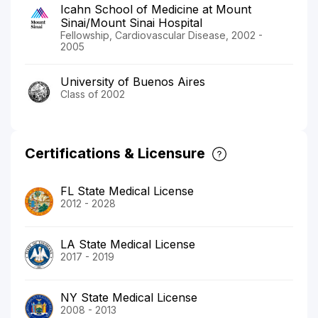
Icahn School of Medicine at Mount
Sinai/Mount Sinai Hospital
Fellowship, Cardiovascular Disease, 2002 -
2005
University of Buenos Aires
Class of 2002
Certifications & Licensure
FL State Medical License
2012 - 2028
LA State Medical License
2017 - 2019
NY State Medical License
2008 - 2013