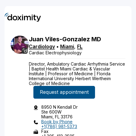
Juan
Viles-Gonzalez
MD
Cardiology
•
Miami
,
FL
Cardiac Electrophysiology
Director, Ambulatory Cardiac Arrhythmia Service
| Baptist Health Miami Cardiac & Vascular
Institute | Professor of Medicine | Florida
International University Herbert Wertheim
College of Medicine
Request appointment
8950 N Kendall Dr
Ste 600W
Miami, FL 33176
Book by Phone
+1(786) 981-5373
Fax