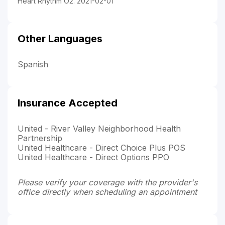
Heart Rhythm O2. 2021-02-01
Other Languages
Spanish
Insurance Accepted
United - River Valley Neighborhood Health
Partnership
United Healthcare - Direct Choice Plus POS
United Healthcare - Direct Options PPO
Please verify your coverage with the provider's
office directly when scheduling an appointment