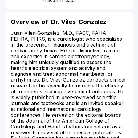
+1 305-412-3505
Overview of
Dr. Viles-Gonzalez
Juan Viles-Gonzalez, M.D., FACC, FAHA,
FEHRA, FHRS, is a cardiologist who specializes
in the prevention, diagnosis and treatment of
cardiac arrhythmias. He has distinctive training
and expertise in cardiac electrophysiology,
making him uniquely qualified to assess the
heart's electrical system and activity and
diagnose and treat abnormal heartbeats, or
arrhythmias. Dr. Viles-Gonzalez conducts clinical
research in his specialty to increase the efficacy
of treatments and improve patient outcomes. He
is widely published in peer-reviewed scientific
journals and textbooks and is an invited speaker
at national and international cardiology
conferences. He serves on the editorial boards
of the Journal of the American College of
Cardiology and Heart Rhythm Journal and as a
reviewer for several other medical publications.