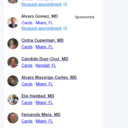
Request appointment
Alvaro Gomez, MD
Sponsored
Cards
Miami, FL
Request appointment
Cintia Cuperman, MD
Cards
Miami, FL
Candido Diaz-Cruz, MD
Cards
Kendall, FL
Alvaro Mayorga-Cortes, MD
Cards
Miami, FL
Elie Haddad, MD
Cards
Miami, FL
Fernando Mera, MD
Cards
Miami, FL