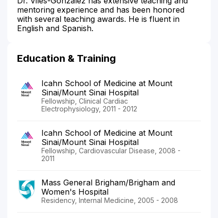
Dr. Viles-Gonzalez has extensive teaching and
mentoring experience and has been honored
with several teaching awards. He is fluent in
English and Spanish.
Education & Training
Icahn School of Medicine at Mount
Sinai/Mount Sinai Hospital
Fellowship, Clinical Cardiac
Electrophysiology, 2011 - 2012
Icahn School of Medicine at Mount
Sinai/Mount Sinai Hospital
Fellowship, Cardiovascular Disease, 2008 -
2011
Mass General Brigham/Brigham and
Women's Hospital
Residency, Internal Medicine, 2005 - 2008