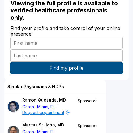
Viewing the full profile is available to
verified healthcare professionals
only.
Find your profile and take control of your online
presence:
Similar Physicians & HCPs
Ramon Quesada, MD
Sponsored
Cards
Miami, FL
Request appointment
Marcus St John, MD
Sponsored
Cards
Miami, FL