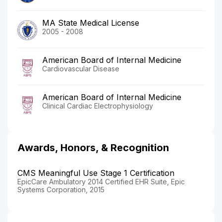
MA State Medical License
2005 - 2008
American Board of Internal Medicine
Cardiovascular Disease
American Board of Internal Medicine
Clinical Cardiac Electrophysiology
Awards, Honors, & Recognition
CMS Meaningful Use Stage 1 Certification
EpicCare Ambulatory 2014 Certified EHR Suite, Epic
Systems Corporation, 2015