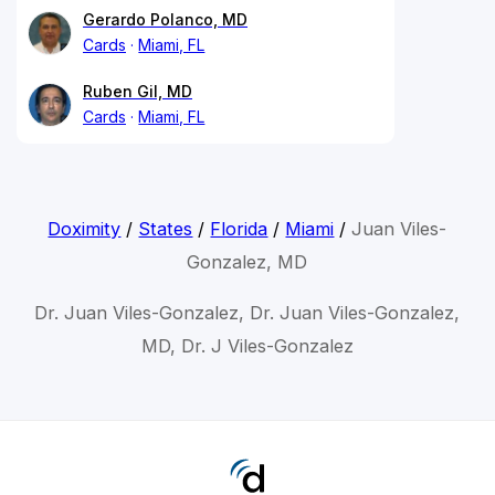
Gerardo Polanco, MD
Cards
Miami, FL
Ruben Gil, MD
Cards
Miami, FL
Doximity
/
States
/
Florida
/
Miami
/
Juan Viles-
Gonzalez, MD
Dr. Juan Viles-Gonzalez, Dr. Juan Viles-Gonzalez,
MD, Dr. J Viles-Gonzalez