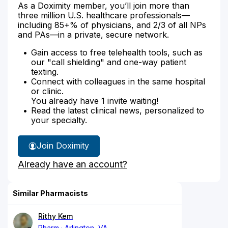
As a Doximity member, you’ll join more than
three million U.S. healthcare professionals—
including 85+% of physicians, and 2/3 of all NPs
and PAs—in a private, secure network.
Gain access to free telehealth tools, such as
our "call shielding" and one-way patient
texting.
Connect with colleagues in the same hospital
or clinic.
You already have 1 invite waiting!
Read the latest clinical news, personalized to
your specialty.
Join Doximity
Already have an account?
Similar Pharmacists
Rithy Kem
Pharm
Arlington, VA