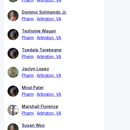
Dominic Solimando Jr.
Pharm
Arlington, VA
Teshome Wagari
Pharm
Arlington, VA
Tsedale Tarekegne
Pharm
Arlington, VA
Jaclyn Lopez
Pharm
Arlington, VA
Miral Patel
Pharm
Arlington, VA
Marshall Florence
Pharm
Arlington, VA
Susan Woo