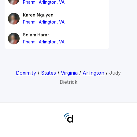
Pharm
Arlington, VA
Karen Nguyen
Pharm
Arlington, VA
Selam Harar
Pharm
Arlington, VA
Doximity
/
States
/
Virginia
/
Arlington
/
Judy
Dietrick