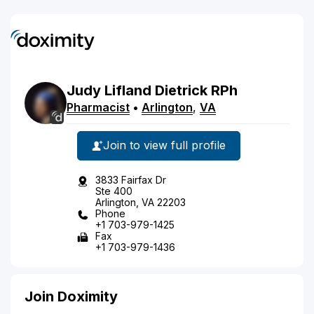
Judy
Lifland
Dietrick
RPh
Pharmacist
•
Arlington
,
VA
Join to view full profile
3833 Fairfax Dr
Ste 400
Arlington, VA 22203
Phone
+1 703-979-1425
Fax
+1 703-979-1436
Join Doximity