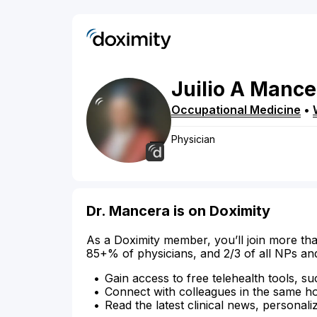
Juilio
A
Mance
Occupational Medicine
•
Physician
Dr. Mancera is on Doximity
As a Doximity member, you’ll join more tha
85+% of physicians, and 2/3 of all NPs an
Gain access to free telehealth tools, su
Connect with colleagues in the same hosp
Read the latest clinical news, personali