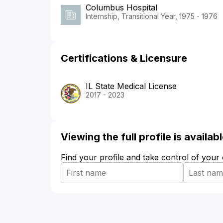
Columbus Hospital
Internship, Transitional Year, 1975 - 1976
Certifications & Licensure
IL State Medical License
2017 - 2023
Viewing the full profile is availa
Find your profile and take control of your