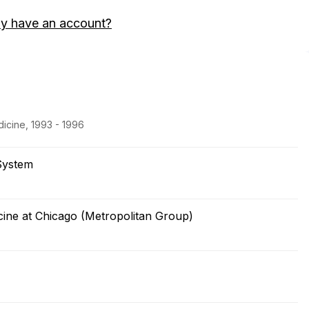
dy have an account?
dicine, 1993 - 1996
System
dicine at Chicago (Metropolitan Group)