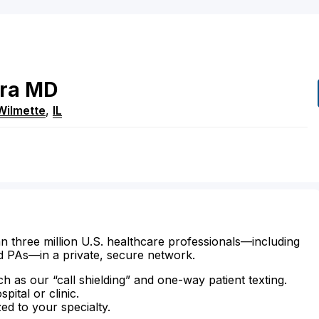
ra
MD
Wilmette
,
IL
n three million U.S. healthcare professionals—including
d PAs—in a private, secure network.
ch as our “call shielding” and one-way patient texting.
ital or clinic.
zed to your specialty.