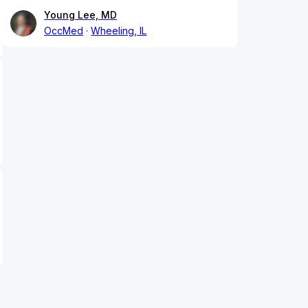
Young Lee, MD
OccMed
Wheeling, IL