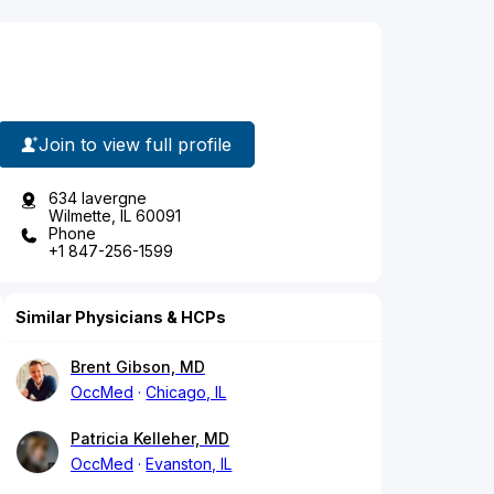
Join to view full profile
634 lavergne
Wilmette, IL 60091
Phone
+1 847-256-1599
Similar Physicians & HCPs
Brent Gibson, MD
OccMed
Chicago, IL
Patricia Kelleher, MD
OccMed
Evanston, IL