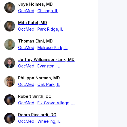
Joye Holmes, MD
OccMed
Chicago, IL
Mita Patel, MD
OccMed
Park Ridge, IL
Thomas Ehni, MD
OccMed
Melrose Park, IL
Jeffrey Williamson-Link, MD
OccMed
Evanston, IL
Philippa Norman, MD
OccMed
Oak Park, IL
Robert Smith, DO
OccMed
Elk Grove Village, IL
Debra Ricciardi, DO
OccMed
Wheeling, IL