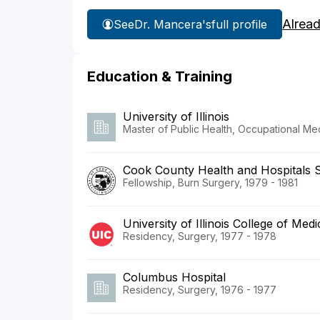
Alrea
See
Dr. Mancera's
full profile
Education & Training
University of Illinois
Master of Public Health, Occupational Me
Cook County Health and Hospitals 
Fellowship, Burn Surgery, 1979 - 1981
University of Illinois College of Me
Residency, Surgery, 1977 - 1978
Columbus Hospital
Residency, Surgery, 1976 - 1977