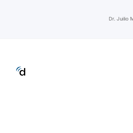
Dr. Juilio