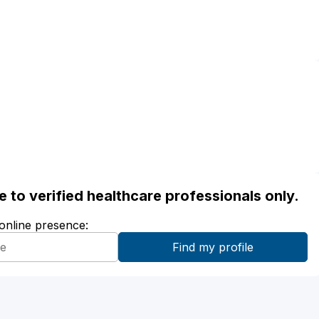
ble to verified healthcare professionals only.
 online presence: