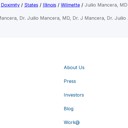
Doximity
/
States
/
Illinois
/
Wilmette
/
Juilio Mancera, MD
 Mancera, Dr. Juilio Mancera, MD, Dr. J Mancera, Dr. Juili
About Us
Press
Investors
Blog
Work@