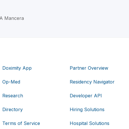
o A Mancera
Doximity App
Partner Overview
Op-Med
Residency Navigator
Research
Developer API
Directory
Hiring Solutions
Terms of Service
Hospital Solutions