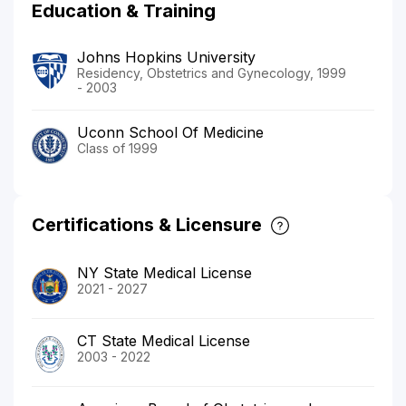
Education & Training
Johns Hopkins University
Residency, Obstetrics and Gynecology, 1999
- 2003
Uconn School Of Medicine
Class of 1999
Certifications & Licensure
NY State Medical License
2021 - 2027
CT State Medical License
2003 - 2022