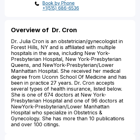
Book by Phone
+1(515) 686-6536
Overview of
Dr. Cron
Dr. Julia Cron is an obstetrician/gynecologist in
Forest Hills, NY and is affiliated with multiple
hospitals in the area, including New York-
Presbyterian Hospital, New York-Presbyterian
Queens, and NewYork-Presbyterian/Lower
Manhattan Hospital. She received her medical
degree from Uconn School Of Medicine and has
been in practice 27 years. Dr. Cron accepts
several types of health insurance, listed below.
She is one of 674 doctors at New York-
Presbyterian Hospital and one of 96 doctors at
NewYork-Presbyterian/Lower Manhattan
Hospital who specialize in Obstetrics &
Gynecology. She has more than 10 publications
and over 100 citings.