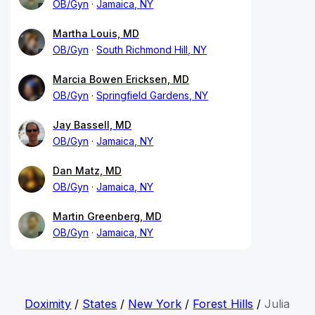
OB/Gyn
Jamaica, NY
Martha Louis, MD
OB/Gyn
South Richmond Hill, NY
Marcia Bowen Ericksen, MD
OB/Gyn
Springfield Gardens, NY
Jay Bassell, MD
OB/Gyn
Jamaica, NY
Dan Matz, MD
OB/Gyn
Jamaica, NY
Martin Greenberg, MD
OB/Gyn
Jamaica, NY
Doximity
/
States
/
New York
/
Forest Hills
/
Julia