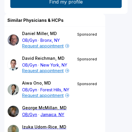
Similar Physicians & HCPs
Daniel Miller, MD
Sponsored
OB/Gyn
Bronx, NY
Request appointment
David Reichman, MD
Sponsored
OB/Gyn
New York, NY
Request appointment
Aiwa Ono, MD
Sponsored
OB/Gyn
Forest Hills, NY
Request appointment
George McMillan, MD
OB/Gyn
Jamaica, NY
Izuka Udom-Rice, MD