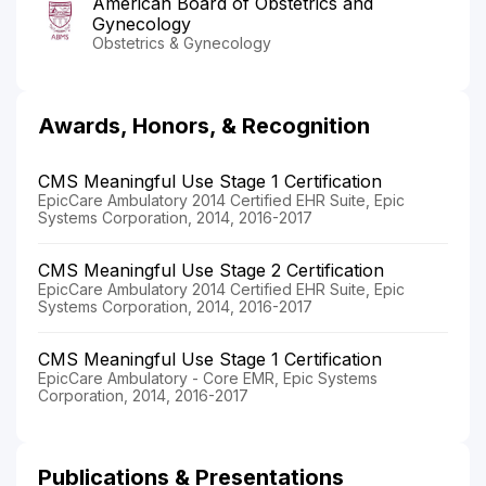
American Board of Obstetrics and
Gynecology
Obstetrics & Gynecology
Awards, Honors, & Recognition
CMS Meaningful Use Stage 1 Certification
EpicCare Ambulatory 2014 Certified EHR Suite, Epic
Systems Corporation, 2014, 2016-2017
CMS Meaningful Use Stage 2 Certification
EpicCare Ambulatory 2014 Certified EHR Suite, Epic
Systems Corporation, 2014, 2016-2017
CMS Meaningful Use Stage 1 Certification
EpicCare Ambulatory - Core EMR, Epic Systems
Corporation, 2014, 2016-2017
Publications & Presentations