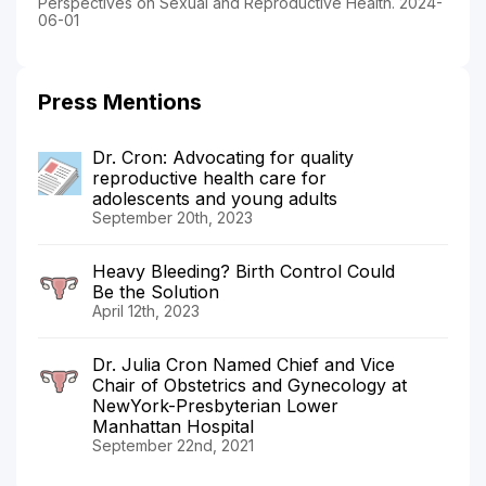
Perspectives on Sexual and Reproductive Health. 2024-
06-01
Press Mentions
Dr. Cron: Advocating for quality
reproductive health care for
adolescents and young adults
September 20th, 2023
Heavy Bleeding? Birth Control Could
Be the Solution
April 12th, 2023
Dr. Julia Cron Named Chief and Vice
Chair of Obstetrics and Gynecology at
NewYork-Presbyterian Lower
Manhattan Hospital
September 22nd, 2021