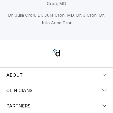
Cron, MD
Dr. Julia Cron, Dr. Julia Cron, MD, Dr. J Cron, Dr.
Julia Anne Cron
ABOUT
CLINICIANS
PARTNERS