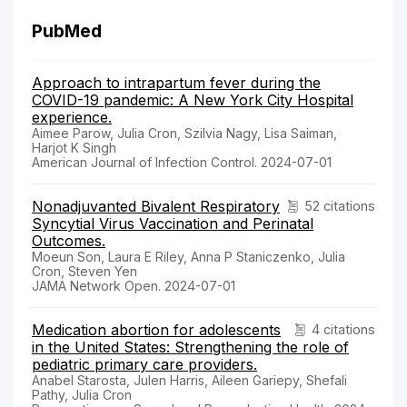
PubMed
Approach to intrapartum fever during the
COVID-19 pandemic: A New York City Hospital
experience.
Aimee Parow, Julia Cron, Szilvia Nagy, Lisa Saiman,
Harjot K Singh
American Journal of Infection Control. 2024-07-01
Nonadjuvanted Bivalent Respiratory
52 citations
Syncytial Virus Vaccination and Perinatal
Outcomes.
Moeun Son, Laura E Riley, Anna P Staniczenko, Julia
Cron, Steven Yen
JAMA Network Open. 2024-07-01
Medication abortion for adolescents
4 citations
in the United States: Strengthening the role of
pediatric primary care providers.
Anabel Starosta, Julen Harris, Aileen Gariepy, Shefali
Pathy, Julia Cron