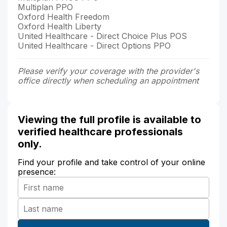
Multiplan PPO
Oxford Health Freedom
Oxford Health Liberty
United Healthcare - Direct Choice Plus POS
United Healthcare - Direct Options PPO
Please verify your coverage with the provider's
office directly when scheduling an appointment
Viewing the full profile is available to
verified healthcare professionals
only.
Find your profile and take control of your online
presence: