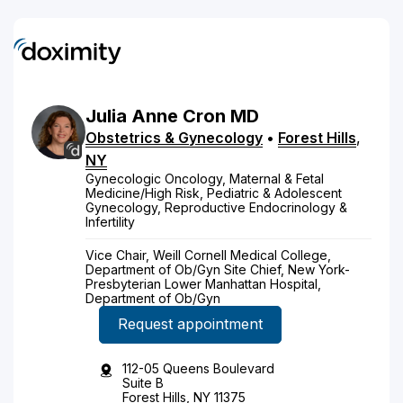
Julia
Anne
Cron
MD
Obstetrics & Gynecology
•
Forest Hills
,
NY
Gynecologic Oncology, Maternal & Fetal
Medicine/High Risk, Pediatric & Adolescent
Gynecology, Reproductive Endocrinology &
Infertility
Vice Chair, Weill Cornell Medical College,
Department of Ob/Gyn Site Chief, New York-
Presbyterian Lower Manhattan Hospital,
Department of Ob/Gyn
Request appointment
112-05 Queens Boulevard
Suite B
Forest Hills, NY 11375