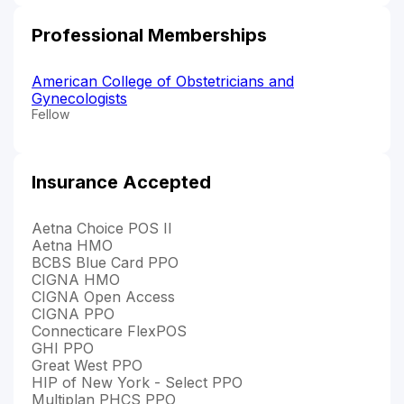
Professional Memberships
American College of Obstetricians and
Gynecologists
Fellow
Insurance Accepted
Aetna Choice POS II
Aetna HMO
BCBS Blue Card PPO
CIGNA HMO
CIGNA Open Access
CIGNA PPO
Connecticare FlexPOS
GHI PPO
Great West PPO
HIP of New York - Select PPO
Multiplan PHCS PPO