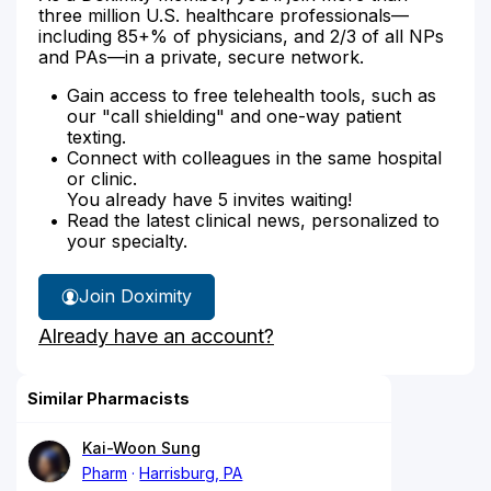
three million U.S. healthcare professionals—
including 85+% of physicians, and 2/3 of all NPs
and PAs—in a private, secure network.
Gain access to free telehealth tools, such as
our "call shielding" and one-way patient
texting.
Connect with colleagues in the same hospital
or clinic.
You already have 5 invites waiting!
Read the latest clinical news, personalized to
your specialty.
Join Doximity
Already have an account?
Similar Pharmacists
Kai-Woon Sung
Pharm
Harrisburg, PA