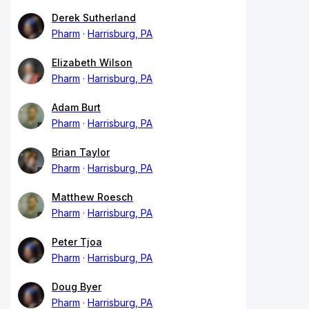
Derek Sutherland
Pharm
Harrisburg, PA
Elizabeth Wilson
Pharm
Harrisburg, PA
Adam Burt
Pharm
Harrisburg, PA
Brian Taylor
Pharm
Harrisburg, PA
Matthew Roesch
Pharm
Harrisburg, PA
Peter Tjoa
Pharm
Harrisburg, PA
Doug Byer
Pharm
Harrisburg, PA