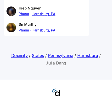
Hiep Nguyen
Pharm
Harrisburg, PA
Sri Murthy
Pharm
Harrisburg, PA
Doximity
/
States
/
Pennsylvania
/
Harrisburg
/
Julia Dang