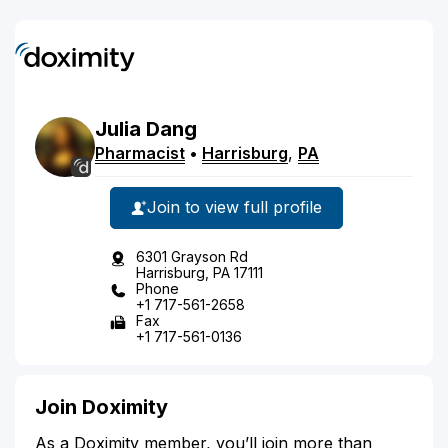
Julia
Dang
Pharmacist
•
Harrisburg
,
PA
Join to view full profile
6301 Grayson Rd
Harrisburg, PA 17111
Phone
+1 717-561-2658
Fax
+1 717-561-0136
Join Doximity
As a Doximity member, you’ll join more than