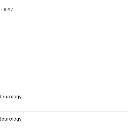
 - 1997
Neurology
Neurology