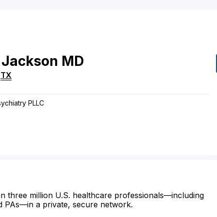
Jackson
MD
,
TX
sychiatry PLLC
n three million U.S. healthcare professionals—including
d PAs—in a private, secure network.