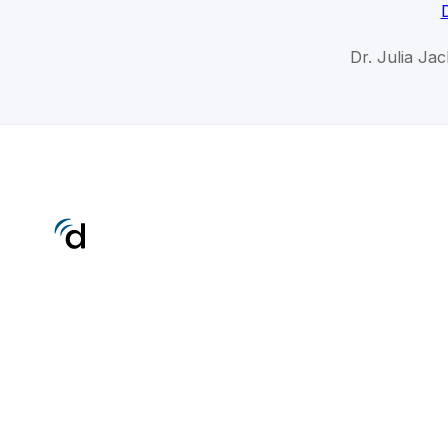
Dr. Julia Ja