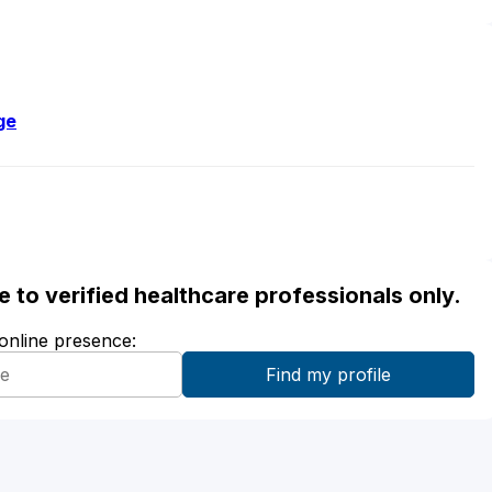
ge
ble to verified healthcare professionals only.
 online presence: