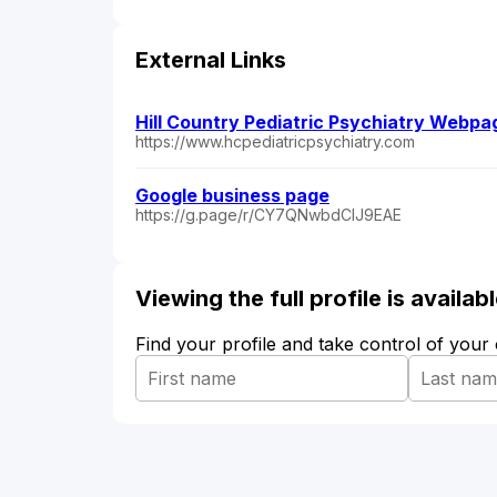
External Links
Hill Country Pediatric Psychiatry Webpa
https://www.hcpediatricpsychiatry.com
Google business page
https://g.page/r/CY7QNwbdClJ9EAE
Viewing the full profile is availa
Find your profile and take control of your