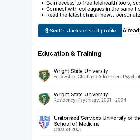
Gain access to free telehealth tools, su
Connect with colleagues in the same hosp
Read the latest clinical news, personali
Alread
See
Dr. Jackson's
full profile
Education & Training
Wright State University
Fellowship, Child and Adolescent Psychia
Wright State University
Residency, Psychiatry, 2001 - 2004
Uniformed Services University of t
School of Medicine
Class of 2001