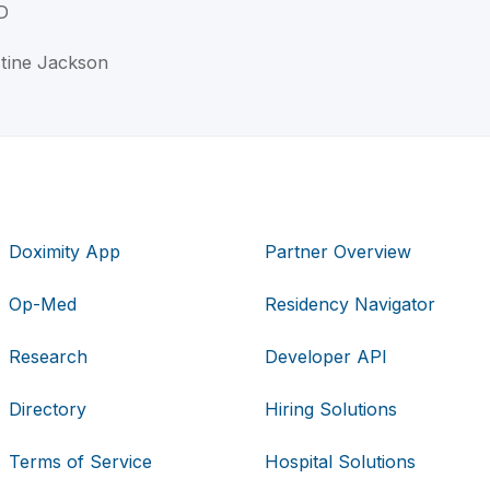
D
stine Jackson
Doximity App
Partner Overview
Op-Med
Residency Navigator
Research
Developer API
Directory
Hiring Solutions
Terms of Service
Hospital Solutions