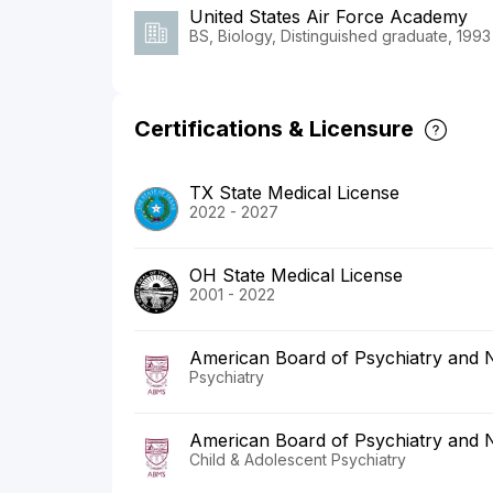
United States Air Force Academy
BS, Biology, Distinguished graduate, 1993
Certifications & Licensure
TX State Medical License
2022 - 2027
OH State Medical License
2001 - 2022
American Board of Psychiatry and 
Psychiatry
American Board of Psychiatry and 
Child & Adolescent Psychiatry