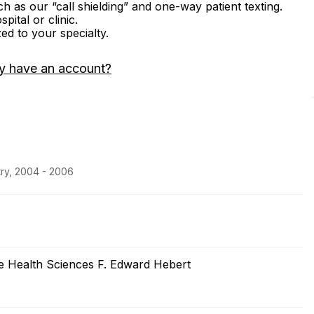
ch as our “call shielding” and one-way patient texting.
ital or clinic.
zed to your specialty.
y have an account?
try, 2004 - 2006
he Health Sciences F. Edward Hebert