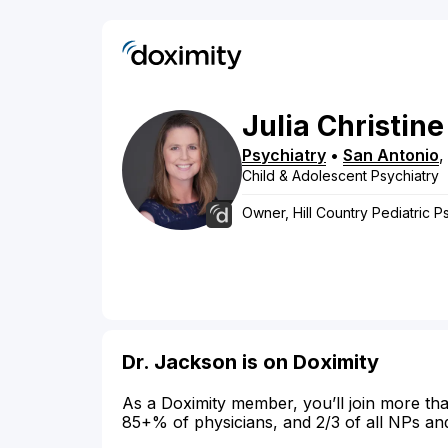
Julia
Christine
Psychiatry
•
San Antonio
Child & Adolescent Psychiatry
Owner, Hill Country Pediatric P
Dr. Jackson is on Doximity
As a Doximity member, you’ll join more tha
85+% of physicians, and 2/3 of all NPs an