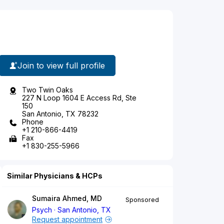
Join to view full profile
Two Twin Oaks
227 N Loop 1604 E Access Rd, Ste
150
San Antonio, TX 78232
Phone
+1 210-866-4419
Fax
+1 830-255-5966
Similar Physicians & HCPs
Sumaira Ahmed, MD
Sponsored
Psych
San Antonio, TX
Request appointment