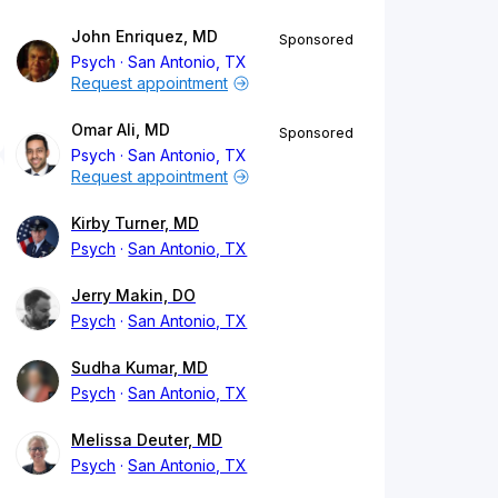
John Enriquez, MD
Sponsored
Psych
San Antonio, TX
Request appointment
Omar Ali, MD
Sponsored
Psych
San Antonio, TX
Request appointment
Kirby Turner, MD
Psych
San Antonio, TX
Jerry Makin, DO
Psych
San Antonio, TX
Sudha Kumar, MD
Psych
San Antonio, TX
Melissa Deuter, MD
Psych
San Antonio, TX