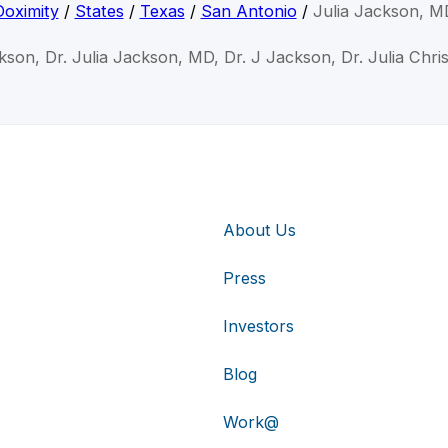
Doximity
/
States
/
Texas
/
San Antonio
/
Julia Jackson, M
ckson, Dr. Julia Jackson, MD, Dr. J Jackson, Dr. Julia Chri
About Us
Press
Investors
Blog
Work@