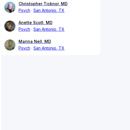
Christopher Ticknor, MD
Psych
San Antonio, TX
Anette Scott, MD
Psych
San Antonio, TX
Marina Nell, MD
Psych
San Antonio, TX