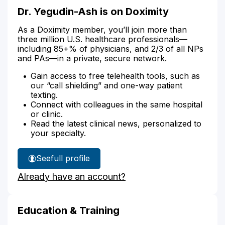
Dr. Yegudin-Ash is on Doximity
As a Doximity member, you’ll join more than
three million U.S. healthcare professionals—
including 85+% of physicians, and 2/3 of all NPs
and PAs—in a private, secure network.
Gain access to free telehealth tools, such as
our “call shielding” and one-way patient
texting.
Connect with colleagues in the same hospital
or clinic.
Read the latest clinical news, personalized to
your specialty.
See
full profile
Dr.
Already have an account?
Yegudin-
Ash's
Education & Training