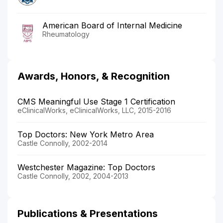
American Board of Internal Medicine
Rheumatology
Awards, Honors, & Recognition
CMS Meaningful Use Stage 1 Certification
eClinicalWorks, eClinicalWorks, LLC, 2015-2016
Top Doctors: New York Metro Area
Castle Connolly, 2002-2014
Westchester Magazine: Top Doctors
Castle Connolly, 2002, 2004-2013
Publications & Presentations