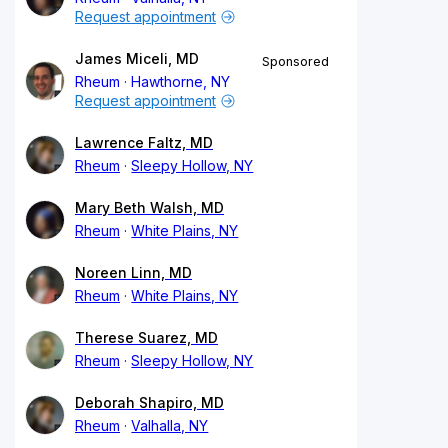
Request appointment
James Miceli, MD
Sponsored
Rheum
Hawthorne, NY
Request appointment
Lawrence Faltz, MD
Rheum
Sleepy Hollow, NY
Mary Beth Walsh, MD
Rheum
White Plains, NY
Noreen Linn, MD
Rheum
White Plains, NY
Therese Suarez, MD
Rheum
Sleepy Hollow, NY
Deborah Shapiro, MD
Rheum
Valhalla, NY