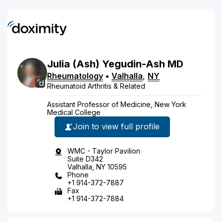
Julia
(Ash)
Yegudin-Ash
MD
Rheumatology
•
Valhalla
,
NY
Rheumatoid Arthritis & Related
Assistant Professor of Medicine, New York
Medical College
Join to view full profile
WMC - Taylor Pavilion
Suite D342
Valhalla, NY 10595
Phone
+1 914-372-7887
Fax
+1 914-372-7884