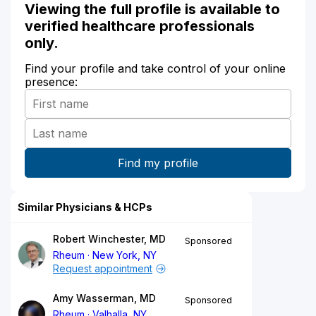
Viewing the full profile is available to
verified healthcare professionals
only.
Find your profile and take control of your online
presence:
Similar Physicians & HCPs
Robert Winchester, MD
Sponsored
Rheum
New York, NY
Request appointment
Amy Wasserman, MD
Sponsored
Rheum
Valhalla, NY