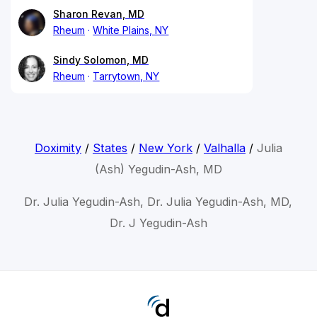
Sharon Revan, MD
Rheum
White Plains, NY
Sindy Solomon, MD
Rheum
Tarrytown, NY
Doximity
/
States
/
New York
/
Valhalla
/
Julia
(Ash) Yegudin-Ash, MD
Dr. Julia Yegudin-Ash, Dr. Julia Yegudin-Ash, MD,
Dr. J Yegudin-Ash