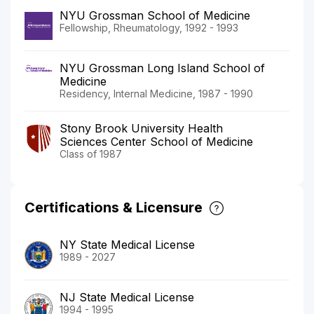
NYU Grossman School of Medicine
Fellowship, Rheumatology, 1992 - 1993
NYU Grossman Long Island School of
Medicine
Residency, Internal Medicine, 1987 - 1990
Stony Brook University Health
Sciences Center School of Medicine
Class of 1987
Certifications & Licensure
NY State Medical License
1989 - 2027
NJ State Medical License
1994 - 1995