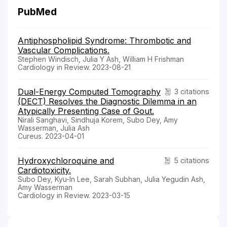
PubMed
Antiphospholipid Syndrome: Thrombotic and
Vascular Complications.
Stephen Windisch, Julia Y Ash, William H Frishman
Cardiology in Review. 2023-08-21
Dual-Energy Computed Tomography
3 citations
(DECT) Resolves the Diagnostic Dilemma in an
Atypically Presenting Case of Gout.
Nirali Sanghavi, Sindhuja Korem, Subo Dey, Amy
Wasserman, Julia Ash
Cureus. 2023-04-01
Hydroxychloroquine and
5 citations
Cardiotoxicity.
Subo Dey, Kyu-In Lee, Sarah Subhan, Julia Yegudin Ash,
Amy Wasserman
Cardiology in Review. 2023-03-15