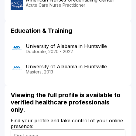
Acute Care Nurse Practitioner
Education & Training
University of Alabama in Huntsville
Doctorate, 2020 - 2022
University of Alabama in Huntsville
Masters, 2013
Viewing the full profile is available to
verified healthcare professionals
only.
Find your profile and take control of your online
presence: