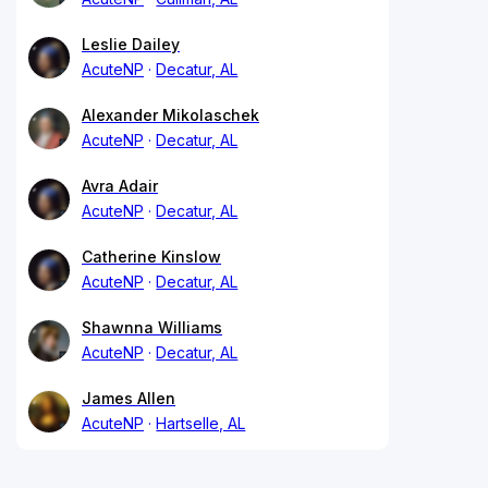
Leslie Dailey
AcuteNP
Decatur, AL
Alexander Mikolaschek
AcuteNP
Decatur, AL
Avra Adair
AcuteNP
Decatur, AL
Catherine Kinslow
AcuteNP
Decatur, AL
Shawnna Williams
AcuteNP
Decatur, AL
James Allen
AcuteNP
Hartselle, AL