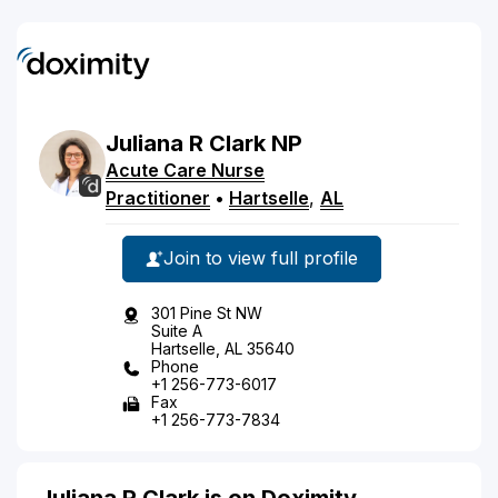
Juliana
R
Clark
NP
Acute Care Nurse
Practitioner
•
Hartselle
,
AL
Join to view full profile
301 Pine St NW
Suite A
Hartselle, AL 35640
Phone
+1 256-773-6017
Fax
+1 256-773-7834
Juliana R Clark is on Doximity