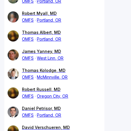
OMFS
Portland, OR
Robert Myall, MD
OMFS
Portland, OR
Thomas Albert, MD
OMFS
Portland, OR
James Yanney, MD
OMFS
West Linn, OR
Thomas Kolodge, MD
OMFS
McMinnville, OR
Robert Russell, MD
OMFS
Oregon City, OR
Daniel Petrisor, MD
OMFS
Portland, OR
David Verschueren, MD