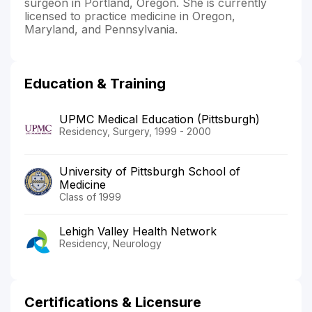
surgeon in Portland, Oregon. She is currently
licensed to practice medicine in Oregon,
Maryland, and Pennsylvania.
Education & Training
UPMC Medical Education (Pittsburgh)
Residency, Surgery, 1999 - 2000
University of Pittsburgh School of
Medicine
Class of 1999
Lehigh Valley Health Network
Residency, Neurology
Certifications & Licensure