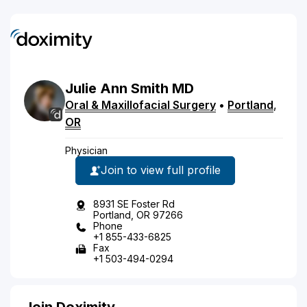
Julie Ann
Smith
MD
Oral & Maxillofacial Surgery
•
Portland
,
OR
Physician
Join to view full profile
8931 SE Foster Rd
Portland, OR 97266
Phone
+1 855-433-6825
Fax
+1 503-494-0294
Join Doximity