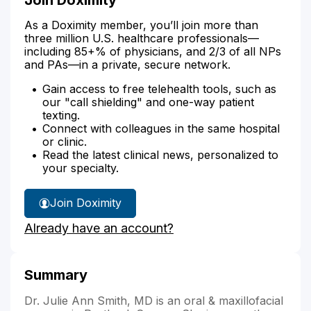
As a Doximity member, you’ll join more than
three million U.S. healthcare professionals—
including 85+% of physicians, and 2/3 of all NPs
and PAs—in a private, secure network.
Gain access to free telehealth tools, such as
our "call shielding" and one-way patient
texting.
Connect with colleagues in the same hospital
or clinic.
Read the latest clinical news, personalized to
your specialty.
Join Doximity
Already have an account?
Summary
Dr. Julie Ann Smith, MD is an oral & maxillofacial