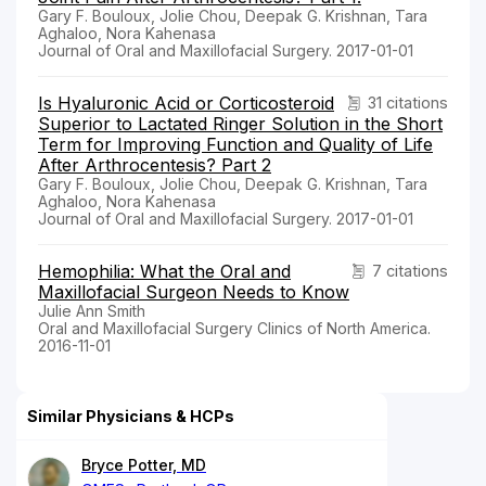
Gary F. Bouloux, Jolie Chou, Deepak G. Krishnan, Tara
Aghaloo, Nora Kahenasa
Journal of Oral and Maxillofacial Surgery. 2017-01-01
Is Hyaluronic Acid or Corticosteroid
31 citations
Superior to Lactated Ringer Solution in the Short
Term for Improving Function and Quality of Life
After Arthrocentesis? Part 2
Gary F. Bouloux, Jolie Chou, Deepak G. Krishnan, Tara
Aghaloo, Nora Kahenasa
Journal of Oral and Maxillofacial Surgery. 2017-01-01
Hemophilia: What the Oral and
7 citations
Maxillofacial Surgeon Needs to Know
Julie Ann Smith
Oral and Maxillofacial Surgery Clinics of North America.
2016-11-01
Similar Physicians & HCPs
Bryce Potter, MD