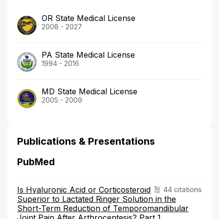
OR State Medical License
2008 - 2027
PA State Medical License
1994 - 2016
MD State Medical License
2005 - 2009
Publications & Presentations
PubMed
Is Hyaluronic Acid or Corticosteroid
44 citations
Superior to Lactated Ringer Solution in the
Short-Term Reduction of Temporomandibular
Joint Pain After Arthrocentesis? Part 1.