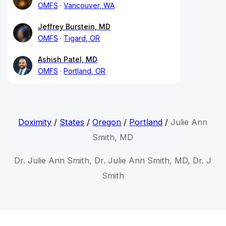
OMFS
Vancouver, WA
Jeffrey Burstein, MD
OMFS
Tigard, OR
Ashish Patel, MD
OMFS
Portland, OR
Doximity
/
States
/
Oregon
/
Portland
/
Julie Ann
Smith, MD
Dr. Julie Ann Smith, Dr. Julie Ann Smith, MD, Dr. J
Smith