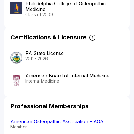
Philadelphia College of Osteopathic
Medicine
Class of 2009
Certifications & Licensure
PA State License
2011 - 2026
American Board of Internal Medicine
Internal Medicine
Professional Memberships
American Osteopathic Association - AOA
Member