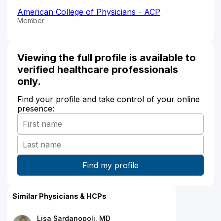
American College of Physicians - ACP
Member
Viewing the full profile is available to
verified healthcare professionals
only.
Find your profile and take control of your online
presence:
Similar Physicians & HCPs
Lisa Sardanopoli, MD