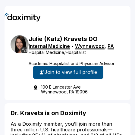
Julie
(Katz)
Kravets
DO
Internal Medicine
•
Wynnewood
,
PA
Hospital Medicine/Hospitalist
Academic Hospitalist and Physician Advisor
Join to view full profile
100 E Lancaster Ave
Wynnewood, PA 19096
Dr. Kravets is on Doximity
As a Doximity member, you’ll join more than
three million U.S. healthcare professionals—