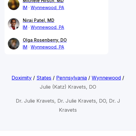
Michele Hirsch, MD
IM
Wynnewood, PA
Niraj Patel, MD
IM
Wynnewood, PA
Olga Rosenberry, DO
IM
Wynnewood, PA
Doximity
/
States
/
Pennsylvania
/
Wynnewood
/
Julie (Katz) Kravets, DO
Dr. Julie Kravets, Dr. Julie Kravets, DO, Dr. J
Kravets