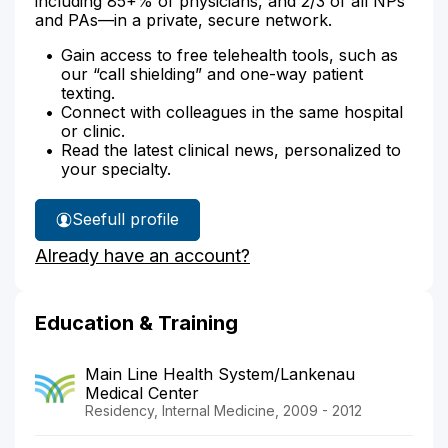
including 85+% of physicians, and 2/3 of all NPs
and PAs—in a private, secure network.
Gain access to free telehealth tools, such as
our “call shielding” and one-way patient
texting.
Connect with colleagues in the same hospital
or clinic.
Read the latest clinical news, personalized to
your specialty.
See
full profile
Dr.
Already have an account?
Kravets'
Education & Training
Main Line Health System/Lankenau
Medical Center
Residency, Internal Medicine, 2009 - 2012