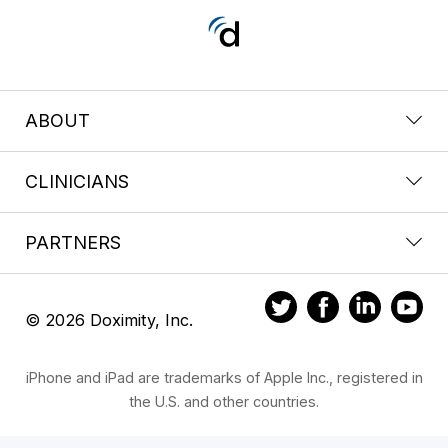
ABOUT
CLINICIANS
PARTNERS
© 2026 Doximity, Inc.
iPhone and iPad are trademarks of Apple Inc., registered in
the U.S. and other countries.