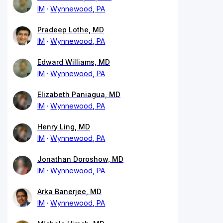
IM
Wynnewood, PA
Pradeep Lothe, MD
IM
Wynnewood, PA
Edward Williams, MD
IM
Wynnewood, PA
Elizabeth Paniagua, MD
IM
Wynnewood, PA
Henry Ling, MD
IM
Wynnewood, PA
Jonathan Doroshow, MD
IM
Wynnewood, PA
Arka Banerjee, MD
IM
Wynnewood, PA