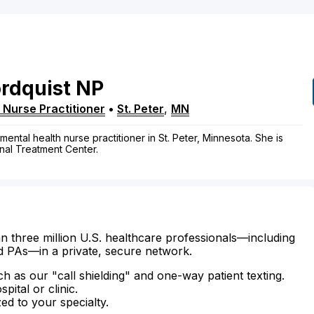
rdquist
NP
 Nurse Practitioner
•
St. Peter
,
MN
-mental health nurse practitioner in St. Peter, Minnesota. She is
onal Treatment Center.
n three million U.S. healthcare professionals—including
d PAs—in a private, secure network.
ch as our "call shielding" and one-way patient texting.
ital or clinic.
zed to your specialty.