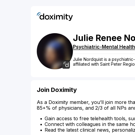
Julie
Renee
No
Psychiatric-Mental Health
Julie Nordquist is a psychiatric
affiliated with Saint Peter Regi
Join Doximity
As a Doximity member, you’ll join more tha
85+% of physicians, and 2/3 of all NPs an
Gain access to free telehealth tools, su
Connect with colleagues in the same hosp
Read the latest clinical news, personali