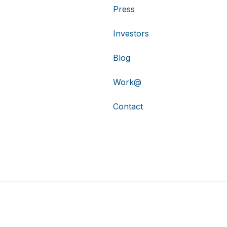
Press
Investors
Blog
Work@
Contact