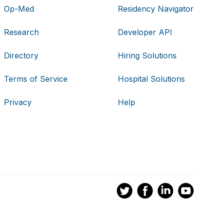
Op-Med
Residency Navigator
Research
Developer API
Directory
Hiring Solutions
Terms of Service
Hospital Solutions
Privacy
Help