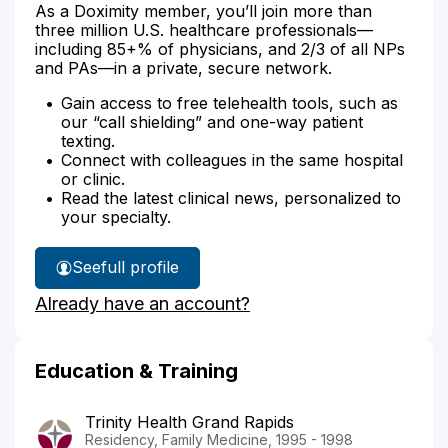
As a Doximity member, you’ll join more than
three million U.S. healthcare professionals—
including 85+% of physicians, and 2/3 of all NPs
and PAs—in a private, secure network.
Gain access to free telehealth tools, such as
our “call shielding” and one-way patient
texting.
Connect with colleagues in the same hospital
or clinic.
Read the latest clinical news, personalized to
your specialty.
See
full profile
Dr.
Already have an account?
Shellhouse's
Education & Training
Trinity Health Grand Rapids
Residency, Family Medicine, 1995 - 1998