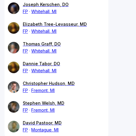
Joseph Kerschen, DO
FP
Whitehall, MI
Elizabeth Tree-Levasseur, MD
FP
Whitehall, MI
Thomas Graff, DO
FP
Whitehall, MI
Dannie Tabor, DO
FP
Whitehall, MI
Christopher Hudson, MD
FP
Fremont, MI
Stephen Welsh, MD
FP
Fremont, MI
David Pastoor, MD
FP
Montague, MI