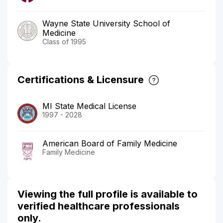
Wayne State University School of
Medicine
Class of 1995
Certifications & Licensure
MI State Medical License
1997 - 2028
American Board of Family Medicine
Family Medicine
Viewing the full profile is available to
verified healthcare professionals
only.