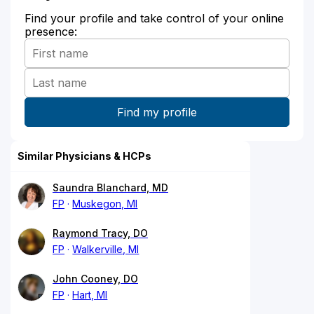
Find your profile and take control of your online
presence:
Similar Physicians & HCPs
Saundra Blanchard, MD
FP
Muskegon, MI
Raymond Tracy, DO
FP
Walkerville, MI
John Cooney, DO
FP
Hart, MI