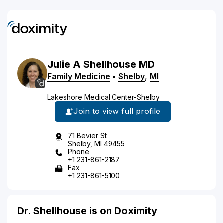
Julie
A
Shellhouse
MD
Family Medicine
•
Shelby
,
MI
Lakeshore Medical Center-Shelby
Join to view full profile
71 Bevier St
Shelby, MI 49455
Phone
+1 231-861-2187
Fax
+1 231-861-5100
Dr. Shellhouse is on Doximity