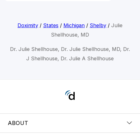
Doximity
/
States
/
Michigan
/
Shelby
/
Julie
Shellhouse, MD
Dr. Julie Shellhouse, Dr. Julie Shellhouse, MD, Dr.
J Shellhouse, Dr. Julie A Shellhouse
ABOUT