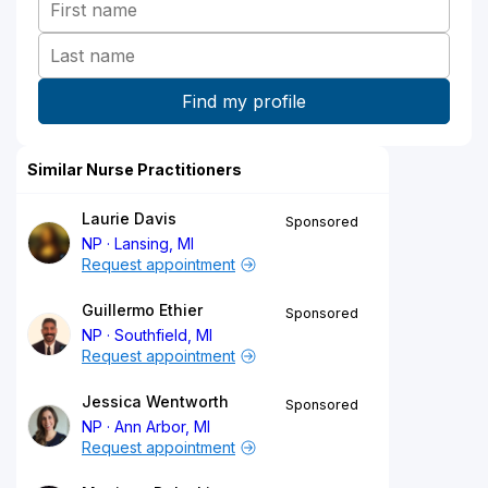
Similar Nurse Practitioners
Laurie Davis
Sponsored
NP
Lansing, MI
Request appointment
Guillermo Ethier
Sponsored
NP
Southfield, MI
Request appointment
Jessica Wentworth
Sponsored
NP
Ann Arbor, MI
Request appointment