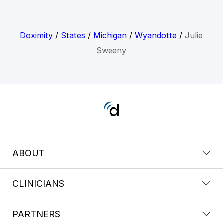
Doximity
/
States
/
Michigan
/
Wyandotte
/
Julie
Sweeny
ABOUT
CLINICIANS
PARTNERS