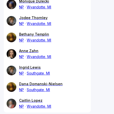
Monique Dulecki
NP
Wyandotte, MI
Jodee Thornley
NP
Wyandotte, MI
Bethany Templin
NP
Wyandotte, MI
Anne Zahn
NP
Wyandotte, MI
Ingrid Lewis
NP
Southgate, MI
Dana Domanski-Nielsen
NP
Southgate, MI
Caitlin Lopez
NP
Wyandotte, MI