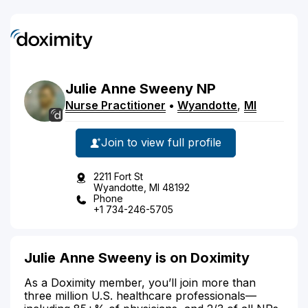
Julie
Anne
Sweeny
NP
Nurse Practitioner
•
Wyandotte
,
MI
Join to view full profile
2211 Fort St
Wyandotte, MI 48192
Phone
+1 734-246-5705
Julie Anne Sweeny is on Doximity
As a Doximity member, you’ll join more than
three million U.S. healthcare professionals—