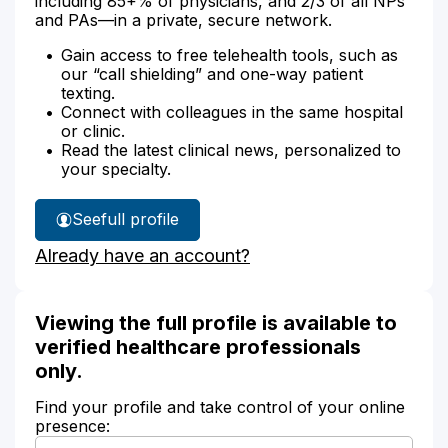
including 85+% of physicians, and 2/3 of all NPs
and PAs—in a private, secure network.
Gain access to free telehealth tools, such as
our “call shielding” and one-way patient
texting.
Connect with colleagues in the same hospital
or clinic.
Read the latest clinical news, personalized to
your specialty.
See
full profile
Julie
Already have an account?
Sweeny's
Viewing the full profile is available to
verified healthcare professionals
only.
Find your profile and take control of your online
presence: