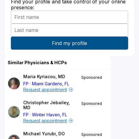
Find your profile and take control of your online
presence:
Similar Physicians & HCPs
Maria Kyriacou, MD
Sponsored
FP
Miami Gardens, FL
Request appointment
Christopher Jebailey,
Sponsored
MD
FP
Winter Haven, FL
Request appointment
Michael Yurubi, DO
Sponsored