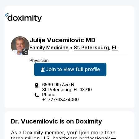
Julije
Vucemilovic
MD
Family Medicine
•
St. Petersburg
,
FL
Physician
Join to view full profile
6560 9th Ave N
St. Petersburg, FL 33710
Phone
+1 727-384-4060
Dr. Vucemilovic is on Doximity
As a Doximity member, you’ll join more than
three million U.S. healthcare professionals—