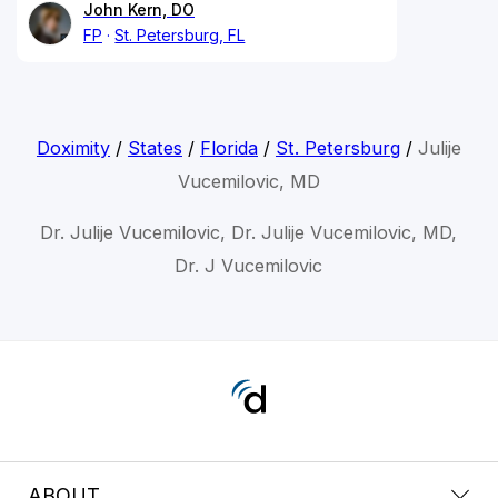
John Kern, DO
FP
St. Petersburg, FL
Doximity
/
States
/
Florida
/
St. Petersburg
/
Julije
Vucemilovic, MD
Dr. Julije Vucemilovic, Dr. Julije Vucemilovic, MD,
Dr. J Vucemilovic
ABOUT