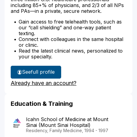
including 85+% of physicians, and 2/3 of all NPs
and PAs—in a private, secure network.
Gain access to free telehealth tools, such as
our “call shielding” and one-way patient
texting.
Connect with colleagues in the same hospital
or clinic.
Read the latest clinical news, personalized to
your specialty.
See
full profile
Dr.
Already have an account?
Vucemilovic's
Education & Training
Icahn School of Medicine at Mount
Sinai (Mount Sinai Hospital)
Residency, Family Medicine, 1994 - 1997