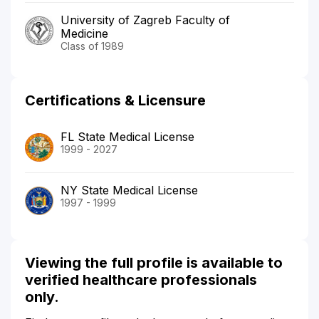
University of Zagreb Faculty of
Medicine
Class of 1989
Certifications & Licensure
FL State Medical License
1999 - 2027
NY State Medical License
1997 - 1999
Viewing the full profile is available to
verified healthcare professionals
only.