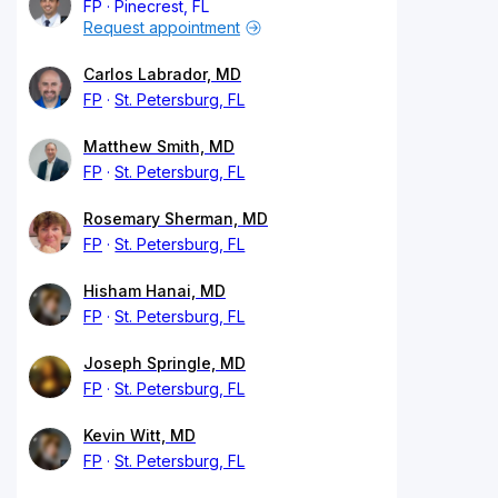
FP
Pinecrest, FL
Request appointment
Carlos Labrador, MD
FP
St. Petersburg, FL
Matthew Smith, MD
FP
St. Petersburg, FL
Rosemary Sherman, MD
FP
St. Petersburg, FL
Hisham Hanai, MD
FP
St. Petersburg, FL
Joseph Springle, MD
FP
St. Petersburg, FL
Kevin Witt, MD
FP
St. Petersburg, FL