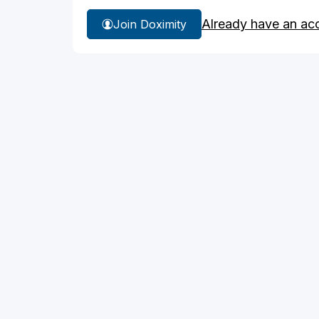
Already have an ac
Join Doximity