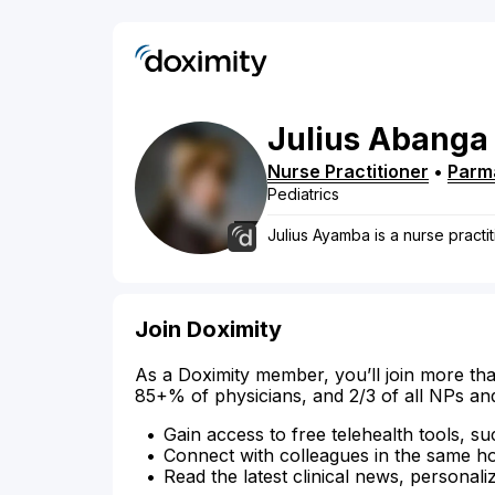
Julius
Abanga
Nurse Practitioner
•
Parm
Pediatrics
Julius Ayamba is a nurse practit
Join Doximity
As a Doximity member, you’ll join more tha
85+% of physicians, and 2/3 of all NPs an
Gain access to free telehealth tools, su
Connect with colleagues in the same hosp
Read the latest clinical news, personali