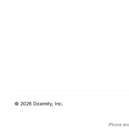
© 2026 Doximity, Inc.
iPhone and