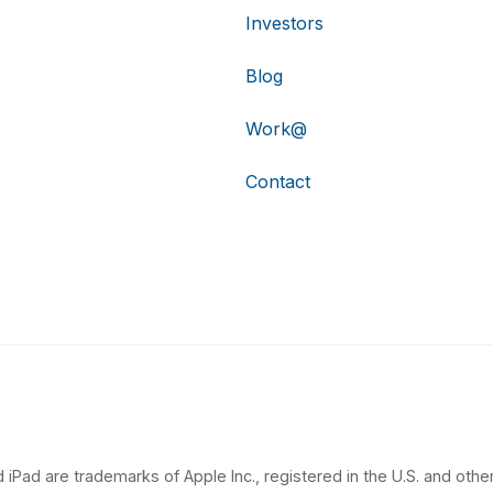
Investors
Blog
Work@
Contact
 iPad are trademarks of Apple Inc., registered in the U.S. and other