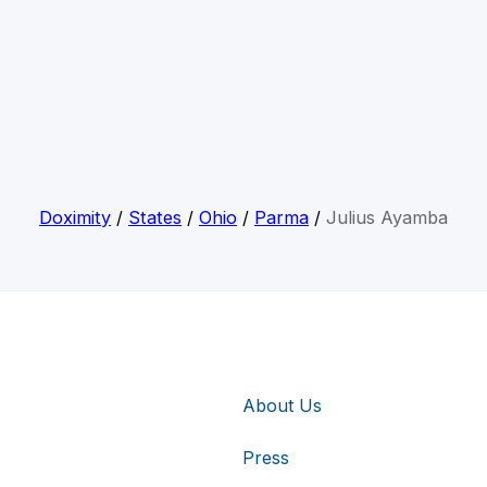
Doximity
/
States
/
Ohio
/
Parma
/
Julius Ayamba
About Us
Press