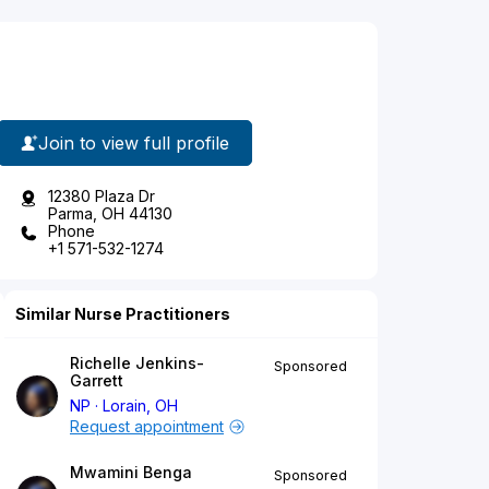
Join to view full profile
12380 Plaza Dr
Parma, OH 44130
Phone
+1 571-532-1274
Similar Nurse Practitioners
Richelle Jenkins-
Sponsored
Garrett
NP
Lorain, OH
Request appointment
Mwamini Benga
Sponsored