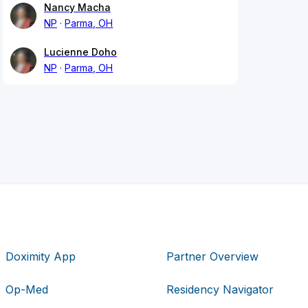
Nancy Macha
NP
Parma, OH
Lucienne Doho
NP
Parma, OH
Doximity App
Partner Overview
Op-Med
Residency Navigator