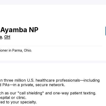
Ayamba
NP
a
,
OH
ioner in Parma, Ohio.
n three million U.S. healthcare professionals—including
d PAs—in a private, secure network.
ch as our "call shielding" and one-way patient texting.
ital or clinic.
zed to your specialty.