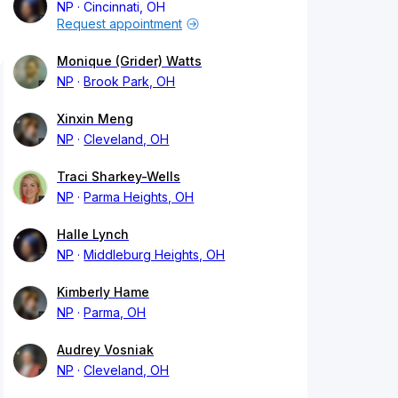
NP
Cincinnati, OH
Request appointment
Monique (Grider) Watts
NP
Brook Park, OH
Xinxin Meng
NP
Cleveland, OH
Traci Sharkey-Wells
NP
Parma Heights, OH
Halle Lynch
NP
Middleburg Heights, OH
Kimberly Hame
NP
Parma, OH
Audrey Vosniak
NP
Cleveland, OH