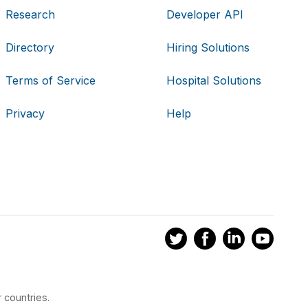
Research
Developer API
Directory
Hiring Solutions
Terms of Service
Hospital Solutions
Privacy
Help
 countries.