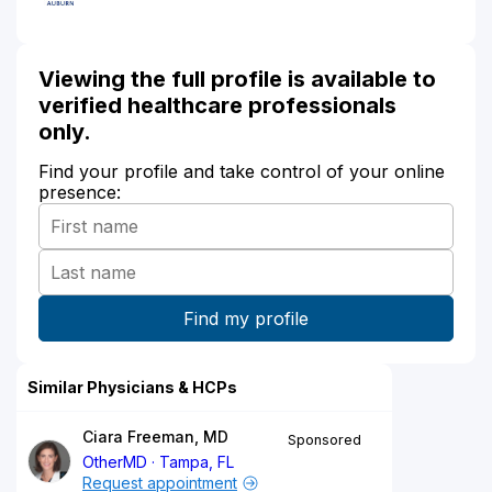
Viewing the full profile is available to
verified healthcare professionals
only.
Find your profile and take control of your online
presence:
Similar Physicians & HCPs
Ciara Freeman, MD
Sponsored
OtherMD
Tampa, FL
Request appointment