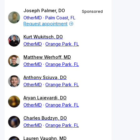
Joseph Palmer, DO
Sponsored
OtherMD
Palm Coast, FL
Request appointment
Kurt Wukitsch, DO
OtherMD
Orange Park, FL
Matthew Werhoff, MD
OtherMD
Orange Park, FL
Anthony Sciuva, DO
OtherMD
Orange Park, FL
Aryan Lajevardi, DO
OtherMD
Orange Park, FL
Charles Budzyn, DO
OtherMD
Orange Park, FL
Lauren Vaughn, MD