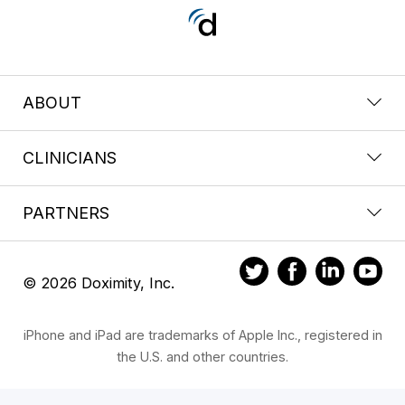
ABOUT
CLINICIANS
PARTNERS
© 2026 Doximity, Inc.
iPhone and iPad are trademarks of Apple Inc., registered in
the U.S. and other countries.