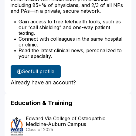
including 85+% of physicians, and 2/3 of all NPs
and PAs—in a private, secure network.
Gain access to free telehealth tools, such as
our “call shielding” and one-way patient
texting.
Connect with colleagues in the same hospital
or clinic.
Read the latest clinical news, personalized to
your specialty.
See
full profile
Dr.
Already have an account?
Moorjani's
Education & Training
Edward Via College of Osteopathic
Medicine-Auburn Campus
Class of 2025