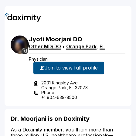
Jyoti
Moorjani
DO
Other MD/DO
•
Orange Park
,
FL
Physician
Join to view full profile
2001 Kingsley Ave
Orange Park, FL 32073
Phone
+1 904-639-8500
Dr. Moorjani is on Doximity
As a Doximity member, you’ll join more than
three million U.S. healthcare professionals—