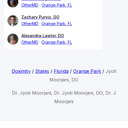
OtherMD
Orange Park, FL
Zachary Purvis, DO
OtherMD
Orange Park, FL
Alexandra Lawlor, DO
OtherMD
Orange Park, FL
Doximity
/
States
/
Florida
/
Orange Park
/
Jyoti
Moorjani, DO
Dr. Jyoti Moorjani, Dr. Jyoti Moorjani, DO, Dr. J
Moorjani