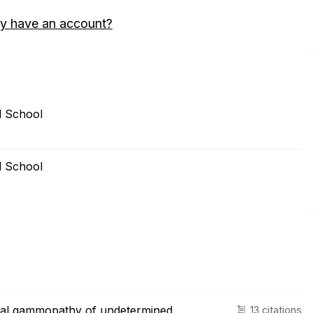
y have an account?
l School
l School
nal gammopathy of undetermined
13 citations