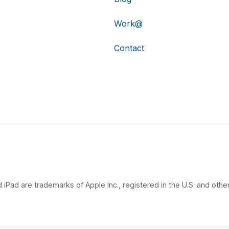
Work@
Contact
 iPad are trademarks of Apple Inc., registered in the U.S. and other