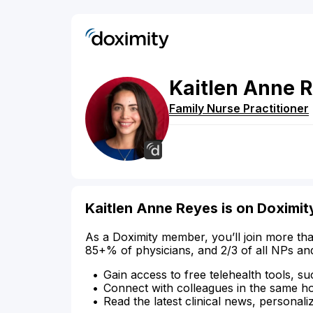
Kaitlen
Anne
R
Family Nurse Practitioner
Kaitlen Anne Reyes is on Doximit
As a Doximity member, you’ll join more tha
85+% of physicians, and 2/3 of all NPs an
Gain access to free telehealth tools, su
Connect with colleagues in the same hosp
Read the latest clinical news, personali