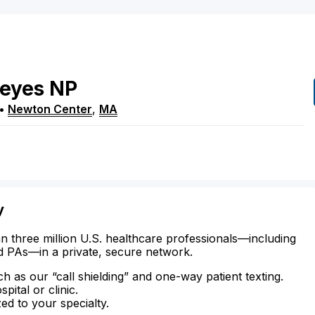
eyes
NP
•
Newton Center
,
MA
y
n three million U.S. healthcare professionals—including
d PAs—in a private, secure network.
ch as our “call shielding” and one-way patient texting.
ital or clinic.
zed to your specialty.