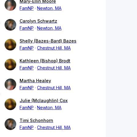
Mary-Ellin Moore
FamNP
Newton, MA
Carolyn Schwartz
FamNP
Newton, MA
Shelly (Bazes-Bard) Bazes
FamNP
Chestnut Hill, MA
Kathleen (Bishop) Brodt
FamNP
Chestnut Hill, MA
Martha Healey
FamNP
Chestnut Hill, MA
Julie (Mclaughlin) Cox
FamNP
Newton, MA
Timi Schonhorn
FamNP
Chestnut Hill, MA