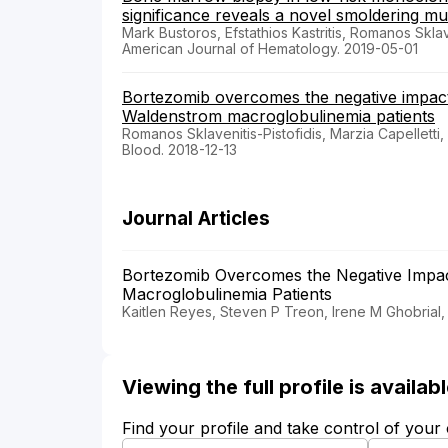
significance reveals a novel smoldering mu
Mark Bustoros, Efstathios Kastritis, Romanos Sklav
American Journal of Hematology. 2019-05-01
Bortezomib overcomes the negative impact
Waldenstrom macroglobulinemia patients
Romanos Sklavenitis-Pistofidis, Marzia Capelletti
Blood. 2018-12-13
Journal Articles
Bortezomib Overcomes the Negative Impac
Macroglobulinemia Patients
Kaitlen Reyes, Steven P Treon, Irene M Ghobrial,
Viewing the full profile is availa
Find your profile and take control of your