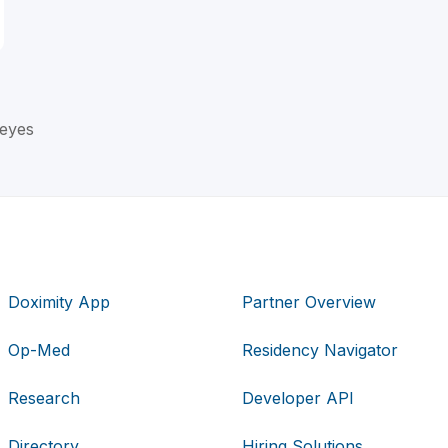
Reyes
Doximity App
Partner Overview
Op-Med
Residency Navigator
Research
Developer API
Directory
Hiring Solutions