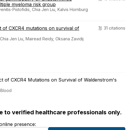
ltiple myeloma risk group
enitis-Pistofidis, Chia Jen Liu, Kalvis Hornburg
 of CXCR4 mutations on survival of
31 citations
, Chia Jen Liu, Mairead Reidy, Oksana Zavidij
t of CXCR4 Mutations on Survival of Waldenstrom's
 Blood
ble to verified healthcare professionals only.
 online presence: