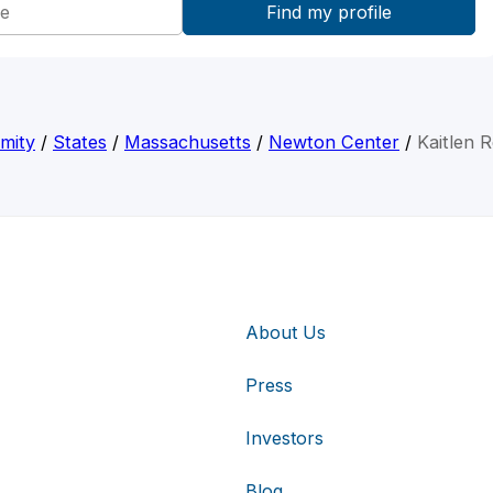
mity
/
States
/
Massachusetts
/
Newton Center
/
Kaitlen 
About Us
Press
Investors
Blog