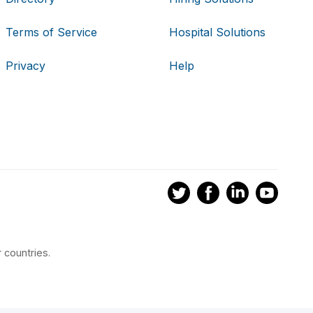
Terms of Service
Hospital Solutions
Privacy
Help
 countries.