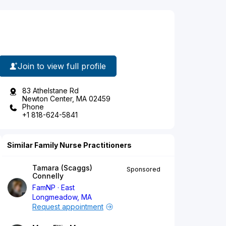
Join to view full profile
83 Athelstane Rd
Newton Center, MA 02459
Phone
+1 818-624-5841
Similar Family Nurse Practitioners
Tamara (Scaggs)
Sponsored
Connelly
FamNP
East
Longmeadow, MA
Request appointment