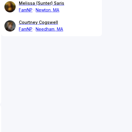
Melissa (Sunter) Saris
FamNP
Newton, MA
Courtney Cogswell
FamNP
Needham, MA