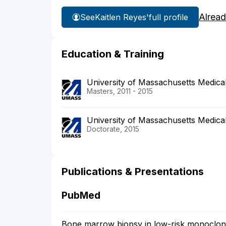
Alread
See
Kaitlen Reyes'
full profile
Education & Training
University of Massachusetts Medica
Masters, 2011 - 2015
University of Massachusetts Medica
Doctorate, 2015
Publications & Presentations
PubMed
Bone marrow biopsy in low-risk monoclo