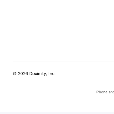
© 2026 Doximity, Inc.
iPhone and