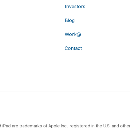
Investors
Blog
Work@
Contact
 iPad are trademarks of Apple Inc., registered in the U.S. and other