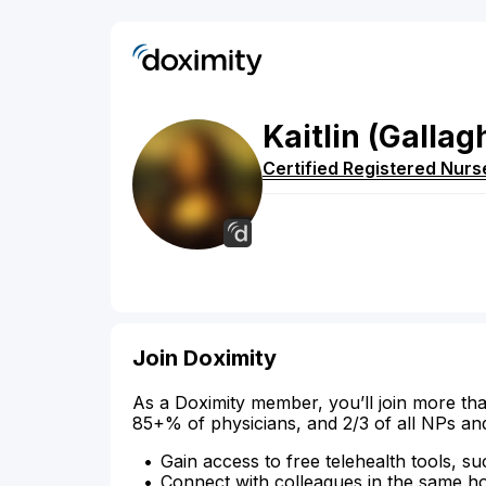
Kaitlin
(Gallag
Certified Registered Nurs
Join Doximity
As a Doximity member, you’ll join more tha
85+% of physicians, and 2/3 of all NPs an
Gain access to free telehealth tools, su
Connect with colleagues in the same hosp