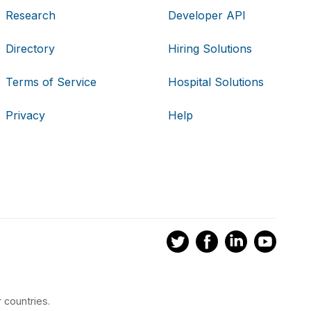
Research
Developer API
Directory
Hiring Solutions
Terms of Service
Hospital Solutions
Privacy
Help
 countries.