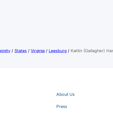
imity
/
States
/
Virginia
/
Leesburg
/
Kaitlin (Gallagher) Ha
About Us
Press