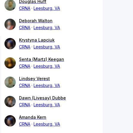
Douglas Huff
CRNA
Leesburg, VA
Deborah Walton
CRNA
Leesburg, VA
Krystyna Lapciuk
CRNA
Leesburg, VA
Senta (Martz) Keegan
CRNA
Leesburg, VA
Lindsey Verest
CRNA
Leesburg, VA
Dawn (Livesay) Dubbe
CRNA
Leesburg, VA
Amanda Kern
CRNA
Leesburg, VA