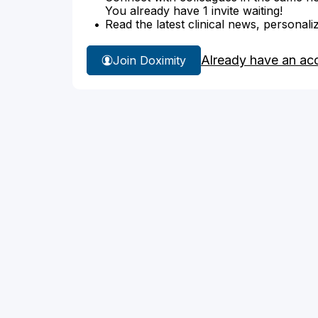
You already have 1 invite waiting!
Read the latest clinical news, personali
Already have an ac
Join Doximity