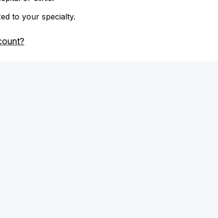
zed to your specialty.
count?