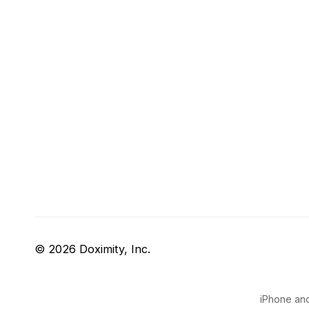
© 2026 Doximity, Inc.
iPhone and