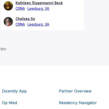
Kathleen (Eggermann) Beck
CRNA
Leesburg, VA
Chelsea So
CRNA
Leesburg, VA
rbin
Doximity App
Partner Overview
Op-Med
Residency Navigator