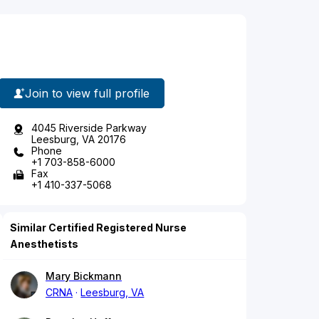
Join to view full profile
4045 Riverside Parkway
Leesburg, VA 20176
Phone
+1 703-858-6000
Fax
+1 410-337-5068
Similar Certified Registered Nurse
Anesthetists
Mary Bickmann
CRNA
Leesburg, VA