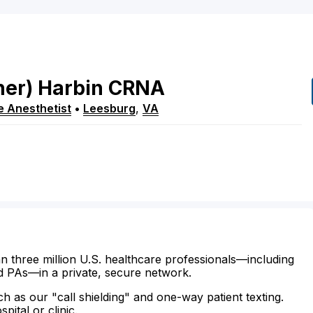
her)
Harbin
CRNA
e Anesthetist
•
Leesburg
,
VA
n three million U.S. healthcare professionals—including
d PAs—in a private, secure network.
ch as our "call shielding" and one-way patient texting.
ital or clinic.